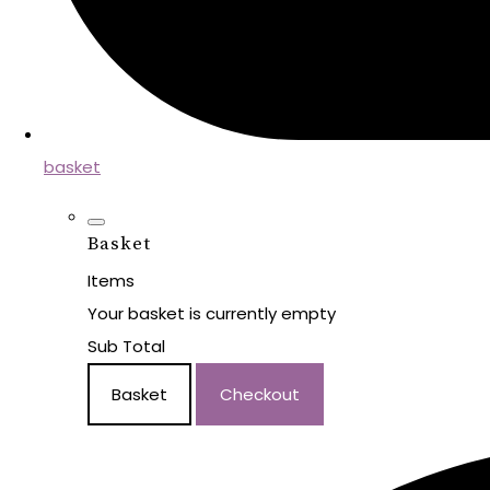
basket
Basket
Items
Your basket is currently empty
Sub Total
Basket
Checkout