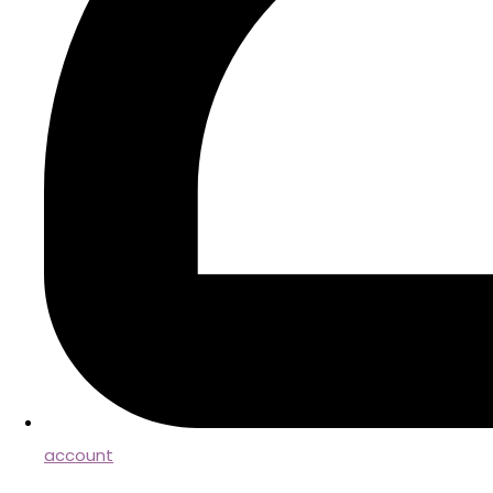
account