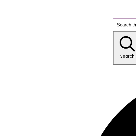
Search