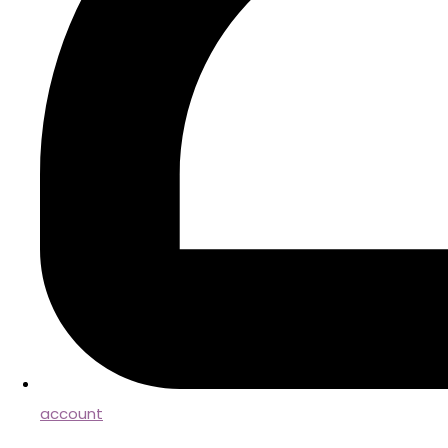
account