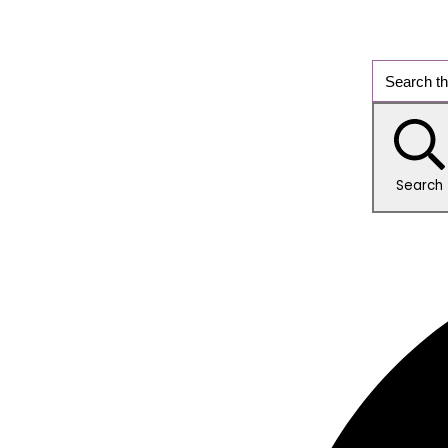
Search