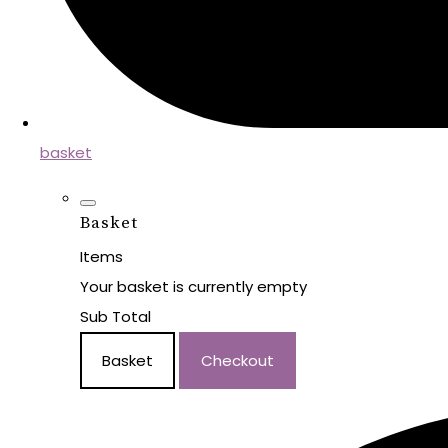
basket
Basket
Items
Your basket is currently empty
Sub Total
Basket
Checkout