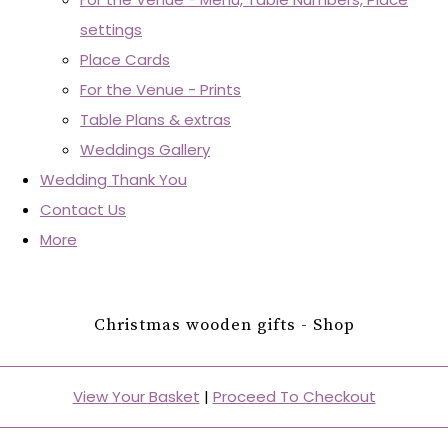
settings
Place Cards
For the Venue - Prints
Table Plans & extras
Weddings Gallery
Wedding Thank You
Contact Us
More
Christmas wooden gifts - Shop
View Your Basket
|
Proceed To Checkout