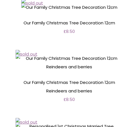
Our Family Christmas Tree Decoration 12cm
£8.50
Our Family Christmas Tree Decoration 12cm
Reindeers and berries
£8.50