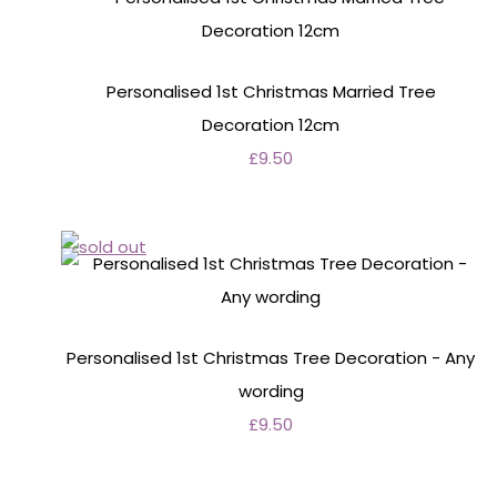
Personalised 1st Christmas Married Tree
Decoration 12cm
£9.50
Personalised 1st Christmas Tree Decoration - Any
wording
£9.50