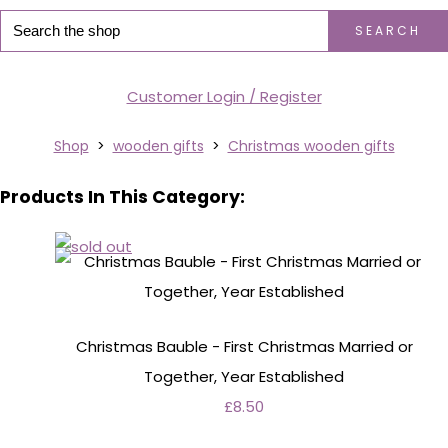
SEARCH
Customer Login / Register
Shop
>
wooden gifts
>
Christmas wooden gifts
Products In This Category:
Christmas Bauble - First Christmas Married or
Together, Year Established
£8.50