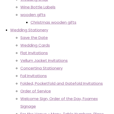
Wine Bottle Labels
wooden gifts
Christmas wooden gifts
Wedding Stationery
Save the Date
Wedding Cards
Flat Invitations
Vellum Jacket Invitations
Concertina Stationery
Foil Invitations
Folded, Pocketfold and Gatefold Invitations
Order of Service
Welcome Sign, Order of the Day, Foamex
Signage
For the Venue - Menu, Table Numbers, Place