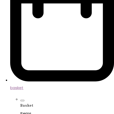
basket
Basket
Items