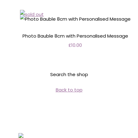
Photo Bauble 8cm with Personalised Message
£10.00
Search the shop
Back to top
Personalised Wedding Stationery, Occcasional
Stationery and handmade Keepsakes