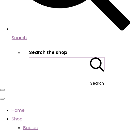
Search
Search the shop
Search
Home
Shop
Babies