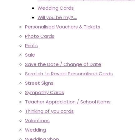
Wedding Cards
Will you be my?....
Personalised Vouchers & Tickets
Photo Cards
Prints
Sale
Save the Date / Change of Date
Scratch to Reveal Personalised Cards
Street Signs
Sympathy Cards
Teacher Appreciation / School items
Thinking of you cards
Valentines
Wedding
Wedding Shop