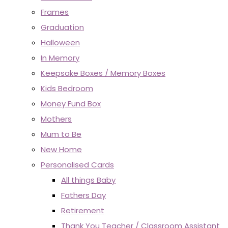
Frames
Graduation
Halloween
In Memory
Keepsake Boxes / Memory Boxes
Kids Bedroom
Money Fund Box
Mothers
Mum to Be
New Home
Personalised Cards
All things Baby
Fathers Day
Retirement
Thank You Teacher / Classroom Assistant