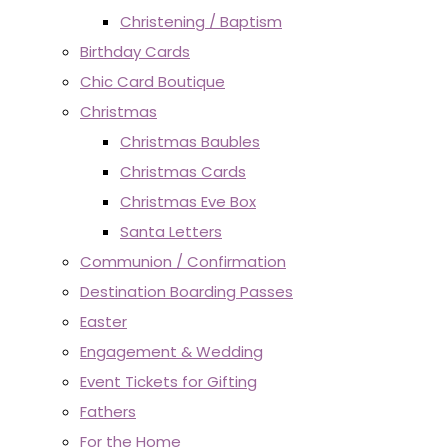
Christening / Baptism
Birthday Cards
Chic Card Boutique
Christmas
Christmas Baubles
Christmas Cards
Christmas Eve Box
Santa Letters
Communion / Confirmation
Destination Boarding Passes
Easter
Engagement & Wedding
Event Tickets for Gifting
Fathers
For the Home