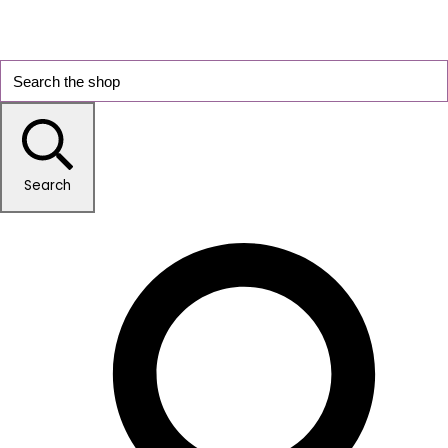
Search