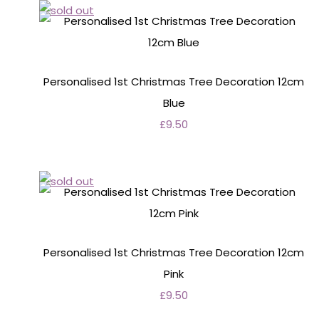
Personalised 1st Christmas Tree Decoration 12cm
Blue
£9.50
Personalised 1st Christmas Tree Decoration 12cm
Pink
£9.50