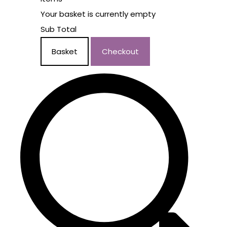
Your basket is currently empty
Sub Total
Basket
Checkout