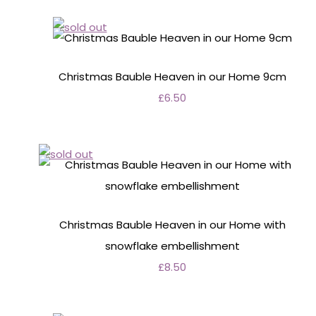
Christmas Bauble Heaven in our Home 9cm
£6.50
Christmas Bauble Heaven in our Home with
snowflake embellishment
£8.50