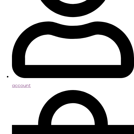
account