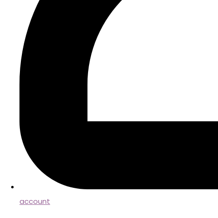
account