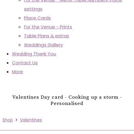
settings
Place Cards
For the Venue - Prints
Table Plans & extras
Weddings Gallery
Wedding Thank You
Contact Us
More
Valentines Day card - Cooking up a storm -
Personalised
Shop
>
Valentines