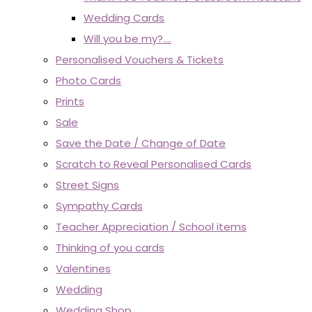
Wedding Cards
Will you be my?....
Personalised Vouchers & Tickets
Photo Cards
Prints
Sale
Save the Date / Change of Date
Scratch to Reveal Personalised Cards
Street Signs
Sympathy Cards
Teacher Appreciation / School items
Thinking of you cards
Valentines
Wedding
Wedding Shop