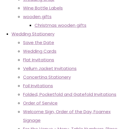
Wine Bottle Labels
wooden gifts
Christmas wooden gifts
Wedding Stationery
Save the Date
Wedding Cards
Flat Invitations
Vellum Jacket Invitations
Concertina Stationery
Foil Invitations
Folded, Pocketfold and Gatefold Invitations
Order of Service
Welcome Sign, Order of the Day, Foamex
Signage
For the Venue - Menu, Table Numbers, Place