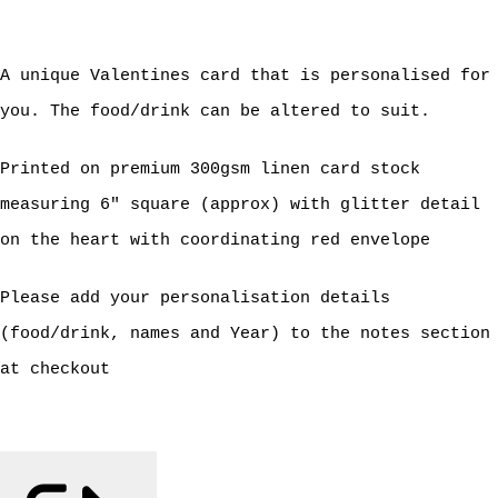
A unique Valentines card that is personalised for
you. The food/drink can be altered to suit.
Printed on premium 300gsm linen card stock
measuring 6" square (approx) with glitter detail
on the heart with coordinating red envelope
Please add your personalisation details
(food/drink, names and Year) to the notes section
at checkout