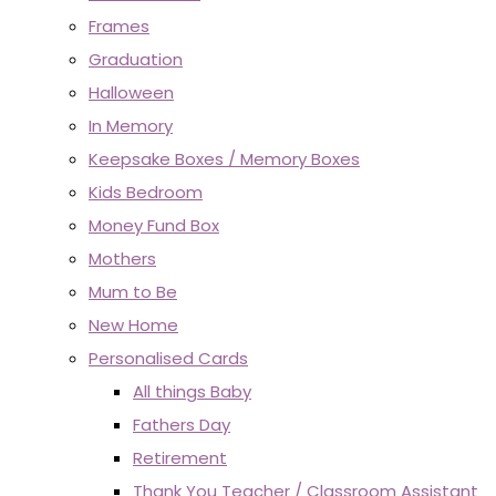
Frames
Graduation
Halloween
In Memory
Keepsake Boxes / Memory Boxes
Kids Bedroom
Money Fund Box
Mothers
Mum to Be
New Home
Personalised Cards
All things Baby
Fathers Day
Retirement
Thank You Teacher / Classroom Assistant