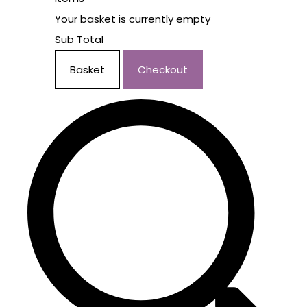
Your basket is currently empty
Sub Total
Basket
Checkout