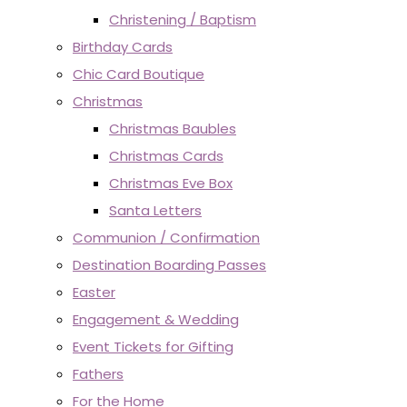
Christening / Baptism
Birthday Cards
Chic Card Boutique
Christmas
Christmas Baubles
Christmas Cards
Christmas Eve Box
Santa Letters
Communion / Confirmation
Destination Boarding Passes
Easter
Engagement & Wedding
Event Tickets for Gifting
Fathers
For the Home