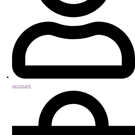
account