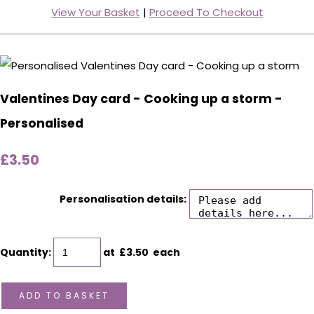
View Your Basket
|
Proceed To Checkout
Valentines Day card - Cooking up a storm -
Personalised
£3.50
Personalisation details:
Quantity
:
at £
3.50
each
ADD TO BASKET