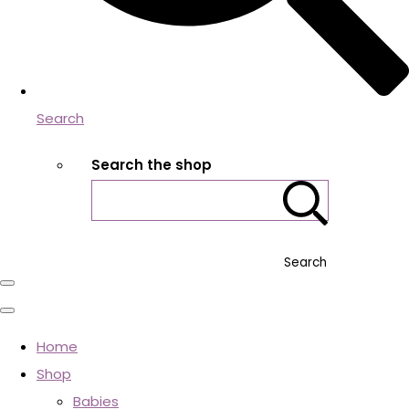
Search
Search the shop
Search
Home
Shop
Babies