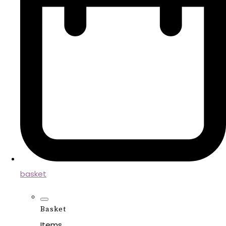
basket
Basket
Items