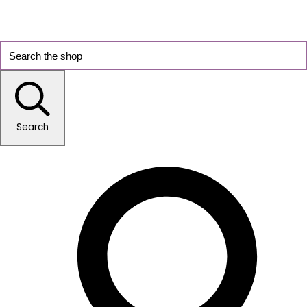
Search