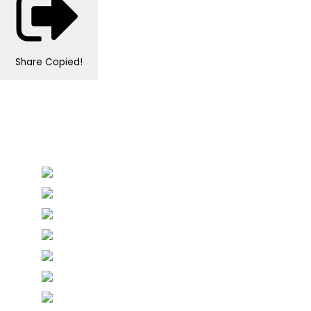
Share
Copied!
Personalised Wedding Stationery, Occcasional
Stationery and handmade Keepsakes