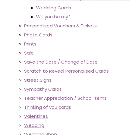
Wedding Cards
Will you be my?....
Personalised Vouchers & Tickets
Photo Cards
Prints
Sale
Save the Date / Change of Date
Scratch to Reveal Personalised Cards
Street Signs
Sympathy Cards
Teacher Appreciation / School items
Thinking of you cards
Valentines
Wedding
Wedding Shop