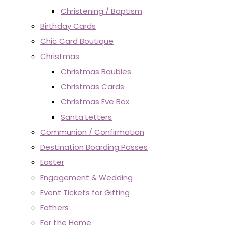
Christening / Baptism
Birthday Cards
Chic Card Boutique
Christmas
Christmas Baubles
Christmas Cards
Christmas Eve Box
Santa Letters
Communion / Confirmation
Destination Boarding Passes
Easter
Engagement & Wedding
Event Tickets for Gifting
Fathers
For the Home