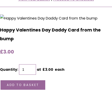
Happy Valentines Day Daddy Card from the
bump
£3.00
Quantity
:
at £
3.00
each
ADD TO BASKET