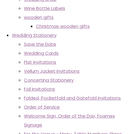
Wine Bottle Labels
wooden gifts
Christmas wooden gifts
Wedding Stationery
Save the Date
Wedding Cards
Flat Invitations
Vellum Jacket Invitations
Concertina Stationery
Foil Invitations
Folded, Pocketfold and Gatefold Invitations
Order of Service
Welcome Sign, Order of the Day, Foamex
Signage
For the Venue - Menu, Table Numbers, Place