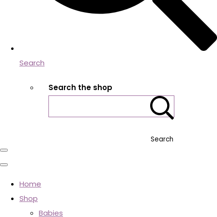
Search
Search the shop
Search
Home
Shop
Babies