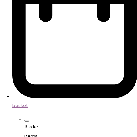
basket
Basket
Items