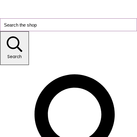
Search