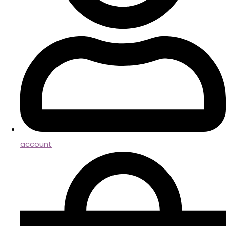
account