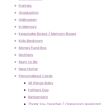
Frames
Graduation
Halloween
In Memory
Keepsake Boxes / Memory Boxes
Kids Bedroom
Money Fund Box
Mothers
Mum to Be
New Home
Personalised Cards
All things Baby
Fathers Day
Retirement
Thank You Teacher / Classroom Assistant