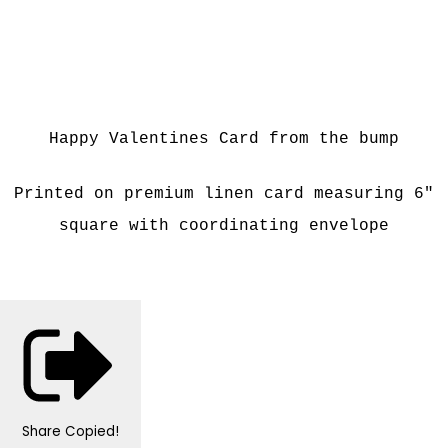
Happy Valentines Card from the bump
Printed on premium linen card measuring 6"
square with coordinating envelope
Share
Copied!