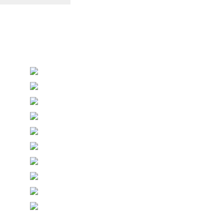
Personalised Wedding Stationery, Occcasional
Stationery and handmade Keepsakes