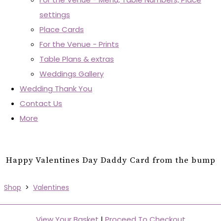
settings
Place Cards
For the Venue - Prints
Table Plans & extras
Weddings Gallery
Wedding Thank You
Contact Us
More
Happy Valentines Day Daddy Card from the bump
Shop
>
Valentines
View Your Basket
|
Proceed To Checkout