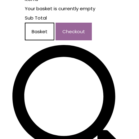
Your basket is currently empty
Sub Total
Basket
Checkout