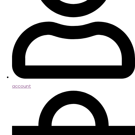
account