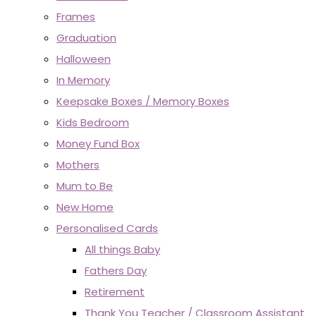
Frames
Graduation
Halloween
In Memory
Keepsake Boxes / Memory Boxes
Kids Bedroom
Money Fund Box
Mothers
Mum to Be
New Home
Personalised Cards
All things Baby
Fathers Day
Retirement
Thank You Teacher / Classroom Assistant