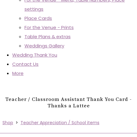
settings
Place Cards
For the Venue - Prints
Table Plans & extras
Weddings Gallery
Wedding Thank You
Contact Us
More
Teacher / Classroom Assistant Thank You Card -
Thanks a Lattee
Shop
>
Teacher Appreciation / School items