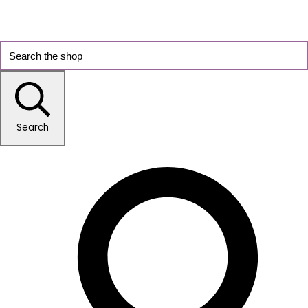
Search