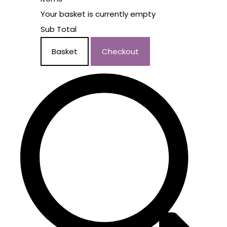
Your basket is currently empty
Sub Total
Basket
Checkout