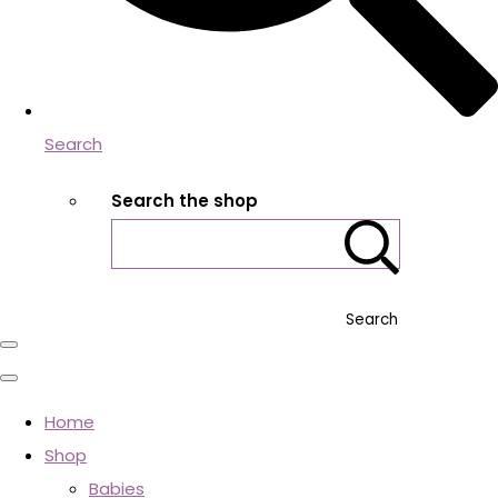
Search
Search the shop
Search
Home
Shop
Babies