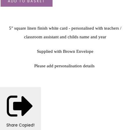
ADD TO BASKET
5" square linen finish white card - personalised with teachers /
classroom assistant and childs name and year
Supplied with Brown Envelope
Please add personalisation details
Share
Copied!