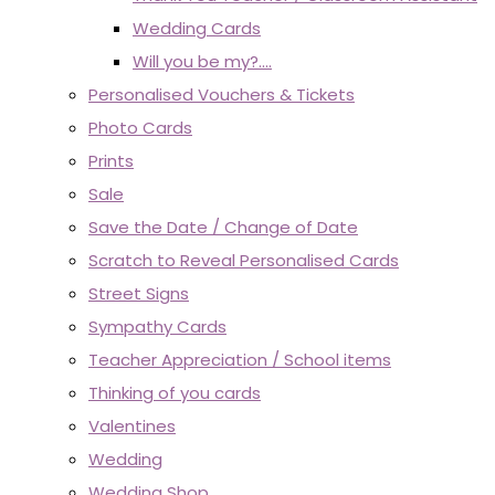
Wedding Cards
Will you be my?....
Personalised Vouchers & Tickets
Photo Cards
Prints
Sale
Save the Date / Change of Date
Scratch to Reveal Personalised Cards
Street Signs
Sympathy Cards
Teacher Appreciation / School items
Thinking of you cards
Valentines
Wedding
Wedding Shop