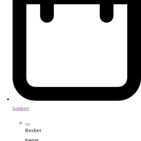
basket
Basket
Items