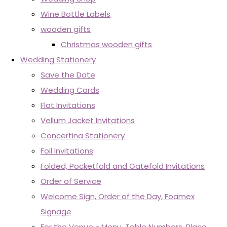
Wine Bottle Labels
wooden gifts
Christmas wooden gifts
Wedding Stationery
Save the Date
Wedding Cards
Flat Invitations
Vellum Jacket Invitations
Concertina Stationery
Foil Invitations
Folded, Pocketfold and Gatefold Invitations
Order of Service
Welcome Sign, Order of the Day, Foamex
Signage
For the Venue - Menu, Table Numbers, Place