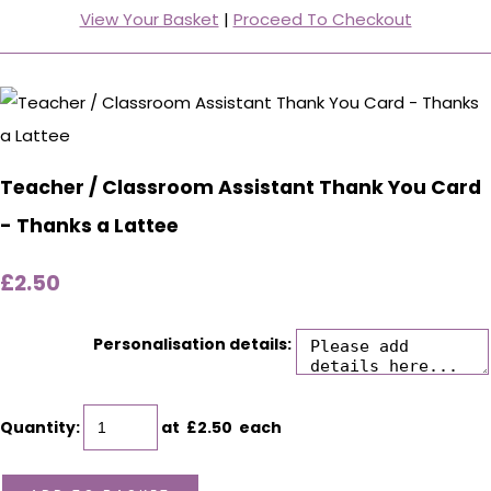
View Your Basket
|
Proceed To Checkout
Teacher / Classroom Assistant Thank You Card
- Thanks a Lattee
£2.50
Personalisation details:
Quantity
:
at £
2.50
each