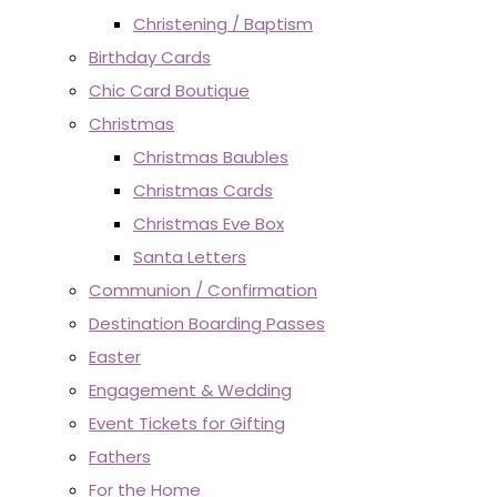
Christening / Baptism
Birthday Cards
Chic Card Boutique
Christmas
Christmas Baubles
Christmas Cards
Christmas Eve Box
Santa Letters
Communion / Confirmation
Destination Boarding Passes
Easter
Engagement & Wedding
Event Tickets for Gifting
Fathers
For the Home