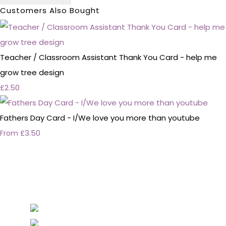
Customers Also Bought
Teacher / Classroom Assistant Thank You Card - help me
grow tree design
£2.50
Fathers Day Card - I/We love you more than youtube
£3.50
From
Personalised Wedding Stationery, Occcasional
Stationery and handmade Keepsakes