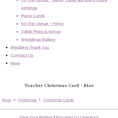
settings
Place Cards
For the Venue - Prints
Table Plans & extras
Weddings Gallery
Wedding Thank You
Contact Us
More
Teacher Christmas Card - Blue
Shop
>
Christmas
>
Christmas Cards
View Your Basket
|
Proceed To Checkout