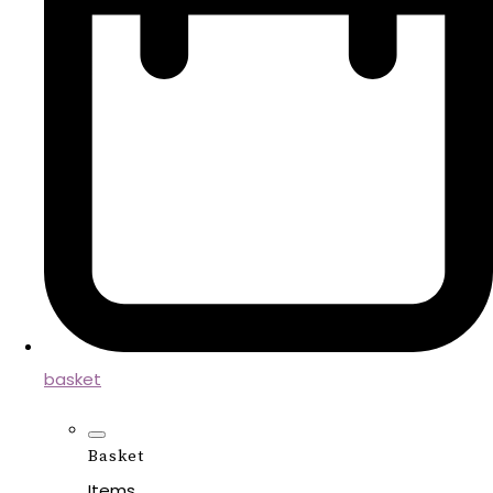
basket
Basket
Items