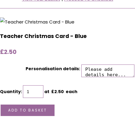
Teacher Christmas Card - Blue
£2.50
Personalisation details:
Quantity
:
at £
2.50
each
ADD TO BASKET