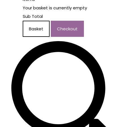
Your basket is currently empty
Sub Total
Basket
Checkout