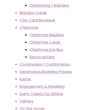
Christening / Baptism
Birthday Cards
Chic Card Boutique
Christmas
Christmas Baubles
Christmas Cards
Christmas Eve Box
Santa Letters
Communion / Confirmation
Destination Boarding Passes
Easter
Engagement & Wedding
Event Tickets for Gifting
Fathers
For the Home