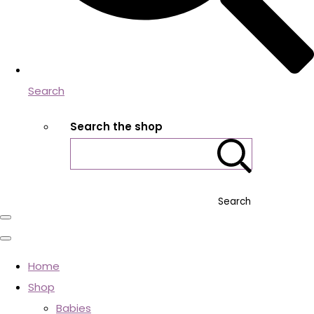
Search
Search the shop
Search
Home
Shop
Babies