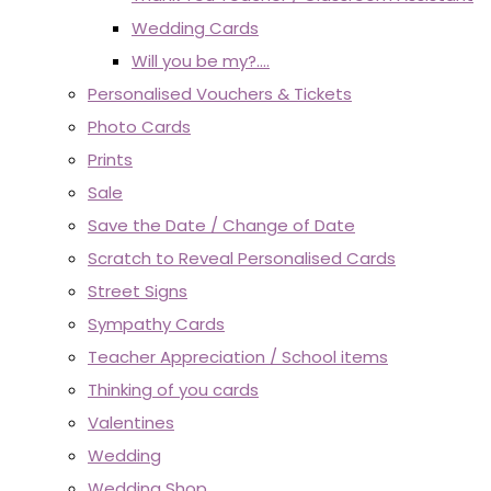
Wedding Cards
Will you be my?....
Personalised Vouchers & Tickets
Photo Cards
Prints
Sale
Save the Date / Change of Date
Scratch to Reveal Personalised Cards
Street Signs
Sympathy Cards
Teacher Appreciation / School items
Thinking of you cards
Valentines
Wedding
Wedding Shop