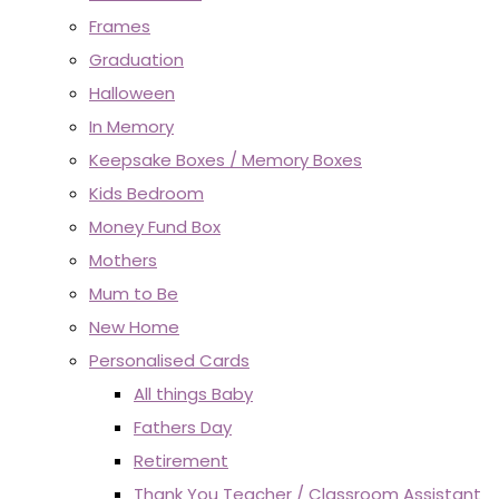
Frames
Graduation
Halloween
In Memory
Keepsake Boxes / Memory Boxes
Kids Bedroom
Money Fund Box
Mothers
Mum to Be
New Home
Personalised Cards
All things Baby
Fathers Day
Retirement
Thank You Teacher / Classroom Assistant