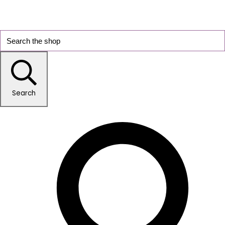
Search