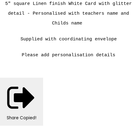
5" square Linen finish White Card with glitter
detail - Personalised with teachers name and
Childs name
Supplied with coordinating envelope
Please add personalisation details
Share
Copied!