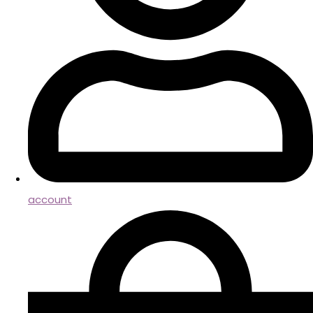
account