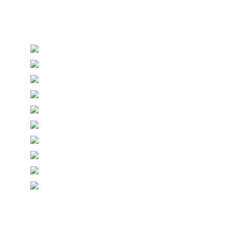
Personalised Wedding Stationery, Occcasional
Stationery and handmade Keepsakes
© Copyright Epiphany Designs NI 2026. All Rights
Reserved.