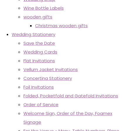
Wine Bottle Labels
wooden gifts
Christmas wooden gifts
Wedding Stationery
Save the Date
Wedding Cards
Flat Invitations
Vellum Jacket Invitations
Concertina Stationery
Foil Invitations
Folded, Pocketfold and Gatefold Invitations
Order of Service
Welcome Sign, Order of the Day, Foamex
Signage
For the Venue - Menu, Table Numbers, Place