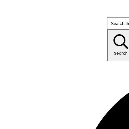
Search