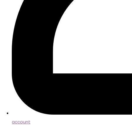
account