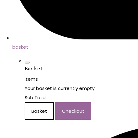
basket
Basket
Items
Your basket is currently empty
Sub Total
Basket
Checkout