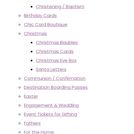
Christening / Baptism
Birthday Cards
Chic Card Boutique
Christmas
Christmas Baubles
Christmas Cards
Christmas Eve Box
Santa Letters
Communion / Confirmation
Destination Boarding Passes
Easter
Engagement & Wedding
Event Tickets for Gifting
Fathers
For the Home