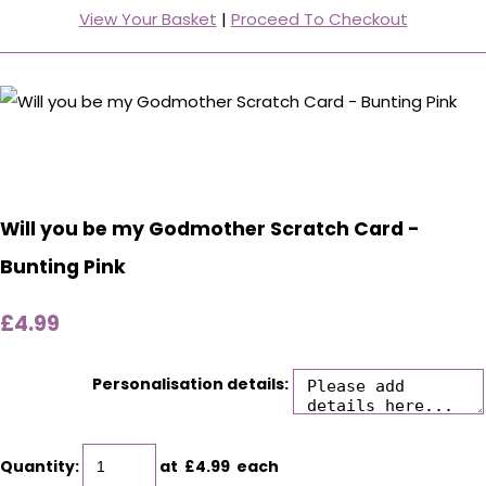
View Your Basket
|
Proceed To Checkout
Will you be my Godmother Scratch Card -
Bunting Pink
£4.99
Personalisation details:
Quantity
:
at £
4.99
each