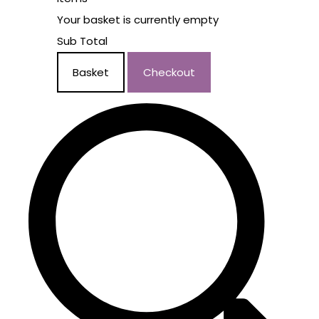
Your basket is currently empty
Sub Total
Basket
Checkout