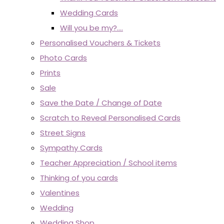
Wedding Cards
Will you be my?....
Personalised Vouchers & Tickets
Photo Cards
Prints
Sale
Save the Date / Change of Date
Scratch to Reveal Personalised Cards
Street Signs
Sympathy Cards
Teacher Appreciation / School items
Thinking of you cards
Valentines
Wedding
Wedding Shop