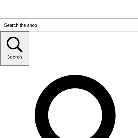
Search