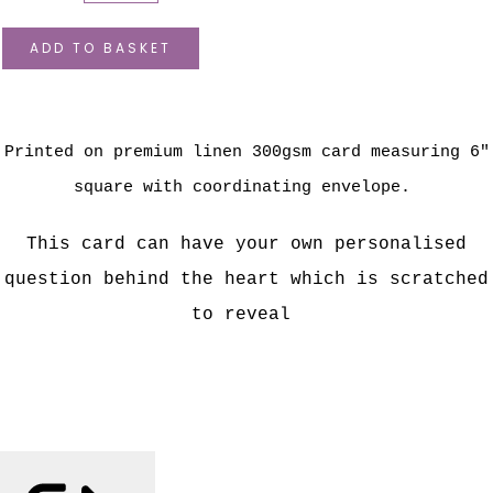
ADD TO BASKET
Printed on premium linen 300gsm card measuring 6"
square with coordinating envelope.
This card can have your own personalised
question behind the heart which is scratched
to reveal