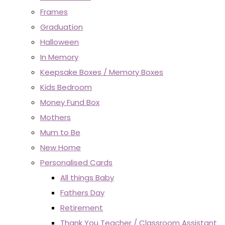
Frames
Graduation
Halloween
In Memory
Keepsake Boxes / Memory Boxes
Kids Bedroom
Money Fund Box
Mothers
Mum to Be
New Home
Personalised Cards
All things Baby
Fathers Day
Retirement
Thank You Teacher / Classroom Assistant