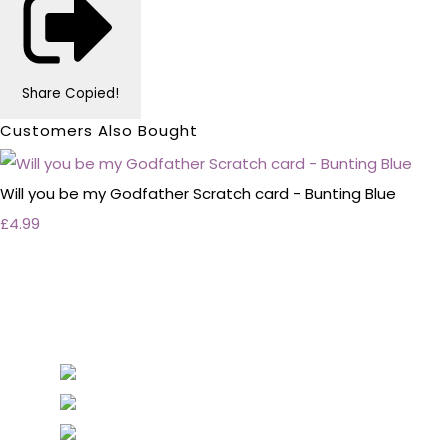
Share
Copied!
Customers Also Bought
Will you be my Godfather Scratch card - Bunting Blue
£4.99
Personalised Wedding Stationery, Occcasional
Stationery and handmade Keepsakes