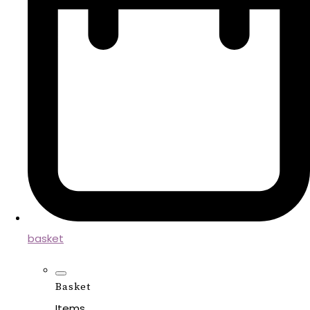
basket
Basket
Items