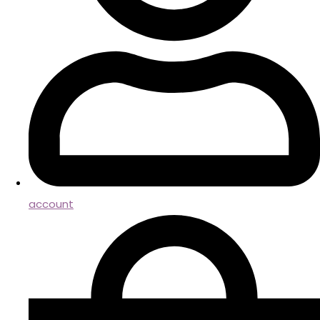
account