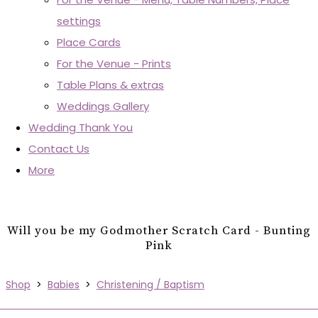
settings
Place Cards
For the Venue - Prints
Table Plans & extras
Weddings Gallery
Wedding Thank You
Contact Us
More
Will you be my Godmother Scratch Card - Bunting
Pink
Shop
>
Babies
>
Christening / Baptism