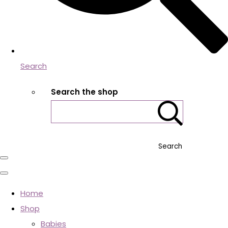
Search
Search the shop
Search
Home
Shop
Babies