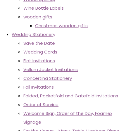
Wine Bottle Labels
wooden gifts
Christmas wooden gifts
Wedding Stationery
Save the Date
Wedding Cards
Flat Invitations
Vellum Jacket Invitations
Concertina Stationery
Foil Invitations
Folded, Pocketfold and Gatefold Invitations
Order of Service
Welcome Sign, Order of the Day, Foamex
Signage
For the Venue - Menu, Table Numbers, Place