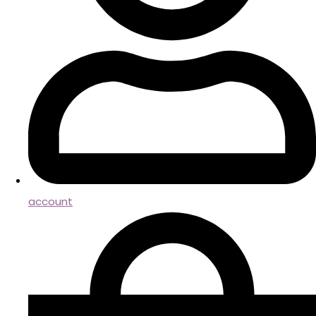
account