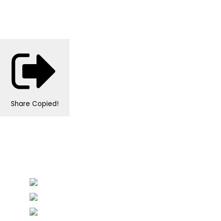
Share
Copied!
Personalised Wedding Stationery, Occcasional
Stationery and handmade Keepsakes