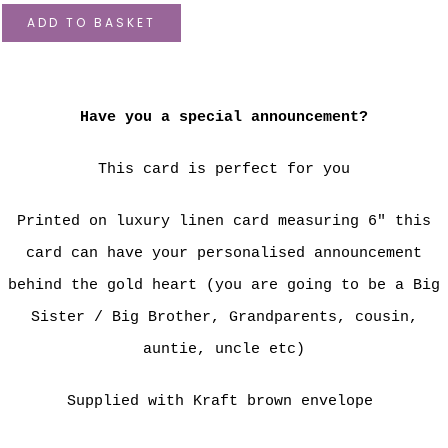
ADD TO BASKET
Have you a special announcement?
This card is perfect for you
Printed on luxury linen card measuring 6" this
card can have your personalised announcement
behind the gold heart (you are going to be a Big
Sister / Big Brother, Grandparents, cousin,
auntie, uncle etc)
Supplied with Kraft brown envelope