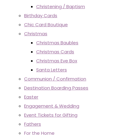
Christening / Baptism
Birthday Cards
Chic Card Boutique
Christmas
Christmas Baubles
Christmas Cards
Christmas Eve Box
Santa Letters
Communion / Confirmation
Destination Boarding Passes
Easter
Engagement & Wedding
Event Tickets for Gifting
Fathers
For the Home