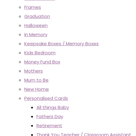
Frames
Graduation
Halloween
In Memory
Keepsake Boxes / Memory Boxes
Kids Bedroom
Money Fund Box
Mothers
Mum to Be
New Home
Personalised Cards
All things Baby
Fathers Day
Retirement
Thank You Teacher / Classroom Assistant