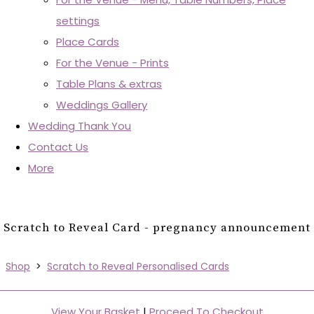
settings
Place Cards
For the Venue - Prints
Table Plans & extras
Weddings Gallery
Wedding Thank You
Contact Us
More
Scratch to Reveal Card - pregnancy announcement
Shop
>
Scratch to Reveal Personalised Cards
View Your Basket
|
Proceed To Checkout