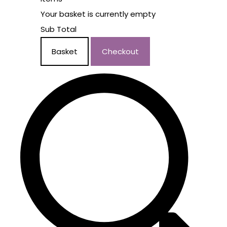
Your basket is currently empty
Sub Total
Basket
Checkout