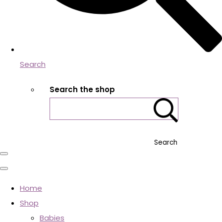
Search
Search the shop
Search
Home
Shop
Babies