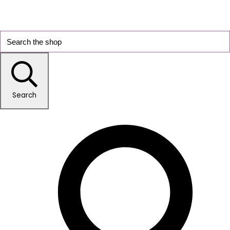
Search