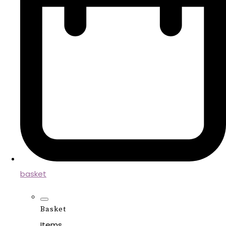
basket
Basket
Items