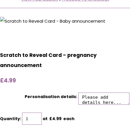
Scratch to Reveal Card - pregnancy
announcement
£4.99
Personalisation details:
Quantity
:
at £
4.99
each