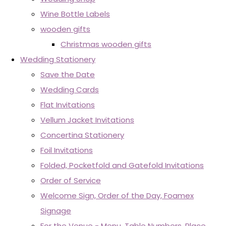
Wine Bottle Labels
wooden gifts
Christmas wooden gifts
Wedding Stationery
Save the Date
Wedding Cards
Flat Invitations
Vellum Jacket Invitations
Concertina Stationery
Foil Invitations
Folded, Pocketfold and Gatefold Invitations
Order of Service
Welcome Sign, Order of the Day, Foamex
Signage
For the Venue - Menu, Table Numbers, Place