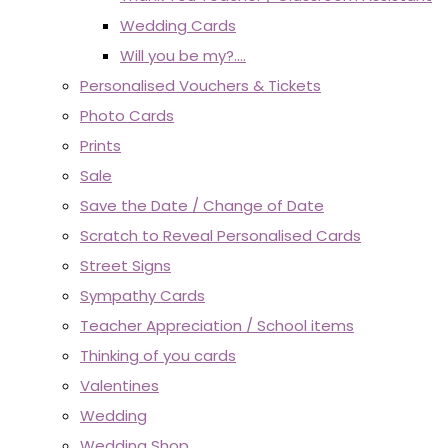
Wedding Cards
Will you be my?....
Personalised Vouchers & Tickets
Photo Cards
Prints
Sale
Save the Date / Change of Date
Scratch to Reveal Personalised Cards
Street Signs
Sympathy Cards
Teacher Appreciation / School items
Thinking of you cards
Valentines
Wedding
Wedding Shop