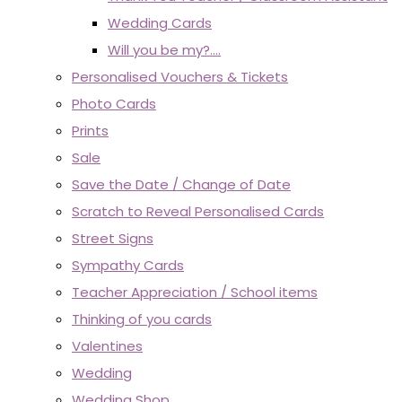
Wedding Cards
Will you be my?....
Personalised Vouchers & Tickets
Photo Cards
Prints
Sale
Save the Date / Change of Date
Scratch to Reveal Personalised Cards
Street Signs
Sympathy Cards
Teacher Appreciation / School items
Thinking of you cards
Valentines
Wedding
Wedding Shop