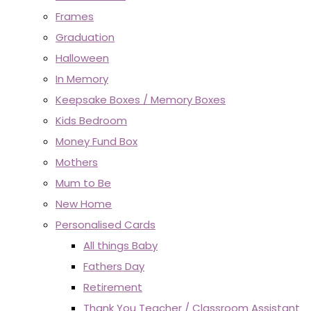
Frames
Graduation
Halloween
In Memory
Keepsake Boxes / Memory Boxes
Kids Bedroom
Money Fund Box
Mothers
Mum to Be
New Home
Personalised Cards
All things Baby
Fathers Day
Retirement
Thank You Teacher / Classroom Assistant