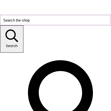
Search