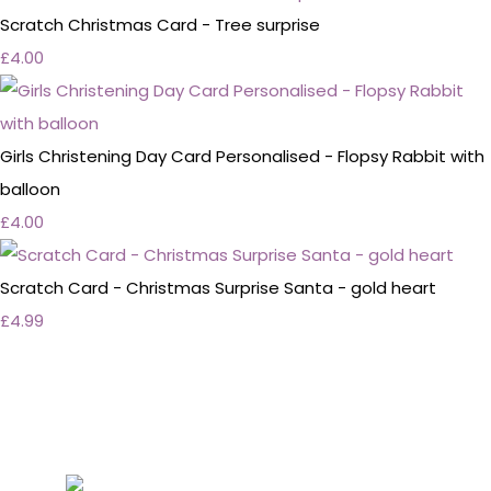
Scratch Christmas Card - Tree surprise
£4.00
Girls Christening Day Card Personalised - Flopsy Rabbit with
balloon
£4.00
Scratch Card - Christmas Surprise Santa - gold heart
£4.99
Personalised Wedding Stationery, Occcasional
Stationery and handmade Keepsakes