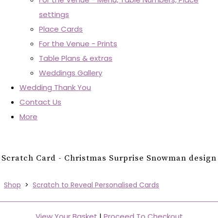
settings
Place Cards
For the Venue - Prints
Table Plans & extras
Weddings Gallery
Wedding Thank You
Contact Us
More
Scratch Card - Christmas Surprise Snowman design
Shop
>
Scratch to Reveal Personalised Cards
View Your Basket
|
Proceed To Checkout