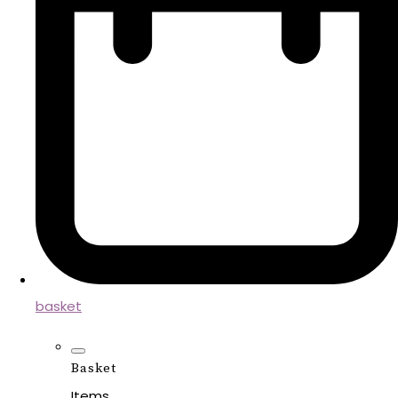
basket
Basket
Items