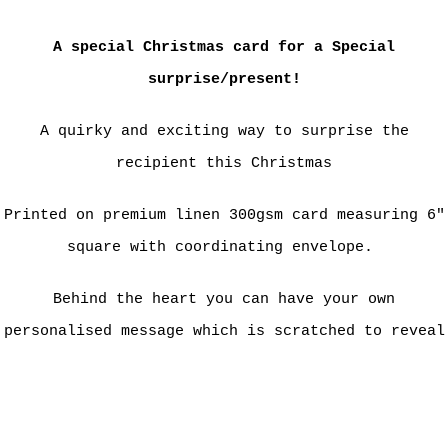
A special Christmas card for a Special
surprise/present!
A quirky and exciting way to surprise the
recipient this Christmas
Printed on premium linen 300gsm card measuring 6"
square with coordinating envelope.
Behind the heart you can have your own
personalised message which is scratched to reveal