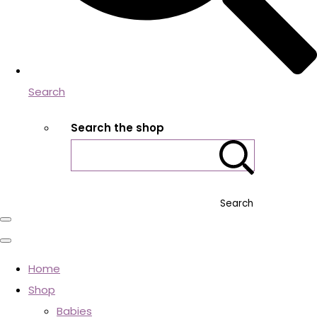
Search
Search the shop
Search
Home
Shop
Babies