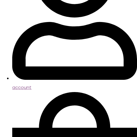
account