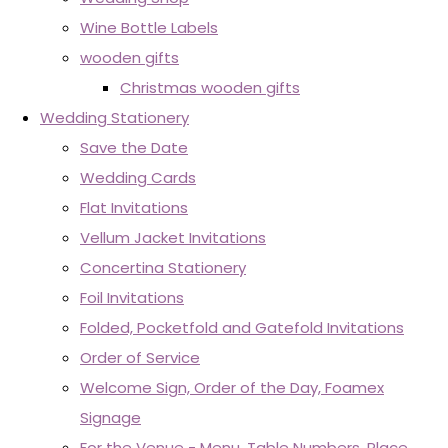
Wine Bottle Labels
wooden gifts
Christmas wooden gifts
Wedding Stationery
Save the Date
Wedding Cards
Flat Invitations
Vellum Jacket Invitations
Concertina Stationery
Foil Invitations
Folded, Pocketfold and Gatefold Invitations
Order of Service
Welcome Sign, Order of the Day, Foamex
Signage
For the Venue - Menu, Table Numbers, Place