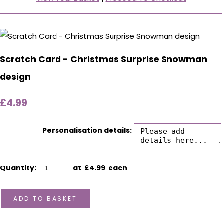
Scratch Card - Christmas Surprise Snowman
design
£4.99
Personalisation details:
Quantity
:
at £
4.99
each
ADD TO BASKET