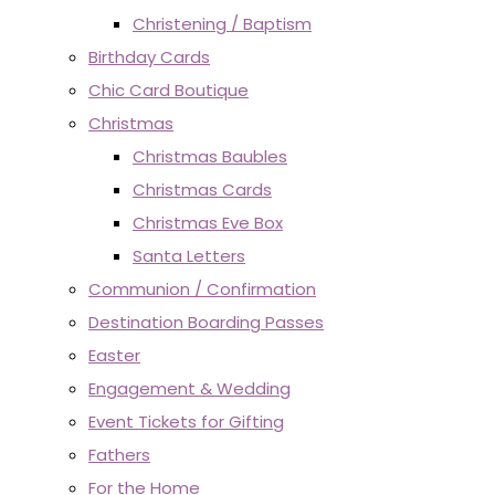
Christening / Baptism
Birthday Cards
Chic Card Boutique
Christmas
Christmas Baubles
Christmas Cards
Christmas Eve Box
Santa Letters
Communion / Confirmation
Destination Boarding Passes
Easter
Engagement & Wedding
Event Tickets for Gifting
Fathers
For the Home