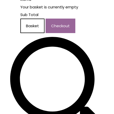
Your basket is currently empty
Sub Total
Basket
Checkout