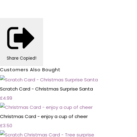
Share
Copied!
Customers Also Bought
Scratch Card - Christmas Surprise Santa
£4.99
Christmas Card - enjoy a cup of cheer
£3.50