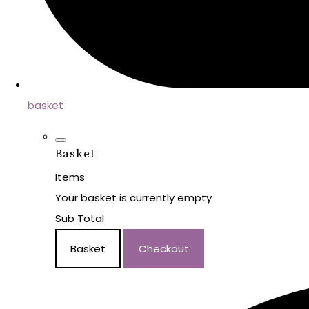
basket
Basket
Items
Your basket is currently empty
Sub Total
Basket
Checkout