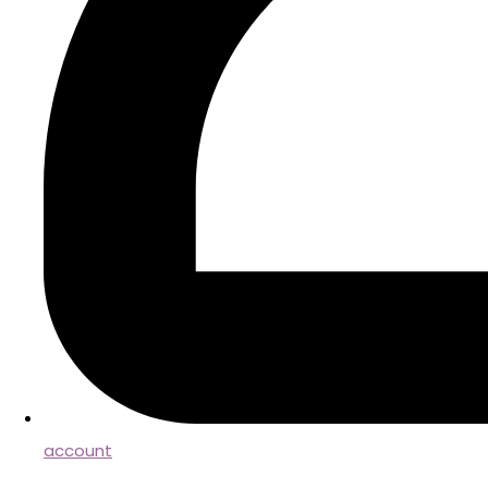
account