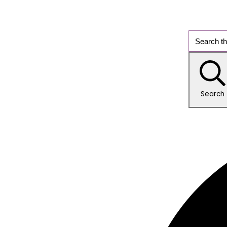
Search