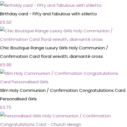
Birthday card - Fifty and fabulous with stiletto
£5.50
Chic Boutique Range Luxury Girls Holy Communion /
Confirmation Card floral wreath, diamanté cross
£5.99
Slim Holy Communion / Confirmation Congratulations Card
Personalised Girls
£3.75