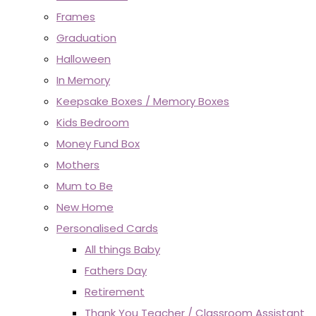
Frames
Graduation
Halloween
In Memory
Keepsake Boxes / Memory Boxes
Kids Bedroom
Money Fund Box
Mothers
Mum to Be
New Home
Personalised Cards
All things Baby
Fathers Day
Retirement
Thank You Teacher / Classroom Assistant