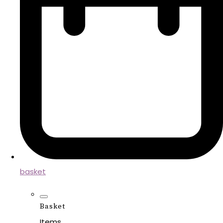
basket
Basket
Items