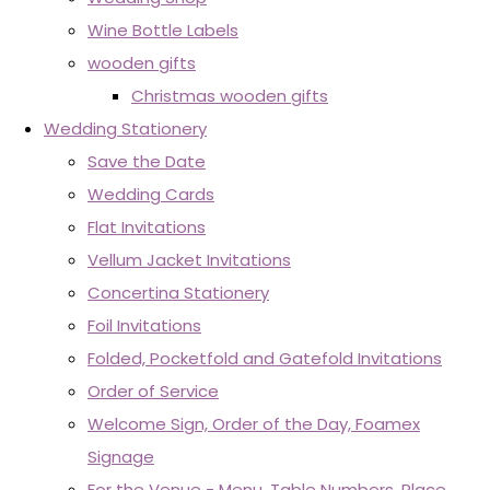
Wine Bottle Labels
wooden gifts
Christmas wooden gifts
Wedding Stationery
Save the Date
Wedding Cards
Flat Invitations
Vellum Jacket Invitations
Concertina Stationery
Foil Invitations
Folded, Pocketfold and Gatefold Invitations
Order of Service
Welcome Sign, Order of the Day, Foamex
Signage
For the Venue - Menu, Table Numbers, Place