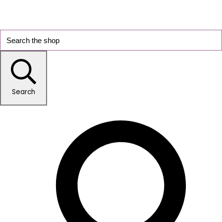
Search