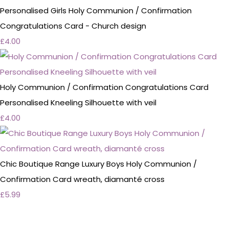
Personalised Girls Holy Communion / Confirmation
Congratulations Card - Church design
£4.00
Holy Communion / Confirmation Congratulations Card
Personalised Kneeling Silhouette with veil
£4.00
Chic Boutique Range Luxury Boys Holy Communion /
Confirmation Card wreath, diamanté cross
£5.99