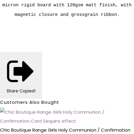
micron rigid board with 128gsm matt finish, with
magnetic closure and grossgrain ribbon.
Share
Copied!
Customers Also Bought
Chic Boutique Range Girls Holy Communion / Confirmation