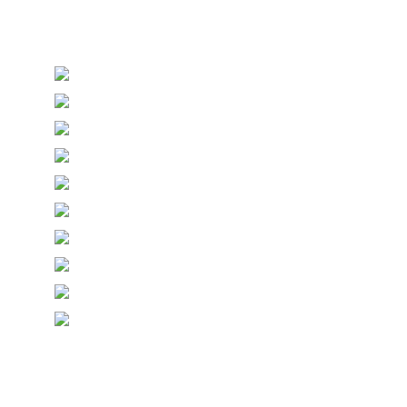
Personalised Wedding Stationery, Occcasional
Stationery and handmade Keepsakes
© Copyright Epiphany Designs NI 2026. All Rights
Reserved.