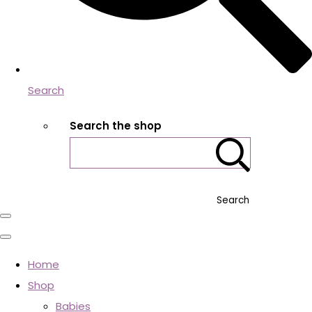
Search
Search the shop
Search
Home
Shop
Babies