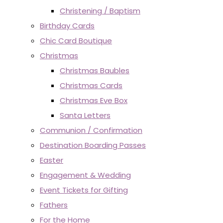
Christening / Baptism
Birthday Cards
Chic Card Boutique
Christmas
Christmas Baubles
Christmas Cards
Christmas Eve Box
Santa Letters
Communion / Confirmation
Destination Boarding Passes
Easter
Engagement & Wedding
Event Tickets for Gifting
Fathers
For the Home