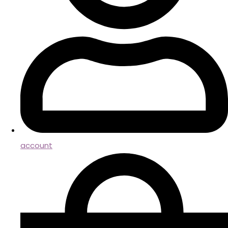
account