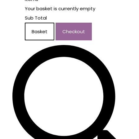
Your basket is currently empty
Sub Total
Basket
Checkout