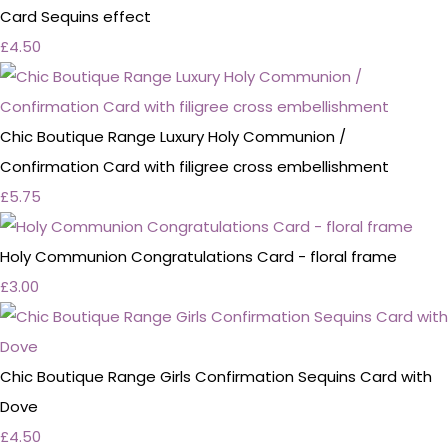
Card Sequins effect
£4.50
Chic Boutique Range Luxury Holy Communion /
Confirmation Card with filigree cross embellishment
£5.75
Holy Communion Congratulations Card - floral frame
£3.00
Chic Boutique Range Girls Confirmation Sequins Card with
Dove
£4.50