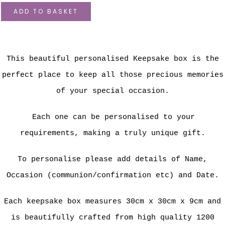
ADD TO BASKET
This beautiful personalised Keepsake box is the
perfect place to keep all those precious memories
of your special occasion.
Each one can be personalised to your
requirements, making a truly unique gift.
To personalise please add details of Name,
Occasion (communion/confirmation etc) and Date.
Each keepsake box measures 30cm x 30cm x 9cm and
is beautifully crafted from high quality 1200