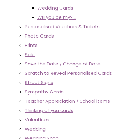
Wedding Cards
Will you be my?....
Personalised Vouchers & Tickets
Photo Cards
Prints
Sale
Save the Date / Change of Date
Scratch to Reveal Personalised Cards
Street Signs
Sympathy Cards
Teacher Appreciation / School items
Thinking of you cards
Valentines
Wedding
Wedding Shop