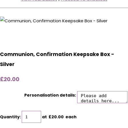
Communion, Confirmation Keepsake Box -
Silver
£20.00
Personalisation details:
Quantity
:
at £
20.00
each