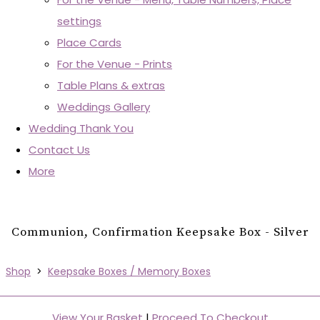
settings
Place Cards
For the Venue - Prints
Table Plans & extras
Weddings Gallery
Wedding Thank You
Contact Us
More
Communion, Confirmation Keepsake Box - Silver
Shop
>
Keepsake Boxes / Memory Boxes
View Your Basket
|
Proceed To Checkout