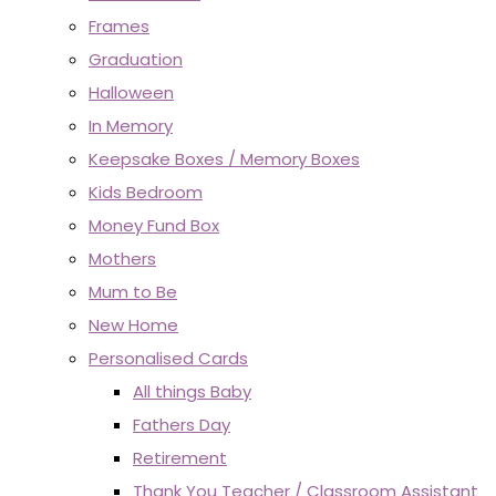
Frames
Graduation
Halloween
In Memory
Keepsake Boxes / Memory Boxes
Kids Bedroom
Money Fund Box
Mothers
Mum to Be
New Home
Personalised Cards
All things Baby
Fathers Day
Retirement
Thank You Teacher / Classroom Assistant