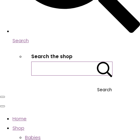
Search
Search the shop
Search
Home
Shop
Babies