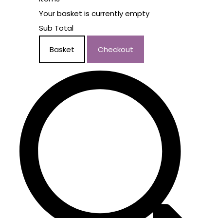
Your basket is currently empty
Sub Total
Basket
Checkout