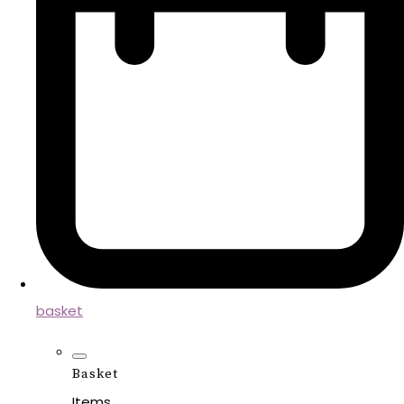
basket
Basket
Items