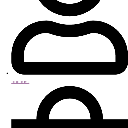
account