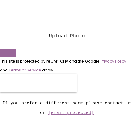
Upload Photo
This site is protected by reCAPTCHA and the Google
Privacy Policy
and
Terms of Service
apply.
If you prefer a different poem please contact us
on
[email protected]