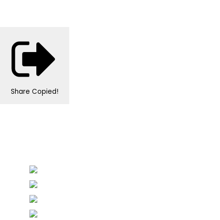
Share
Copied!
Personalised Wedding Stationery, Occcasional
Stationery and handmade Keepsakes