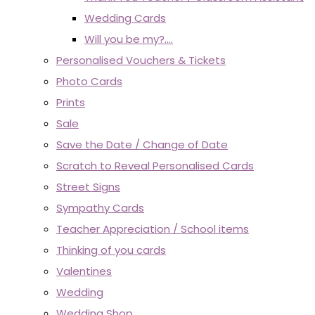
Wedding Cards
Will you be my?....
Personalised Vouchers & Tickets
Photo Cards
Prints
Sale
Save the Date / Change of Date
Scratch to Reveal Personalised Cards
Street Signs
Sympathy Cards
Teacher Appreciation / School items
Thinking of you cards
Valentines
Wedding
Wedding Shop