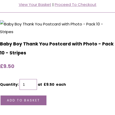
View Your Basket
|
Proceed To Checkout
Baby Boy Thank You Postcard with Photo - Pack
10 - Stripes
£9.50
Quantity
:
at £
9.50
each
ADD TO BASKET