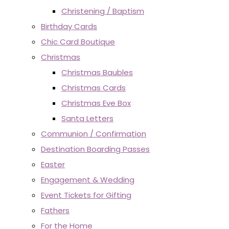
Christening / Baptism
Birthday Cards
Chic Card Boutique
Christmas
Christmas Baubles
Christmas Cards
Christmas Eve Box
Santa Letters
Communion / Confirmation
Destination Boarding Passes
Easter
Engagement & Wedding
Event Tickets for Gifting
Fathers
For the Home