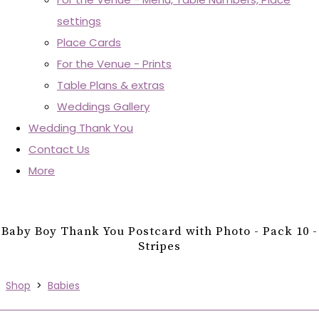
settings
Place Cards
For the Venue - Prints
Table Plans & extras
Weddings Gallery
Wedding Thank You
Contact Us
More
Baby Boy Thank You Postcard with Photo - Pack 10 -
Stripes
Shop
>
Babies