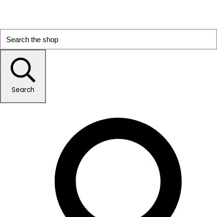
Search