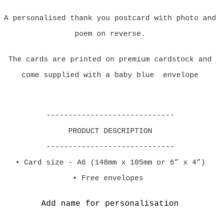
A personalised thank you postcard with photo and
poem on reverse.
The cards are printed on premium cardstock and
come supplied with a baby blue envelope
-----------------------------
PRODUCT DESCRIPTION
-----------------------------
• Card size - A6 (148mm x 105mm or 6” x 4”)
• Free envelopes
Add name for personalisation