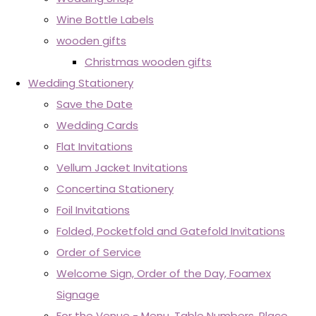
Wine Bottle Labels
wooden gifts
Christmas wooden gifts
Wedding Stationery
Save the Date
Wedding Cards
Flat Invitations
Vellum Jacket Invitations
Concertina Stationery
Foil Invitations
Folded, Pocketfold and Gatefold Invitations
Order of Service
Welcome Sign, Order of the Day, Foamex
Signage
For the Venue - Menu, Table Numbers, Place