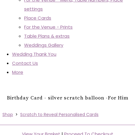
settings
Place Cards
For the Venue - Prints
Table Plans & extras
Weddings Gallery
Wedding Thank You
Contact Us
More
Birthday Card - silver scratch balloon -For Him
Shop
>
Scratch to Reveal Personalised Cards
View Your Basket
|
Proceed To Checkout