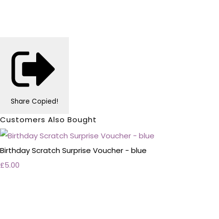
Share
Copied!
Customers Also Bought
Birthday Scratch Surprise Voucher - blue
£5.00
Personalised Wedding Stationery, Occcasional
Stationery and handmade Keepsakes