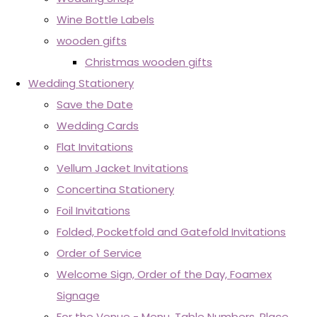
Wine Bottle Labels
wooden gifts
Christmas wooden gifts
Wedding Stationery
Save the Date
Wedding Cards
Flat Invitations
Vellum Jacket Invitations
Concertina Stationery
Foil Invitations
Folded, Pocketfold and Gatefold Invitations
Order of Service
Welcome Sign, Order of the Day, Foamex
Signage
For the Venue - Menu, Table Numbers, Place