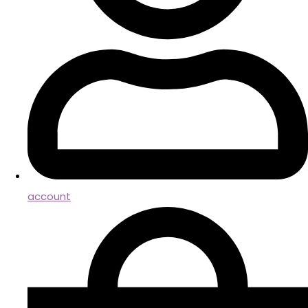
account