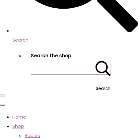
Search
Search the shop
Search
Home
Shop
Babies