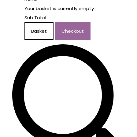
Your basket is currently empty
Sub Total
Basket
Checkout