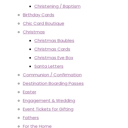
Christening / Baptism
Birthday Cards
Chic Card Boutique
Christmas
Christmas Baubles
Christmas Cards
Christmas Eve Box
Santa Letters
Communion / Confirmation
Destination Boarding Passes
Easter
Engagement & Wedding
Event Tickets for Gifting
Fathers
For the Home