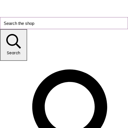
Search