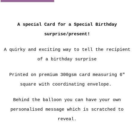
A special Card for a Special Birthday
surprise/present!
A quirky and exciting way to tell the recipient
of a birthday surprise
Printed on premium 300gsm card measuring 6"
square with coordinating envelope.
Behind the balloon you can have your own
personalised message which is scratched to
reveal.