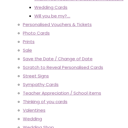
Wedding Cards
Will you be my?....
Personalised Vouchers & Tickets
Photo Cards
Prints
Sale
Save the Date / Change of Date
Scratch to Reveal Personalised Cards
Street Signs
Sympathy Cards
Teacher Appreciation / School items
Thinking of you cards
Valentines
Wedding
Wedding Shop