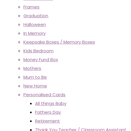
Frames
Graduation
Halloween
In Memory
Keepsake Boxes / Memory Boxes
Kids Bedroom
Money Fund Box
Mothers
Mum to Be
New Home
Personalised Cards
All things Baby
Fathers Day
Retirement
Thank You Teacher / Classroom Assistant