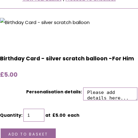
Birthday Card - silver scratch balloon -For Him
£5.00
Personalisation details:
Quantity
:
at £
5.00
each
ADD TO BASKET