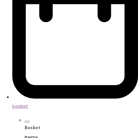
basket
Basket
Items