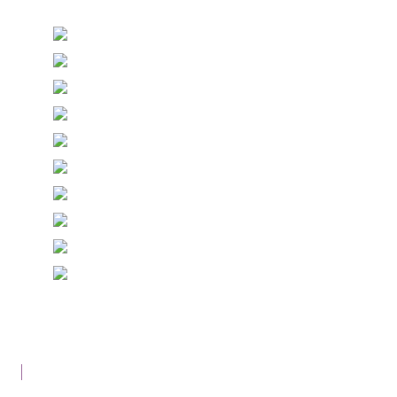
© Copyright Epiphany Designs NI 2026. All Rights
Reserved.
Designed with
Create