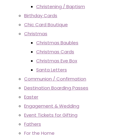
Christening / Baptism
Birthday Cards
Chic Card Boutique
Christmas
Christmas Baubles
Christmas Cards
Christmas Eve Box
Santa Letters
Communion / Confirmation
Destination Boarding Passes
Easter
Engagement & Wedding
Event Tickets for Gifting
Fathers
For the Home