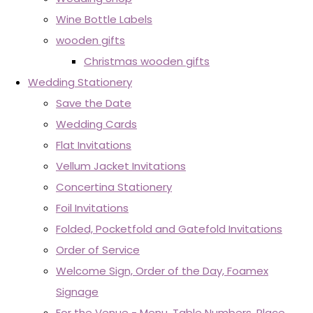
Wine Bottle Labels
wooden gifts
Christmas wooden gifts
Wedding Stationery
Save the Date
Wedding Cards
Flat Invitations
Vellum Jacket Invitations
Concertina Stationery
Foil Invitations
Folded, Pocketfold and Gatefold Invitations
Order of Service
Welcome Sign, Order of the Day, Foamex
Signage
For the Venue - Menu, Table Numbers, Place