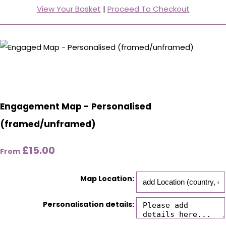
View Your Basket
|
Proceed To Checkout
Engagement Map - Personalised
(framed/unframed)
£15.00
From
Map Location:
Personalisation details: