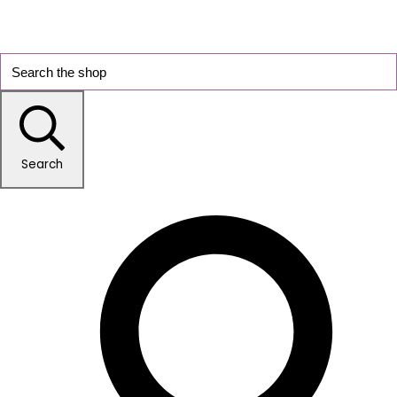
Search