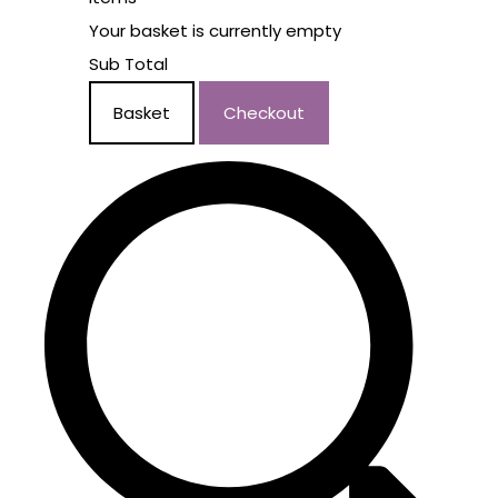
Your basket is currently empty
Sub Total
Basket
Checkout