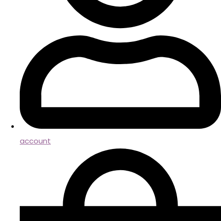
account