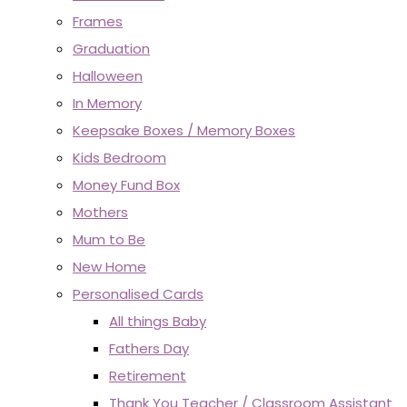
Frames
Graduation
Halloween
In Memory
Keepsake Boxes / Memory Boxes
Kids Bedroom
Money Fund Box
Mothers
Mum to Be
New Home
Personalised Cards
All things Baby
Fathers Day
Retirement
Thank You Teacher / Classroom Assistant