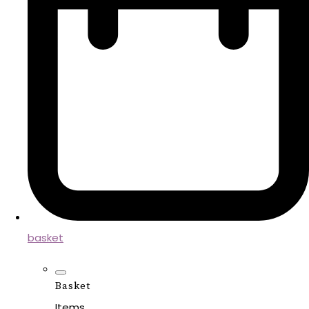
basket
Basket
Items