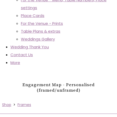
settings
Place Cards
For the Venue - Prints
Table Plans & extras
Weddings Gallery
Wedding Thank You
Contact Us
More
Engagement Map - Personalised
(framed/unframed)
Shop
>
Frames