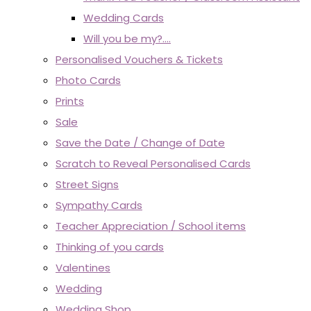
Wedding Cards
Will you be my?....
Personalised Vouchers & Tickets
Photo Cards
Prints
Sale
Save the Date / Change of Date
Scratch to Reveal Personalised Cards
Street Signs
Sympathy Cards
Teacher Appreciation / School items
Thinking of you cards
Valentines
Wedding
Wedding Shop