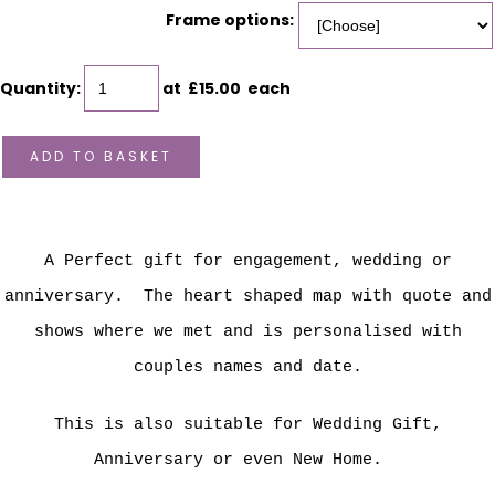
Frame options:
Quantity
:
at £
15.00
each
ADD TO BASKET
A Perfect gift for engagement, wedding or
anniversary. The heart shaped map with quote and
shows where we met and is personalised with
couples names and date.
This is also suitable for Wedding Gift,
Anniversary or even New Home.