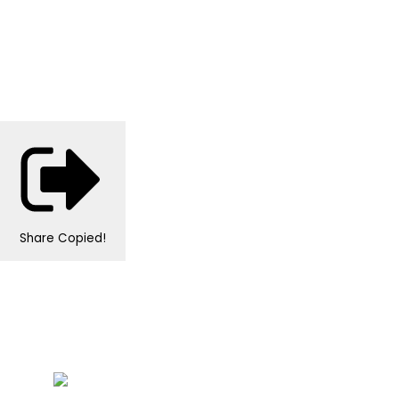
Share
Copied!
Personalised Wedding Stationery, Occcasional
Stationery and handmade Keepsakes