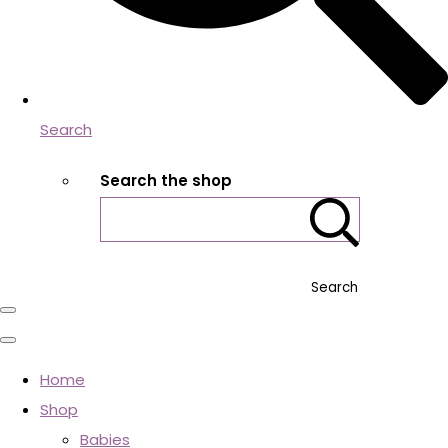
Search
Search the shop
Search
Home
Shop
Babies