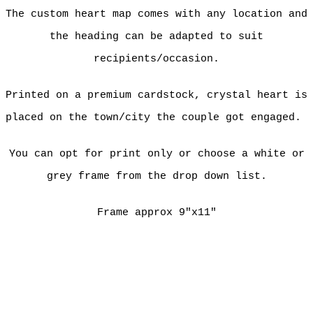
The custom heart map comes with any location and
the heading can be adapted to suit
recipients/occasion.
Printed on a premium cardstock, crystal heart is
placed on the town/city the couple got engaged.
You can opt for print only or choose a white or
grey frame from the drop down list.
Frame approx 9"x11"