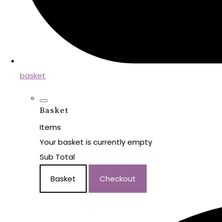
basket
Basket
Items
Your basket is currently empty
Sub Total
Basket
Checkout