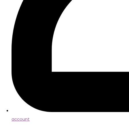
account