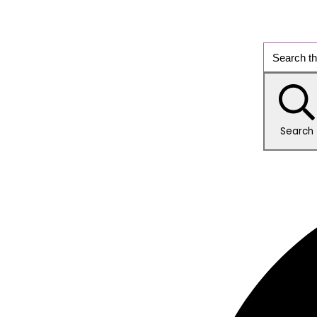
Search