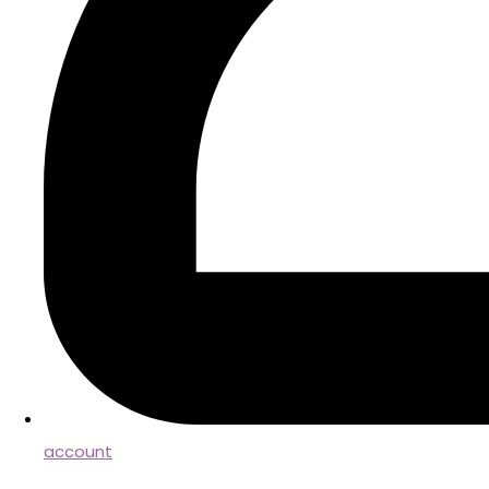
account