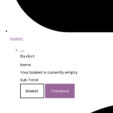
basket
Basket
Items
Your basket is currently empty
Sub Total
Basket
Checkout