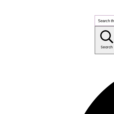
Search