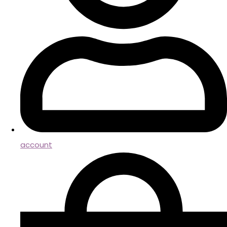
account