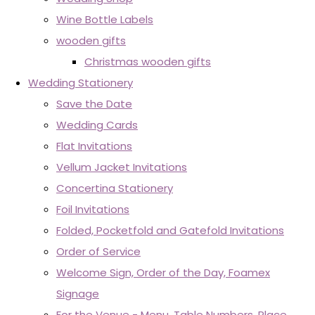
Wine Bottle Labels
wooden gifts
Christmas wooden gifts
Wedding Stationery
Save the Date
Wedding Cards
Flat Invitations
Vellum Jacket Invitations
Concertina Stationery
Foil Invitations
Folded, Pocketfold and Gatefold Invitations
Order of Service
Welcome Sign, Order of the Day, Foamex
Signage
For the Venue - Menu, Table Numbers, Place