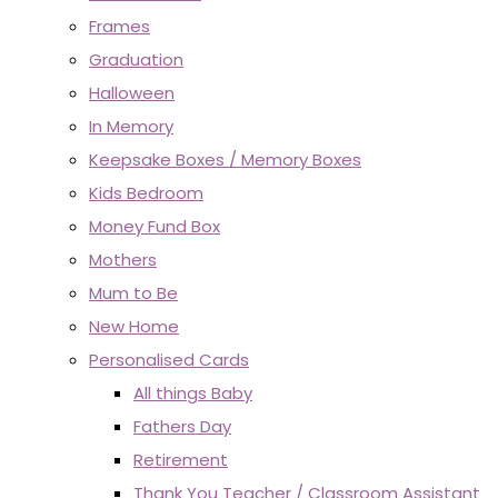
Frames
Graduation
Halloween
In Memory
Keepsake Boxes / Memory Boxes
Kids Bedroom
Money Fund Box
Mothers
Mum to Be
New Home
Personalised Cards
All things Baby
Fathers Day
Retirement
Thank You Teacher / Classroom Assistant