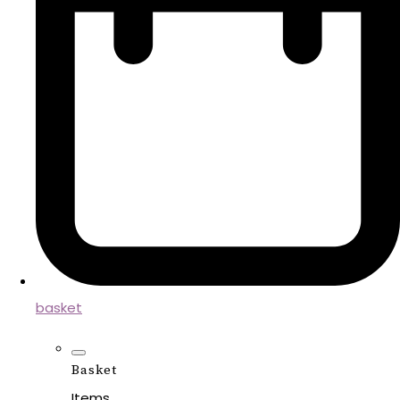
basket
Basket
Items