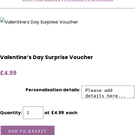
Valentine’s Day Surprise Voucher
£4.99
Personalisation details:
Quantity
:
at £
4.99
each
ADD TO BASKET