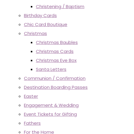
Christening / Baptism
Birthday Cards
Chic Card Boutique
Christmas
Christmas Baubles
Christmas Cards
Christmas Eve Box
Santa Letters
Communion / Confirmation
Destination Boarding Passes
Easter
Engagement & Wedding
Event Tickets for Gifting
Fathers
For the Home