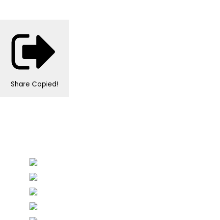
Share
Copied!
Personalised Wedding Stationery, Occcasional
Stationery and handmade Keepsakes