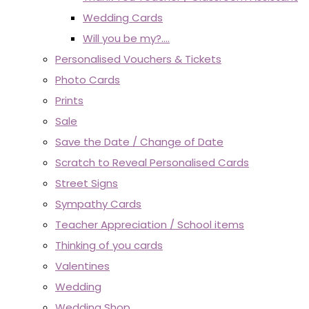
Wedding Cards
Will you be my?....
Personalised Vouchers & Tickets
Photo Cards
Prints
Sale
Save the Date / Change of Date
Scratch to Reveal Personalised Cards
Street Signs
Sympathy Cards
Teacher Appreciation / School items
Thinking of you cards
Valentines
Wedding
Wedding Shop