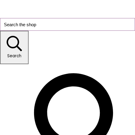
Search