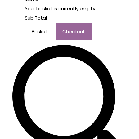
Your basket is currently empty
Sub Total
Basket
Checkout