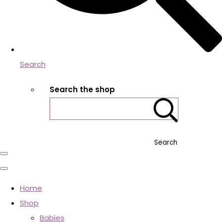
Search
Search the shop
Search
Home
Shop
Babies