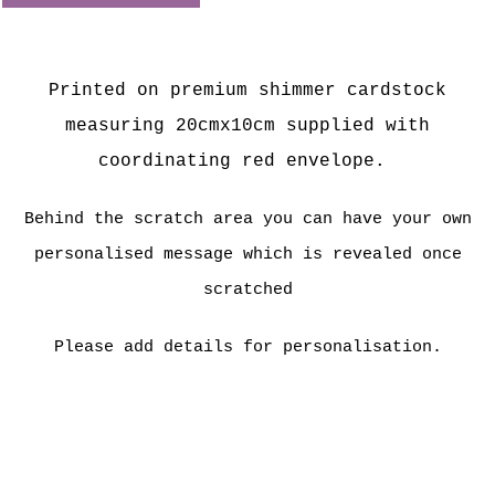
Printed on premium shimmer cardstock
measuring 20cmx10cm supplied with
coordinating red envelope.
Behind the scratch area you can have your own
personalised message which is revealed once
scratched
Please add details for personalisation.