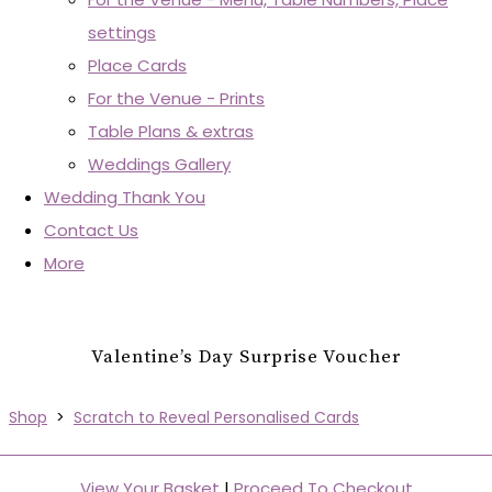
settings
Place Cards
For the Venue - Prints
Table Plans & extras
Weddings Gallery
Wedding Thank You
Contact Us
More
Valentine’s Day Surprise Voucher
Shop
>
Scratch to Reveal Personalised Cards
View Your Basket
|
Proceed To Checkout