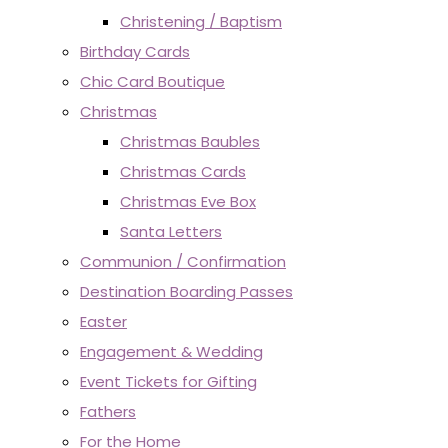
Christening / Baptism
Birthday Cards
Chic Card Boutique
Christmas
Christmas Baubles
Christmas Cards
Christmas Eve Box
Santa Letters
Communion / Confirmation
Destination Boarding Passes
Easter
Engagement & Wedding
Event Tickets for Gifting
Fathers
For the Home