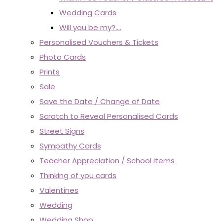
Wedding Cards
Will you be my?....
Personalised Vouchers & Tickets
Photo Cards
Prints
Sale
Save the Date / Change of Date
Scratch to Reveal Personalised Cards
Street Signs
Sympathy Cards
Teacher Appreciation / School items
Thinking of you cards
Valentines
Wedding
Wedding Shop