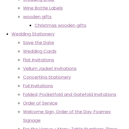
Wine Bottle Labels
wooden gifts
Christmas wooden gifts
Wedding Stationery
Save the Date
Wedding Cards
Flat Invitations
Vellum Jacket Invitations
Concertina Stationery
Foil Invitations
Folded, Pocketfold and Gatefold Invitations
Order of Service
Welcome Sign, Order of the Day, Foamex
Signage
For the Venue - Menu, Table Numbers, Place