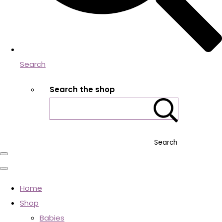
Search
Search the shop
Search
Home
Shop
Babies