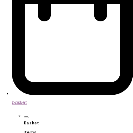
basket
Basket
Items