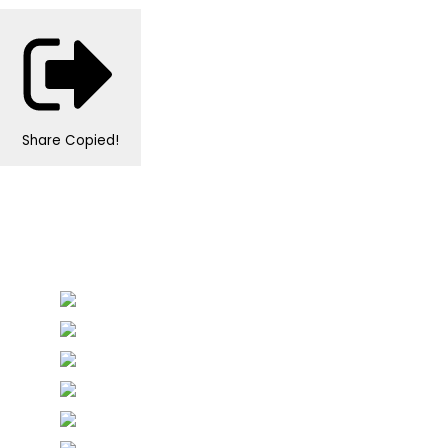
Share
Copied!
Personalised Wedding Stationery, Occcasional
Stationery and handmade Keepsakes