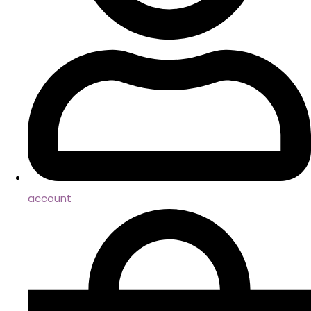
account