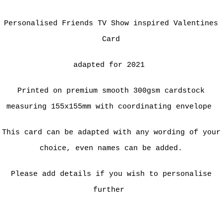
Personalised Friends TV Show inspired Valentines
Card
adapted for 2021
Printed on premium smooth 300gsm cardstock
measuring 155x155mm with coordinating envelope
This card can be adapted with any wording of your
choice, even names can be added.
Please add details if you wish to personalise
further