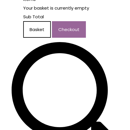
Your basket is currently empty
Sub Total
Basket
Checkout