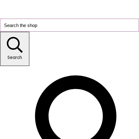
Search