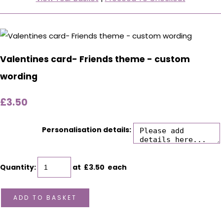
Valentines card- Friends theme - custom
wording
£3.50
Personalisation details:
Quantity
:
at £
3.50
each
ADD TO BASKET