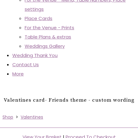
settings
Place Cards
For the Venue - Prints
Table Plans & extras
Weddings Gallery
Wedding Thank You
Contact Us
More
Valentines card- Friends theme - custom wording
Shop
>
Valentines
View Your Basket
|
Proceed To Checkout