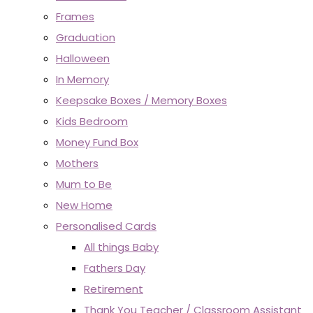
Frames
Graduation
Halloween
In Memory
Keepsake Boxes / Memory Boxes
Kids Bedroom
Money Fund Box
Mothers
Mum to Be
New Home
Personalised Cards
All things Baby
Fathers Day
Retirement
Thank You Teacher / Classroom Assistant