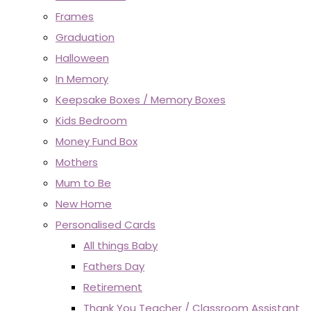
Frames
Graduation
Halloween
In Memory
Keepsake Boxes / Memory Boxes
Kids Bedroom
Money Fund Box
Mothers
Mum to Be
New Home
Personalised Cards
All things Baby
Fathers Day
Retirement
Thank You Teacher / Classroom Assistant