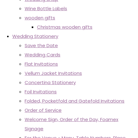
Wine Bottle Labels
wooden gifts
Christmas wooden gifts
Wedding Stationery
Save the Date
Wedding Cards
Flat Invitations
Vellum Jacket Invitations
Concertina Stationery
Foil Invitations
Folded, Pocketfold and Gatefold Invitations
Order of Service
Welcome Sign, Order of the Day, Foamex
Signage
For the Venue - Menu, Table Numbers, Place