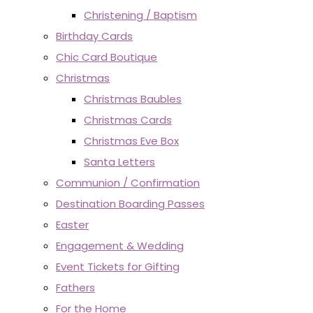
Christening / Baptism
Birthday Cards
Chic Card Boutique
Christmas
Christmas Baubles
Christmas Cards
Christmas Eve Box
Santa Letters
Communion / Confirmation
Destination Boarding Passes
Easter
Engagement & Wedding
Event Tickets for Gifting
Fathers
For the Home