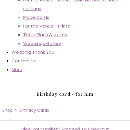
settings
Place Cards
For the Venue - Prints
Table Plans & extras
Weddings Gallery
Wedding Thank You
Contact Us
More
Birthday card - for him
Shop
>
Birthday Cards
View Your Basket
|
Proceed To Checkout