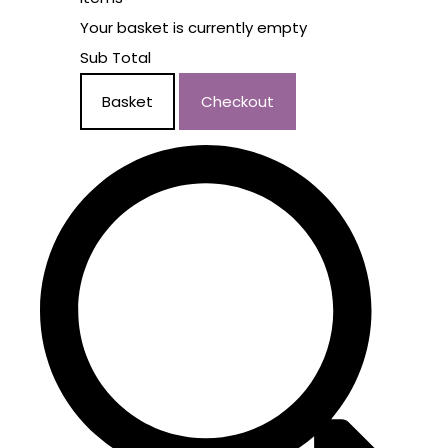
Your basket is currently empty
Sub Total
Basket
Checkout