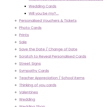
Wedding Cards
Will you be my?....
Personalised Vouchers & Tickets
Photo Cards
Prints
Sale
Save the Date / Change of Date
Scratch to Reveal Personalised Cards
Street Signs
Sympathy Cards
Teacher Appreciation / School items
Thinking of you cards
Valentines
Wedding
Wedding Shop