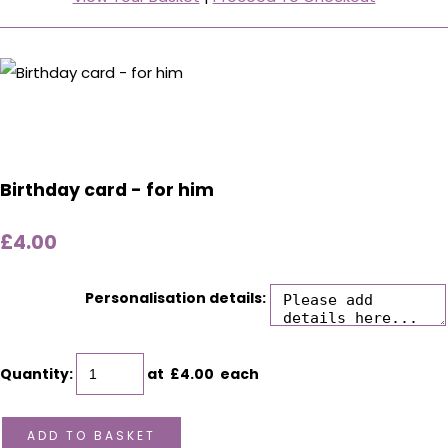
Birthday card - for him
£4.00
Personalisation details:
Quantity
:
at £
4.00
each
ADD TO BASKET