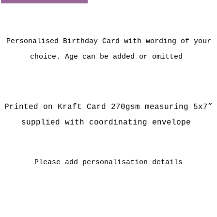
Personalised Birthday Card with wording of your
choice. Age can be added or omitted
Printed on Kraft Card 27
0gsm measuring 5x7”
supplied with coordinating envelope
Please add personalisation details