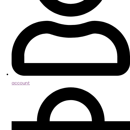
account