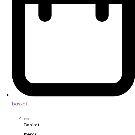
basket
Basket
Items