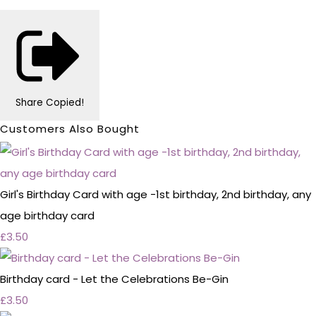
Share
Copied!
Customers Also Bought
Girl's Birthday Card with age -1st birthday, 2nd birthday, any
age birthday card
£3.50
Birthday card - Let the Celebrations Be-Gin
£3.50