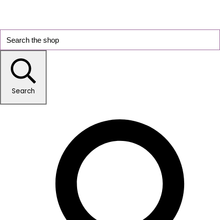
Search