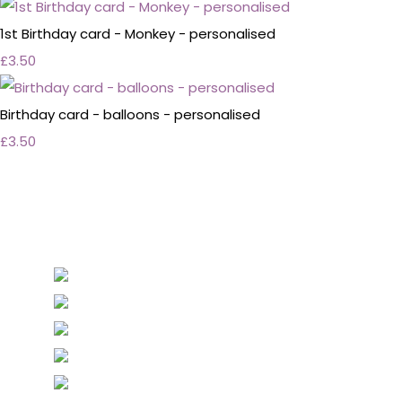
1st Birthday card - Monkey - personalised
£3.50
Birthday card - balloons - personalised
£3.50
Personalised Wedding Stationery, Occcasional
Stationery and handmade Keepsakes