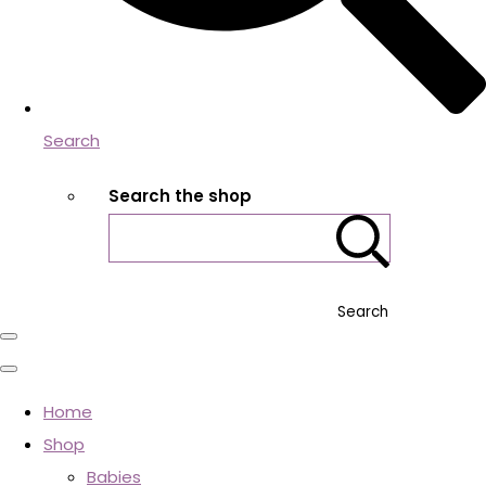
Search
Search the shop
Search
Home
Shop
Babies