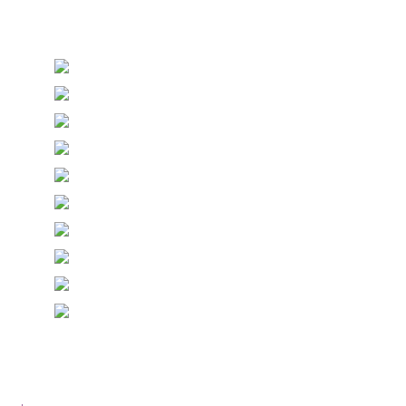
Stationery and handmade Keepsakes
© Copyright Epiphany Designs NI 2026. All Rights
Reserved.