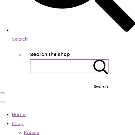
Search
Search the shop
Search
Home
Shop
Babies