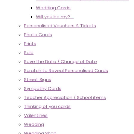
Wedding Cards
Will you be my?....
Personalised Vouchers & Tickets
Photo Cards
Prints
Sale
Save the Date / Change of Date
Scratch to Reveal Personalised Cards
Street Signs
Sympathy Cards
Teacher Appreciation / School items
Thinking of you cards
Valentines
Wedding
Wedding Shop