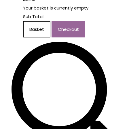
Your basket is currently empty
Sub Total
Basket
Checkout