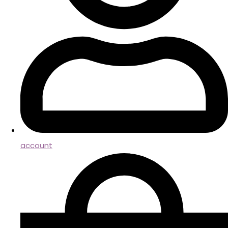
account