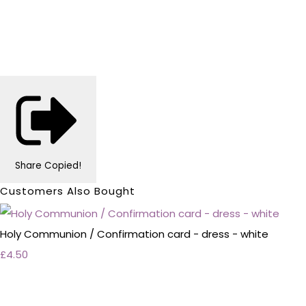
Share
Copied!
Customers Also Bought
Holy Communion / Confirmation card - dress - white
£4.50
Personalised Wedding Stationery, Occcasional