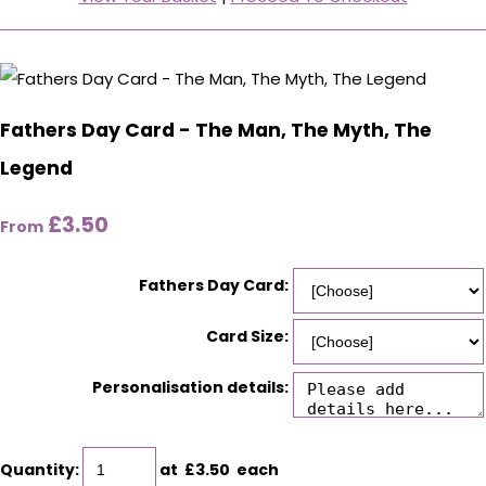
Fathers Day Card - The Man, The Myth, The
Legend
£3.50
From
Fathers Day Card:
Card Size:
Personalisation details:
Quantity
:
at £
3.50
each