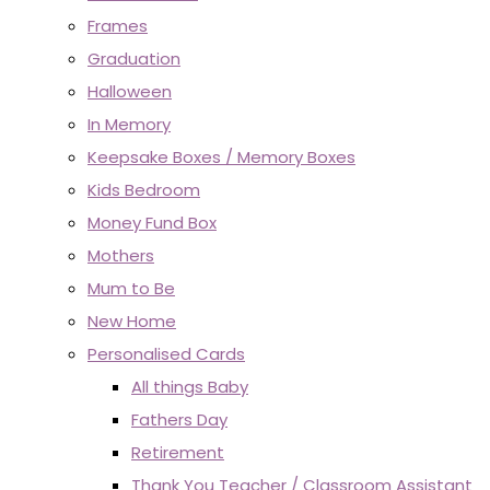
Frames
Graduation
Halloween
In Memory
Keepsake Boxes / Memory Boxes
Kids Bedroom
Money Fund Box
Mothers
Mum to Be
New Home
Personalised Cards
All things Baby
Fathers Day
Retirement
Thank You Teacher / Classroom Assistant