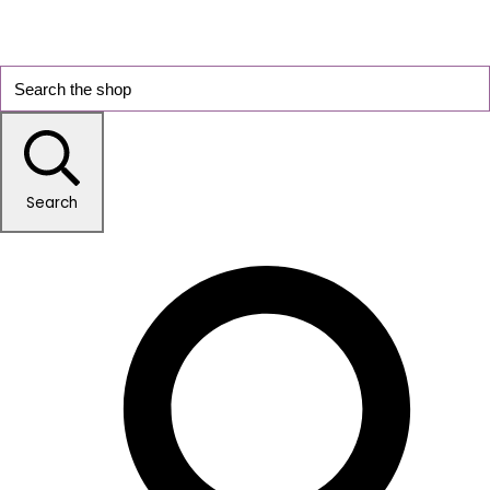
Search