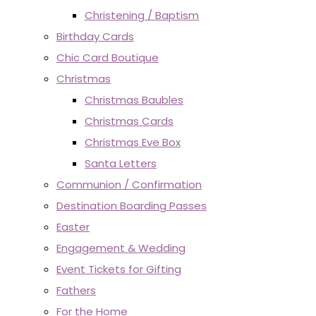
Christening / Baptism
Birthday Cards
Chic Card Boutique
Christmas
Christmas Baubles
Christmas Cards
Christmas Eve Box
Santa Letters
Communion / Confirmation
Destination Boarding Passes
Easter
Engagement & Wedding
Event Tickets for Gifting
Fathers
For the Home