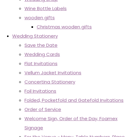
Wine Bottle Labels
wooden gifts
Christmas wooden gifts
Wedding Stationery
Save the Date
Wedding Cards
Flat Invitations
Vellum Jacket Invitations
Concertina Stationery
Foil Invitations
Folded, Pocketfold and Gatefold Invitations
Order of Service
Welcome Sign, Order of the Day, Foamex
Signage
For the Venue - Menu, Table Numbers, Place