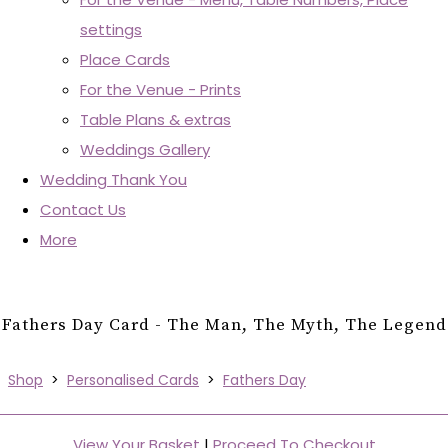
settings
Place Cards
For the Venue - Prints
Table Plans & extras
Weddings Gallery
Wedding Thank You
Contact Us
More
Fathers Day Card - The Man, The Myth, The Legend
Shop
>
Personalised Cards
>
Fathers Day
View Your Basket
|
Proceed To Checkout