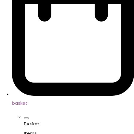
basket
Basket
Items