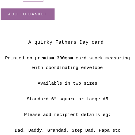
ADD TO BASKET
A quirky Fathers Day card
Printed on premium 300gsm card stock measuring
with coordinating envelope
Available in two sizes
Standard 6" square or Large A5
Please add recipient details eg:
Dad, Daddy, Grandad, Step Dad, Papa etc