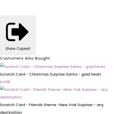
Share
Copied!
Customers Also Bought
Scratch Card - Christmas Surprise Santa - gold heart
£4.99
Scratch Card - Friends theme -New York Surprise - any
destination