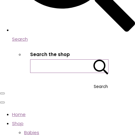
Search
Search the shop
Search
Home
Shop
Babies