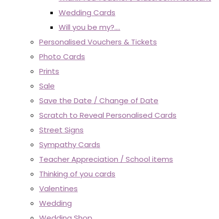
Wedding Cards
Will you be my?....
Personalised Vouchers & Tickets
Photo Cards
Prints
Sale
Save the Date / Change of Date
Scratch to Reveal Personalised Cards
Street Signs
Sympathy Cards
Teacher Appreciation / School items
Thinking of you cards
Valentines
Wedding
Wedding Shop