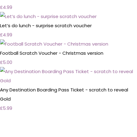
£4.99
Let’s do lunch - surprise scratch voucher
£4.99
Football Scratch Voucher - Christmas version
£5.00
Any Destination Boarding Pass Ticket - scratch to reveal
Gold
£5.99
Personalised Wedding Stationery, Occcasional