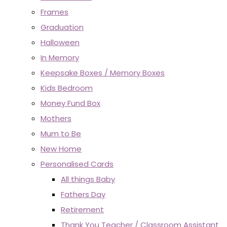
Frames
Graduation
Halloween
In Memory
Keepsake Boxes / Memory Boxes
Kids Bedroom
Money Fund Box
Mothers
Mum to Be
New Home
Personalised Cards
All things Baby
Fathers Day
Retirement
Thank You Teacher / Classroom Assistant