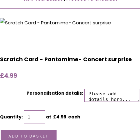
Scratch Card - Pantomime- Concert surprise
£4.99
Personalisation details:
Quantity
:
at £
4.99
each
ADD TO BASKET