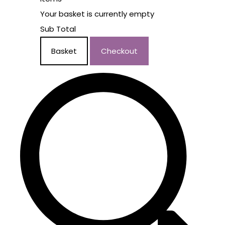
Your basket is currently empty
Sub Total
Basket
Checkout