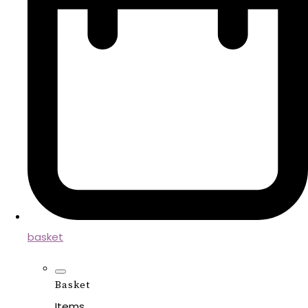
basket
Basket
Items