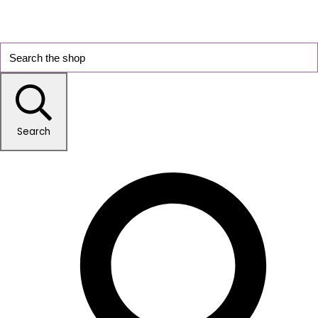
Search