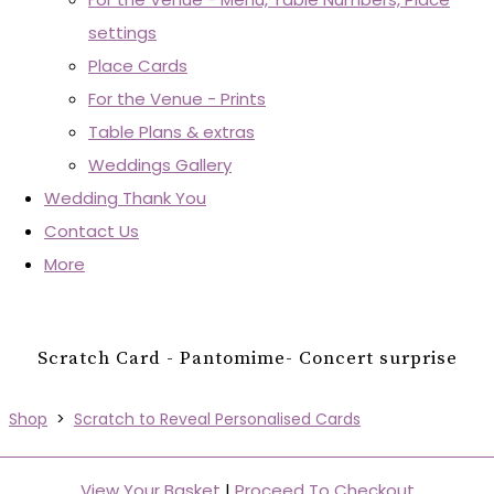
settings
Place Cards
For the Venue - Prints
Table Plans & extras
Weddings Gallery
Wedding Thank You
Contact Us
More
Scratch Card - Pantomime- Concert surprise
Shop
>
Scratch to Reveal Personalised Cards
View Your Basket
|
Proceed To Checkout