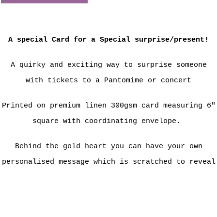
A special Card for a Special surprise/present!
A quirky and exciting way to surprise someone
with tickets to a Pantomime or concert
Printed on premium linen 300gsm card measuring 6"
square with coordinating envelope.
Behind the gold heart you can have your own
personalised message which is scratched to reveal