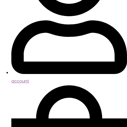
account