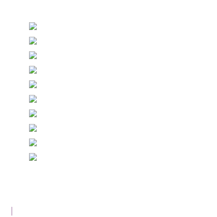
Stationery and handmade Keepsakes
© Copyright Epiphany Designs NI 2026. All Rights
Reserved.
Designed with
Create