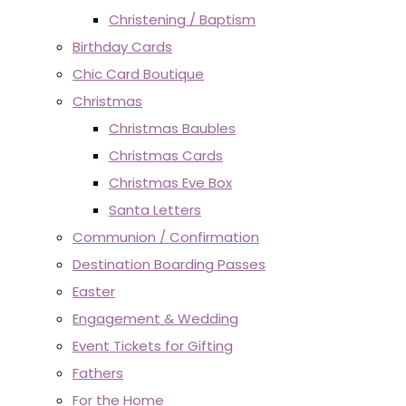
Christening / Baptism
Birthday Cards
Chic Card Boutique
Christmas
Christmas Baubles
Christmas Cards
Christmas Eve Box
Santa Letters
Communion / Confirmation
Destination Boarding Passes
Easter
Engagement & Wedding
Event Tickets for Gifting
Fathers
For the Home