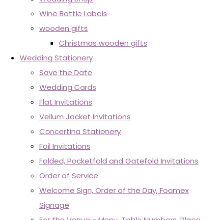
Wine Bottle Labels
wooden gifts
Christmas wooden gifts
Wedding Stationery
Save the Date
Wedding Cards
Flat Invitations
Vellum Jacket Invitations
Concertina Stationery
Foil Invitations
Folded, Pocketfold and Gatefold Invitations
Order of Service
Welcome Sign, Order of the Day, Foamex
Signage
For the Venue - Menu, Table Numbers, Place