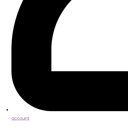
account