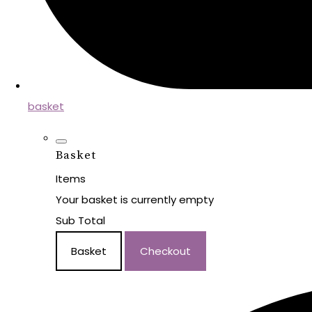
basket
Basket
Items
Your basket is currently empty
Sub Total
Basket
Checkout