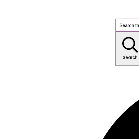
Search