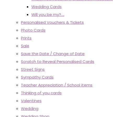
Wedding Cards
Will you be my?....
Personalised Vouchers & Tickets
Photo Cards
Prints
Sale
Save the Date / Change of Date
Scratch to Reveal Personalised Cards
Street Signs
Sympathy Cards
Teacher Appreciation / School items
Thinking of you cards
Valentines
Wedding
Wedding Shop