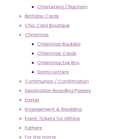
Christening / Baptism
Birthday Cards
Chic Card Boutique
Christmas
Christmas Baubles
Christmas Cards
Christmas Eve Box
Santa Letters
Communion / Confirmation
Destination Boarding Passes
Easter
Engagement & Wedding
Event Tickets for Gifting
Fathers
For the Home