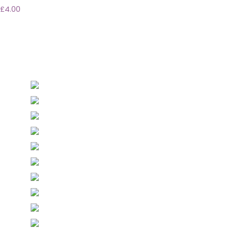
£4.00
Personalised Wedding Stationery, Occcasional
Stationery and handmade Keepsakes