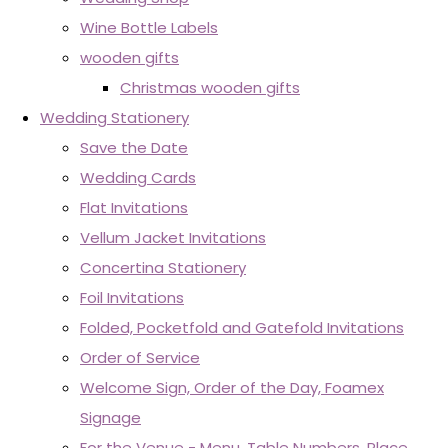
Wine Bottle Labels
wooden gifts
Christmas wooden gifts
Wedding Stationery
Save the Date
Wedding Cards
Flat Invitations
Vellum Jacket Invitations
Concertina Stationery
Foil Invitations
Folded, Pocketfold and Gatefold Invitations
Order of Service
Welcome Sign, Order of the Day, Foamex
Signage
For the Venue - Menu, Table Numbers, Place