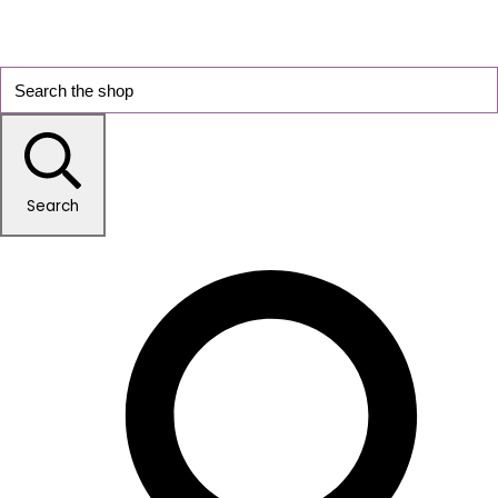
Search