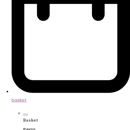
basket
Basket
Items