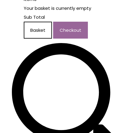
Your basket is currently empty
Sub Total
Basket
Checkout