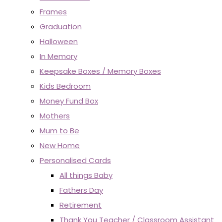
Frames
Graduation
Halloween
In Memory
Keepsake Boxes / Memory Boxes
Kids Bedroom
Money Fund Box
Mothers
Mum to Be
New Home
Personalised Cards
All things Baby
Fathers Day
Retirement
Thank You Teacher / Classroom Assistant