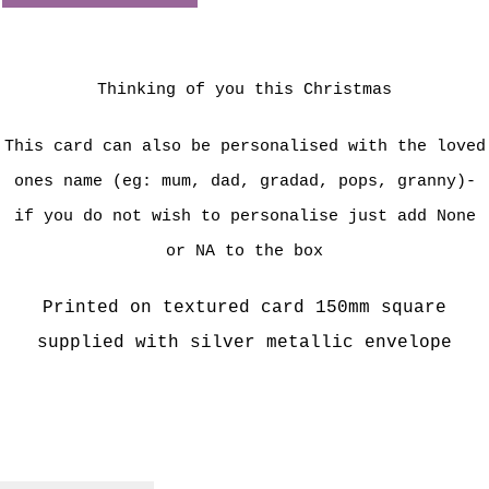
Thinking of you this Christmas
This card can also be personalised with the loved
ones name (eg: mum, dad, gradad, pops, granny)-
if you do not wish to personalise just add None
or NA to the box
Printed on textured card 150mm square
supplied with silver metallic envelope