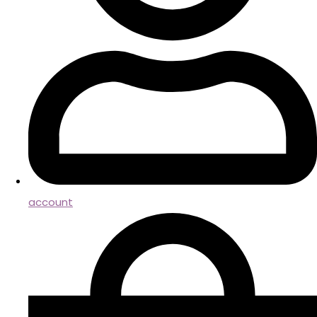
account