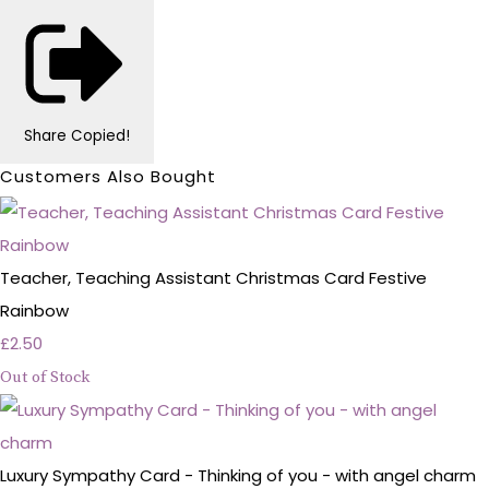
Share
Copied!
Customers Also Bought
Teacher, Teaching Assistant Christmas Card Festive
Rainbow
£2.50
Out of Stock
Luxury Sympathy Card - Thinking of you - with angel charm