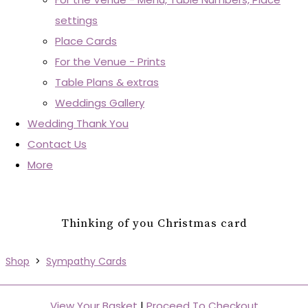
settings
Place Cards
For the Venue - Prints
Table Plans & extras
Weddings Gallery
Wedding Thank You
Contact Us
More
Thinking of you Christmas card
Shop
>
Sympathy Cards
View Your Basket
|
Proceed To Checkout