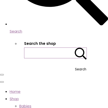
Search
Search the shop
Search
Home
Shop
Babies