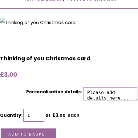
Thinking of you Christmas card
£3.00
Personalisation details:
Quantity
:
at £
3.00
each
ADD TO BASKET