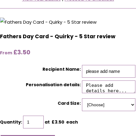
Fathers Day Card - Quirky - 5 Star review
£3.50
From
Recipient Name:
Personalisation details:
Card Size:
Quantity
:
at £
3.50
each