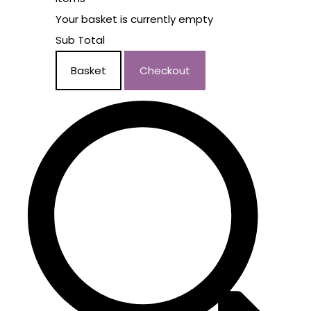
Your basket is currently empty
Sub Total
Basket
Checkout