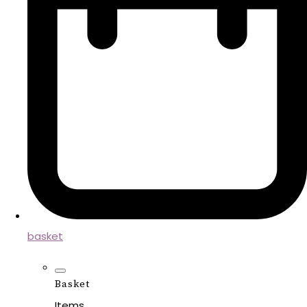
basket
Basket
Items