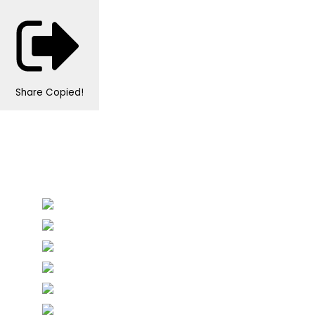
Share
Copied!
Personalised Wedding Stationery, Occcasional
Stationery and handmade Keepsakes