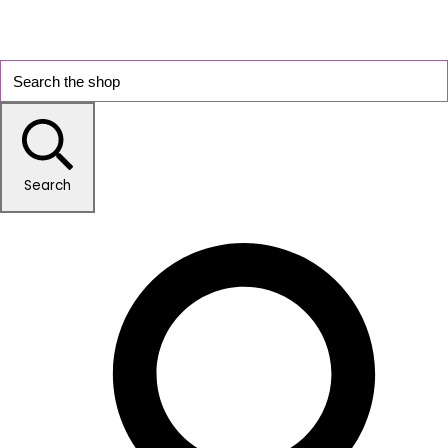
Search