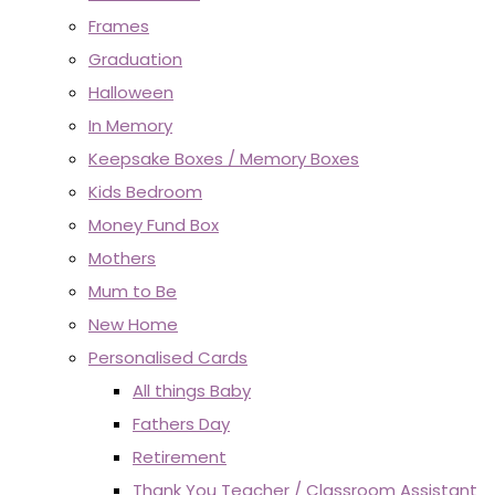
Frames
Graduation
Halloween
In Memory
Keepsake Boxes / Memory Boxes
Kids Bedroom
Money Fund Box
Mothers
Mum to Be
New Home
Personalised Cards
All things Baby
Fathers Day
Retirement
Thank You Teacher / Classroom Assistant