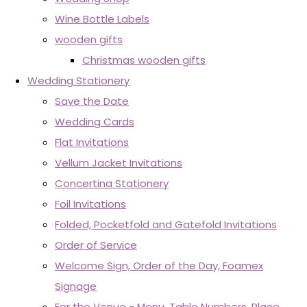
Wine Bottle Labels
wooden gifts
Christmas wooden gifts
Wedding Stationery
Save the Date
Wedding Cards
Flat Invitations
Vellum Jacket Invitations
Concertina Stationery
Foil Invitations
Folded, Pocketfold and Gatefold Invitations
Order of Service
Welcome Sign, Order of the Day, Foamex
Signage
For the Venue - Menu, Table Numbers, Place