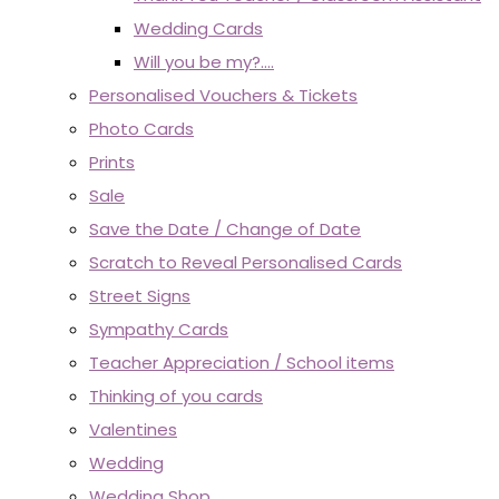
Wedding Cards
Will you be my?....
Personalised Vouchers & Tickets
Photo Cards
Prints
Sale
Save the Date / Change of Date
Scratch to Reveal Personalised Cards
Street Signs
Sympathy Cards
Teacher Appreciation / School items
Thinking of you cards
Valentines
Wedding
Wedding Shop