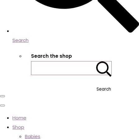
Search
Search the shop
Search
Home
Shop
Babies