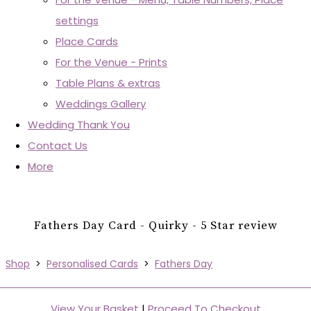
settings
Place Cards
For the Venue - Prints
Table Plans & extras
Weddings Gallery
Wedding Thank You
Contact Us
More
Fathers Day Card - Quirky - 5 Star review
Shop
>
Personalised Cards
>
Fathers Day
View Your Basket
|
Proceed To Checkout