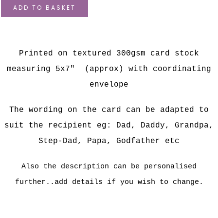
ADD TO BASKET
Printed on textured 300gsm card stock
measuring 5x7" (approx) with coordinating
envelope
The wording on the card can be adapted to
suit the recipient eg: Dad, Daddy, Grandpa,
Step-Dad, Papa, Godfather etc
Also the description can be personalised
further..add details if you wish to change.