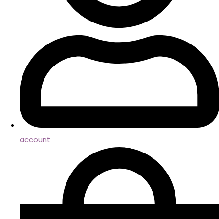
account