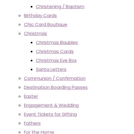
Christening / Baptism
Birthday Cards
Chic Card Boutique
Christmas
Christmas Baubles
Christmas Cards
Christmas Eve Box
Santa Letters
Communion / Confirmation
Destination Boarding Passes
Easter
Engagement & Wedding
Event Tickets for Gifting
Fathers
For the Home