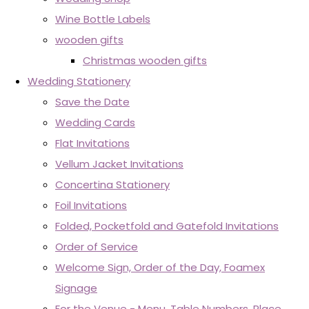
Wine Bottle Labels
wooden gifts
Christmas wooden gifts
Wedding Stationery
Save the Date
Wedding Cards
Flat Invitations
Vellum Jacket Invitations
Concertina Stationery
Foil Invitations
Folded, Pocketfold and Gatefold Invitations
Order of Service
Welcome Sign, Order of the Day, Foamex
Signage
For the Venue - Menu, Table Numbers, Place