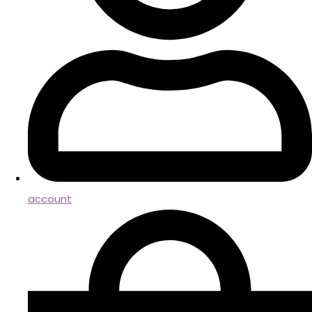
account