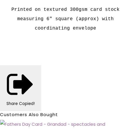
Printed on textured 300gsm card stock
measuring 6" square (approx) with
coordinating envelope
Share
Copied!
Customers Also Bought