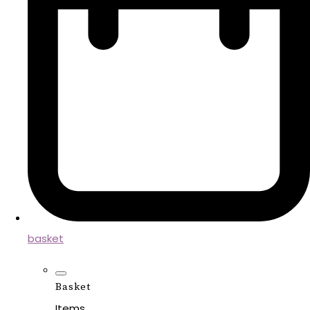
basket
Basket
Items