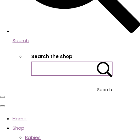
Search
Search the shop
Search
Home
Shop
Babies