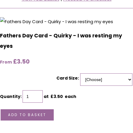
Fathers Day Card - Quirky - I was resting my
eyes
£3.50
From
Card Size:
Quantity
:
at £
3.50
each
ADD TO BASKET