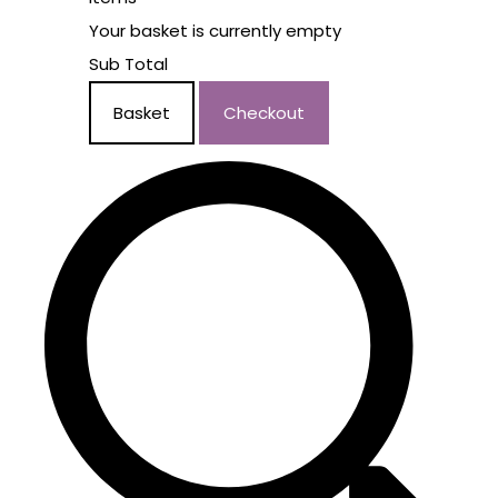
Your basket is currently empty
Sub Total
Basket
Checkout