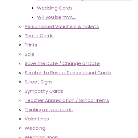
Wedding Cards
Will you be my?....
Personalised Vouchers & Tickets
Photo Cards
Prints
Sale
Save the Date / Change of Date
Scratch to Reveal Personalised Cards
Street Signs
Sympathy Cards
Teacher Appreciation / School items
Thinking of you cards
Valentines
Wedding
Wedding Shop