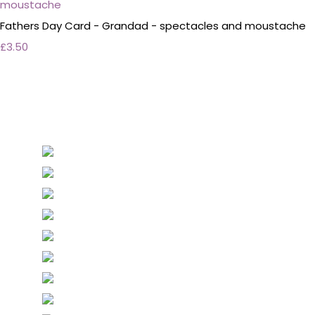
Fathers Day Card - Grandad - spectacles and moustache
£3.50
Personalised Wedding Stationery, Occcasional
Stationery and handmade Keepsakes