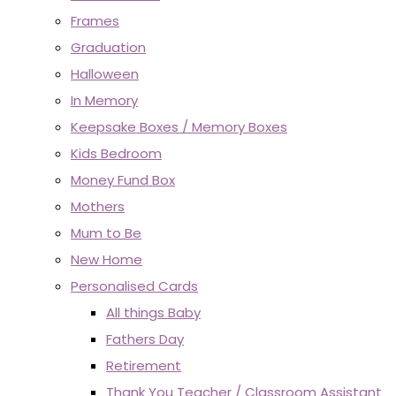
Frames
Graduation
Halloween
In Memory
Keepsake Boxes / Memory Boxes
Kids Bedroom
Money Fund Box
Mothers
Mum to Be
New Home
Personalised Cards
All things Baby
Fathers Day
Retirement
Thank You Teacher / Classroom Assistant