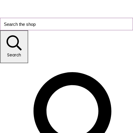
Search