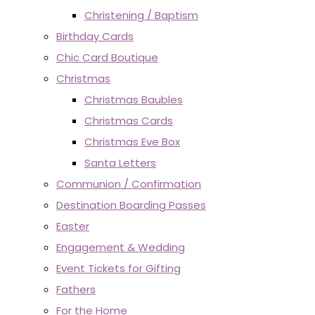
Christening / Baptism
Birthday Cards
Chic Card Boutique
Christmas
Christmas Baubles
Christmas Cards
Christmas Eve Box
Santa Letters
Communion / Confirmation
Destination Boarding Passes
Easter
Engagement & Wedding
Event Tickets for Gifting
Fathers
For the Home