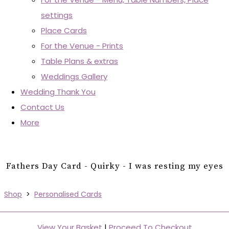
settings
Place Cards
For the Venue - Prints
Table Plans & extras
Weddings Gallery
Wedding Thank You
Contact Us
More
Fathers Day Card - Quirky - I was resting my eyes
Shop
>
Personalised Cards
View Your Basket
|
Proceed To Checkout