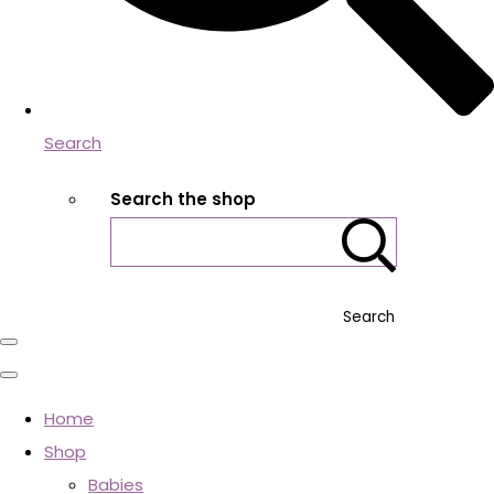
Search
Search the shop
Search
Home
Shop
Babies