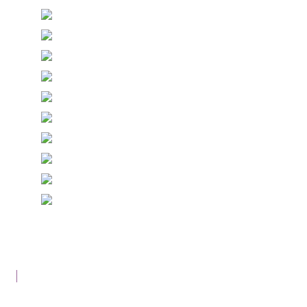
© Copyright Epiphany Designs NI 2026. All Rights
Reserved.
Designed with
Create