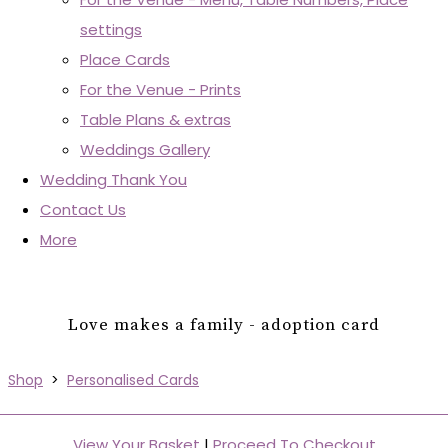
settings
Place Cards
For the Venue - Prints
Table Plans & extras
Weddings Gallery
Wedding Thank You
Contact Us
More
Love makes a family - adoption card
Shop
>
Personalised Cards
View Your Basket
|
Proceed To Checkout