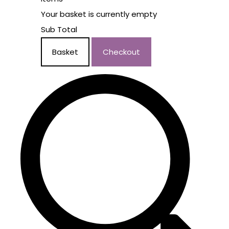
Your basket is currently empty
Sub Total
Basket
Checkout