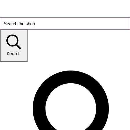
Search