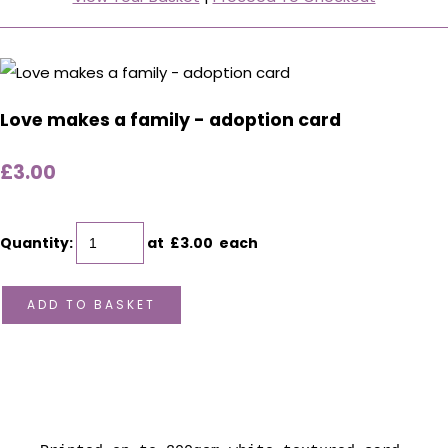
Love makes a family - adoption card
£3.00
Quantity
:
at £
3.00
each
ADD TO BASKET