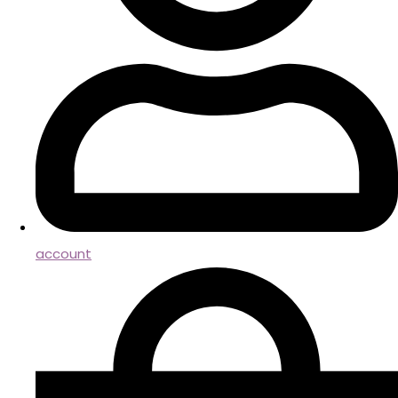
account