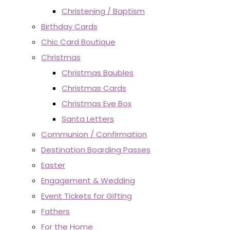
Christening / Baptism
Birthday Cards
Chic Card Boutique
Christmas
Christmas Baubles
Christmas Cards
Christmas Eve Box
Santa Letters
Communion / Confirmation
Destination Boarding Passes
Easter
Engagement & Wedding
Event Tickets for Gifting
Fathers
For the Home