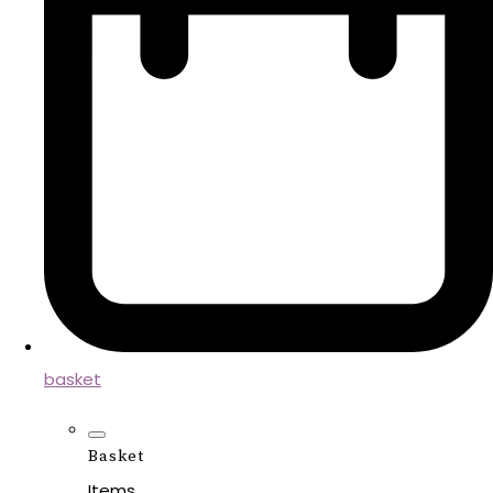
basket
Basket
Items