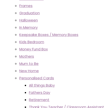
Frames
Graduation
Halloween
In Memory
Keepsake Boxes / Memory Boxes
Kids Bedroom
Money Fund Box
Mothers
Mum to Be
New Home
Personalised Cards
All things Baby
Fathers Day
Retirement
Thank You Teacher / Classroom Assistant