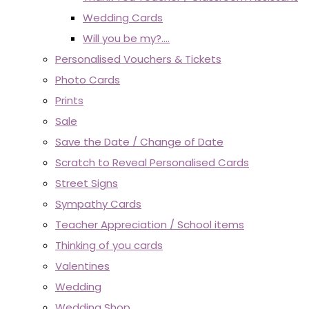
Wedding Cards
Will you be my?....
Personalised Vouchers & Tickets
Photo Cards
Prints
Sale
Save the Date / Change of Date
Scratch to Reveal Personalised Cards
Street Signs
Sympathy Cards
Teacher Appreciation / School items
Thinking of you cards
Valentines
Wedding
Wedding Shop