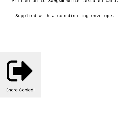
Printed on to 300gsm white textured card.
Supplied with a coordinating envelope.
Share
Copied!
Personalised Wedding Stationery, Occcasional
Stationery and handmade Keepsakes