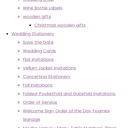
Wine Bottle Labels
wooden gifts
Christmas wooden gifts
Wedding Stationery
Save the Date
Wedding Cards
Flat Invitations
Vellum Jacket Invitations
Concertina Stationery
Foil Invitations
Folded, Pocketfold and Gatefold Invitations
Order of Service
Welcome Sign, Order of the Day, Foamex
Signage
For the Venue - Menu, Table Numbers, Place