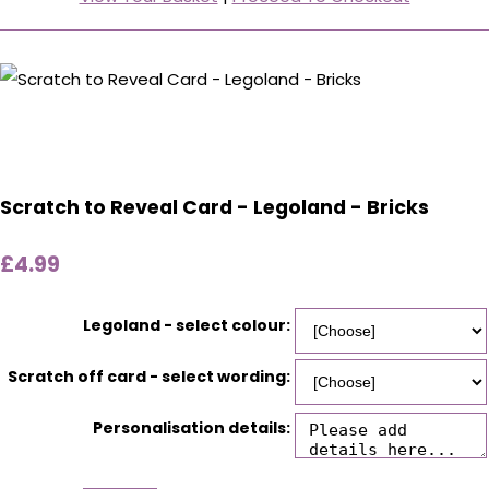
Scratch to Reveal Card - Legoland - Bricks
£4.99
Legoland - select colour:
Scratch off card - select wording:
Personalisation details: