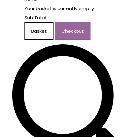
Your basket is currently empty
Sub Total
Basket
Checkout