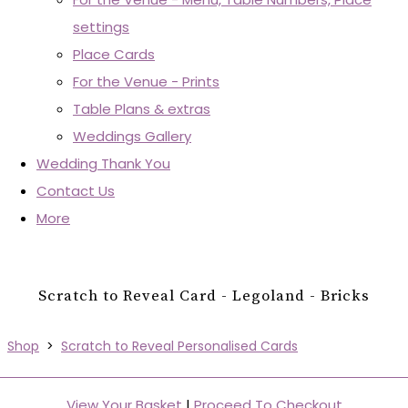
settings
Place Cards
For the Venue - Prints
Table Plans & extras
Weddings Gallery
Wedding Thank You
Contact Us
More
Scratch to Reveal Card - Legoland - Bricks
Shop
>
Scratch to Reveal Personalised Cards
View Your Basket
|
Proceed To Checkout