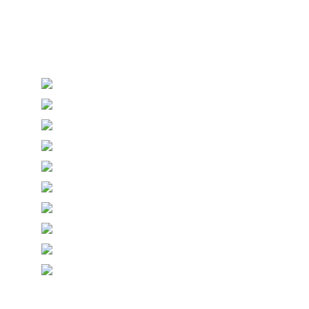
Personalised Wedding Stationery, Occcasional
Stationery and handmade Keepsakes
© Copyright Epiphany Designs NI 2026. All Rights