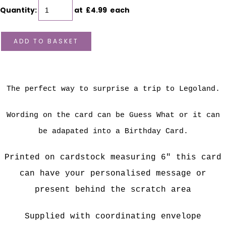
Quantity
:
at £
4.99
each
ADD TO BASKET
The perfect way to surprise a trip to Legoland.
Wording on the card can be Guess What or it can
be adapated into a Birthday Card.
P
rinted on cardstock measuring 6" this card
can have your personalised message or
present behind the scratch area
Supplied with coordinating envelope