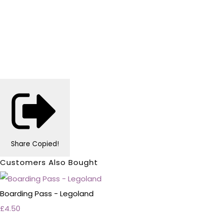
Share
Copied!
Customers Also Bought
Boarding Pass - Legoland
£4.50