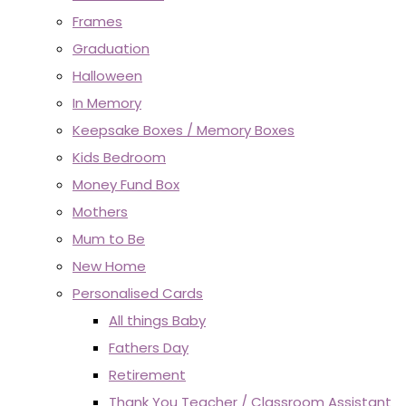
Frames
Graduation
Halloween
In Memory
Keepsake Boxes / Memory Boxes
Kids Bedroom
Money Fund Box
Mothers
Mum to Be
New Home
Personalised Cards
All things Baby
Fathers Day
Retirement
Thank You Teacher / Classroom Assistant