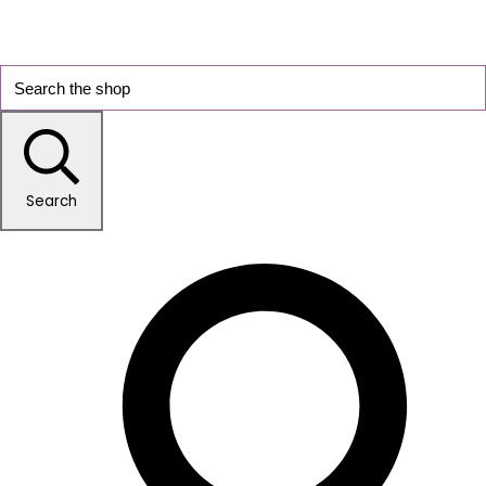
Search