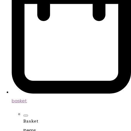
basket
Basket
Items