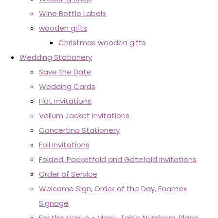
Wine Bottle Labels
wooden gifts
Christmas wooden gifts
Wedding Stationery
Save the Date
Wedding Cards
Flat Invitations
Vellum Jacket Invitations
Concertina Stationery
Foil Invitations
Folded, Pocketfold and Gatefold Invitations
Order of Service
Welcome Sign, Order of the Day, Foamex
Signage
For the Venue - Menu, Table Numbers, Place