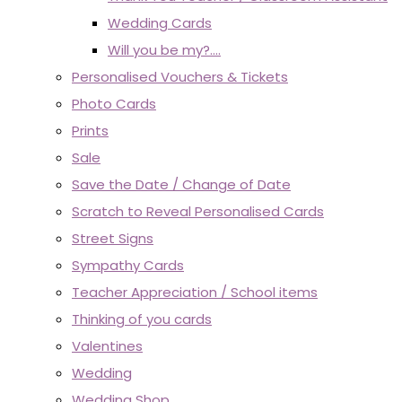
Wedding Cards
Will you be my?....
Personalised Vouchers & Tickets
Photo Cards
Prints
Sale
Save the Date / Change of Date
Scratch to Reveal Personalised Cards
Street Signs
Sympathy Cards
Teacher Appreciation / School items
Thinking of you cards
Valentines
Wedding
Wedding Shop