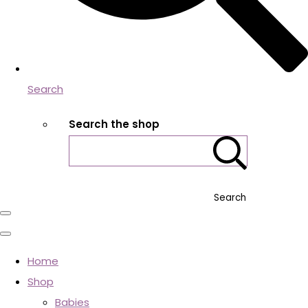
Search
Search the shop
Search
Home
Shop
Babies