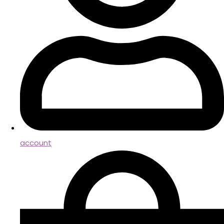
account