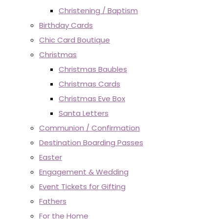
Christening / Baptism
Birthday Cards
Chic Card Boutique
Christmas
Christmas Baubles
Christmas Cards
Christmas Eve Box
Santa Letters
Communion / Confirmation
Destination Boarding Passes
Easter
Engagement & Wedding
Event Tickets for Gifting
Fathers
For the Home