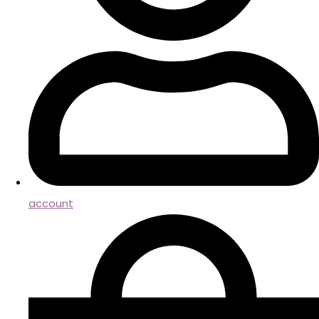
account