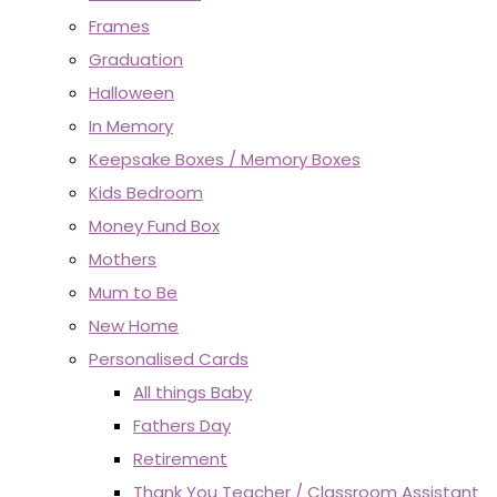
Frames
Graduation
Halloween
In Memory
Keepsake Boxes / Memory Boxes
Kids Bedroom
Money Fund Box
Mothers
Mum to Be
New Home
Personalised Cards
All things Baby
Fathers Day
Retirement
Thank You Teacher / Classroom Assistant