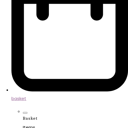
basket
Basket
Items