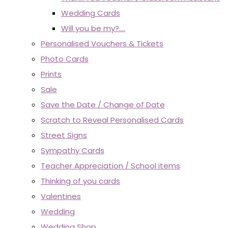
Wedding Cards
Will you be my?....
Personalised Vouchers & Tickets
Photo Cards
Prints
Sale
Save the Date / Change of Date
Scratch to Reveal Personalised Cards
Street Signs
Sympathy Cards
Teacher Appreciation / School items
Thinking of you cards
Valentines
Wedding
Wedding Shop