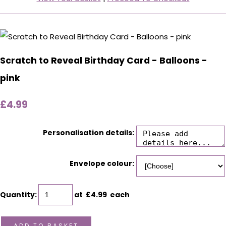
Scratch to Reveal Birthday Card - Balloons -
pink
£4.99
Personalisation details:
Envelope colour:
Quantity
:
at £
4.99
each
ADD TO BASKET