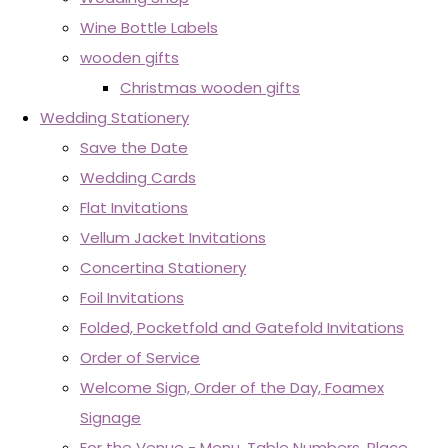
Wine Bottle Labels
wooden gifts
Christmas wooden gifts
Wedding Stationery
Save the Date
Wedding Cards
Flat Invitations
Vellum Jacket Invitations
Concertina Stationery
Foil Invitations
Folded, Pocketfold and Gatefold Invitations
Order of Service
Welcome Sign, Order of the Day, Foamex
Signage
For the Venue - Menu, Table Numbers, Place