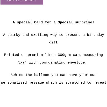
A special Card for a Special surprise!
A quirky and exciting way to present a birthday
gift
Printed on premium linen 300gsm card measuring
5x7" with coordinating envelope.
Behind the balloon you can have your own
personalised message which is scratched to reveal