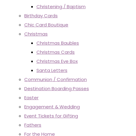
Christening / Baptism
Birthday Cards
Chic Card Boutique
Christmas
Christmas Baubles
Christmas Cards
Christmas Eve Box
Santa Letters
Communion / Confirmation
Destination Boarding Passes
Easter
Engagement & Wedding
Event Tickets for Gifting
Fathers
For the Home