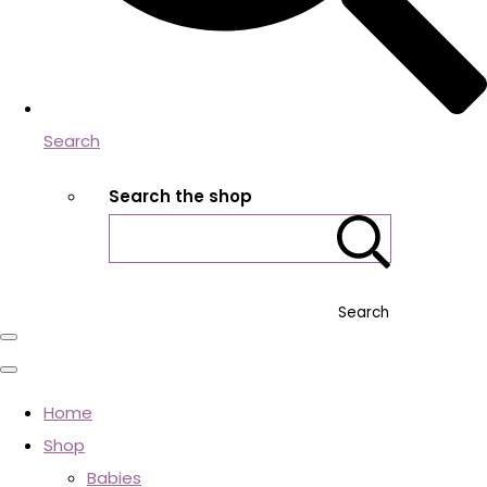
Search
Search the shop
Search
Home
Shop
Babies