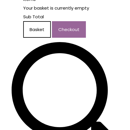
Your basket is currently empty
Sub Total
Basket
Checkout