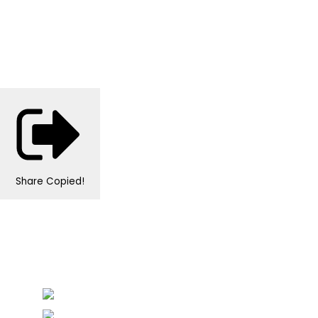
Share
Copied!
Personalised Wedding Stationery, Occcasional
Stationery and handmade Keepsakes