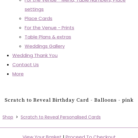
settings
Place Cards
For the Venue - Prints
Table Plans & extras
Weddings Gallery
Wedding Thank You
Contact Us
More
Scratch to Reveal Birthday Card - Balloons - pink
Shop
>
Scratch to Reveal Personalised Cards
View Your Basket
|
Proceed To Checkout