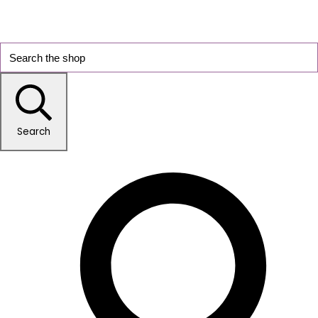
Search