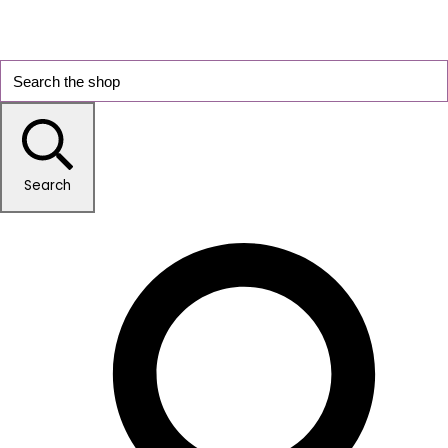
Search