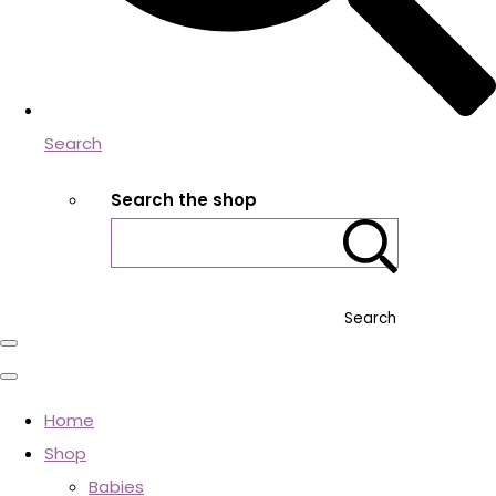
Search
Search the shop
Search
Home
Shop
Babies