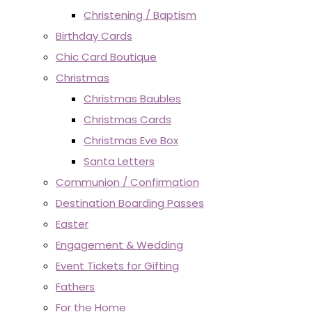
Christening / Baptism
Birthday Cards
Chic Card Boutique
Christmas
Christmas Baubles
Christmas Cards
Christmas Eve Box
Santa Letters
Communion / Confirmation
Destination Boarding Passes
Easter
Engagement & Wedding
Event Tickets for Gifting
Fathers
For the Home