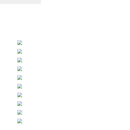
Personalised Wedding Stationery, Occcasional
Stationery and handmade Keepsakes