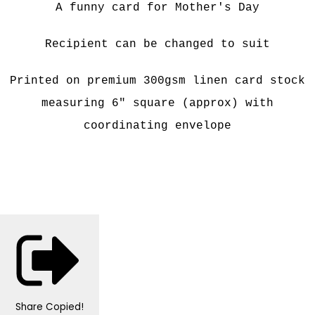
A funny card for Mother's Day
Recipient can be changed to suit
Printed on premium 300gsm linen card stock
measuring 6" square (approx) with
coordinating envelope
Share
Copied!