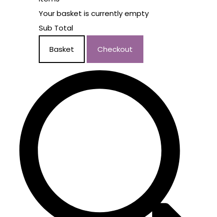
Your basket is currently empty
Sub Total
Basket
Checkout