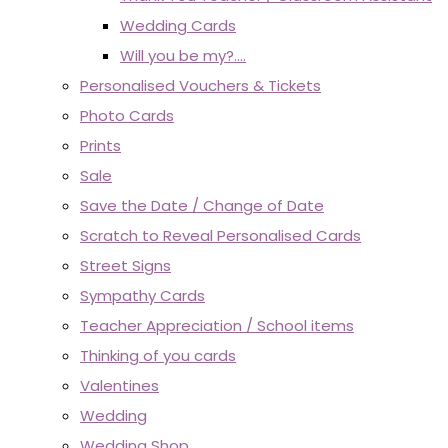
Wedding Cards
Will you be my?....
Personalised Vouchers & Tickets
Photo Cards
Prints
Sale
Save the Date / Change of Date
Scratch to Reveal Personalised Cards
Street Signs
Sympathy Cards
Teacher Appreciation / School items
Thinking of you cards
Valentines
Wedding
Wedding Shop