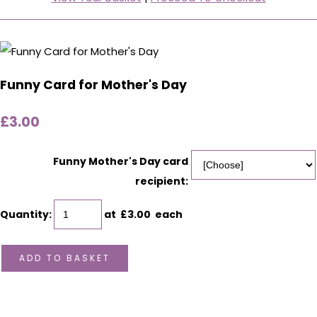
Funny Card for Mother's Day
£3.00
Funny Mother's Day card
recipient:
Quantity
:
at £
3.00
each
ADD TO BASKET