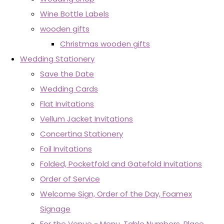
Wine Bottle Labels
wooden gifts
Christmas wooden gifts
Wedding Stationery
Save the Date
Wedding Cards
Flat Invitations
Vellum Jacket Invitations
Concertina Stationery
Foil Invitations
Folded, Pocketfold and Gatefold Invitations
Order of Service
Welcome Sign, Order of the Day, Foamex
Signage
For the Venue - Menu, Table Numbers, Place