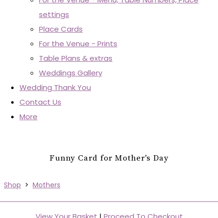
settings
Place Cards
For the Venue - Prints
Table Plans & extras
Weddings Gallery
Wedding Thank You
Contact Us
More
Funny Card for Mother's Day
Shop
>
Mothers
View Your Basket
|
Proceed To Checkout