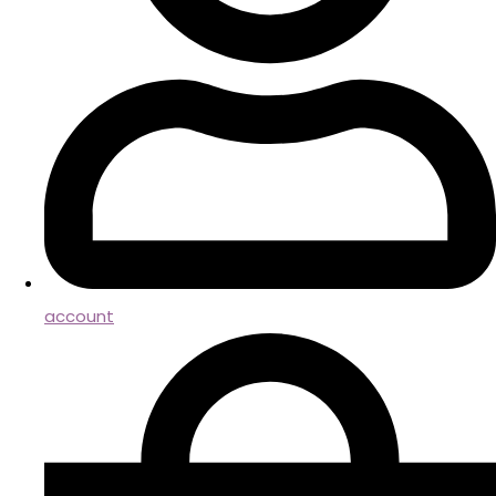
account