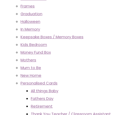
Frames
Graduation
Halloween
In Memory
Keepsake Boxes / Memory Boxes
Kids Bedroom
Money Fund Box
Mothers
Mum to Be
New Home
Personalised Cards
All things Baby
Fathers Day
Retirement
Thank You Teacher / Classroom Assistant