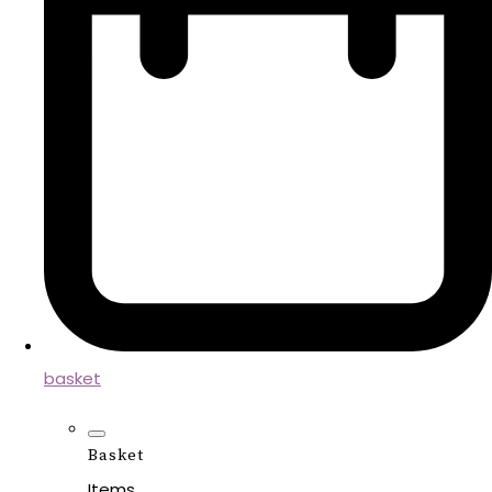
basket
Basket
Items