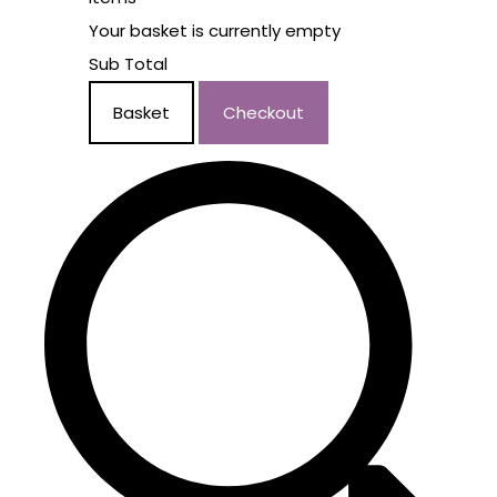
Your basket is currently empty
Sub Total
Basket
Checkout