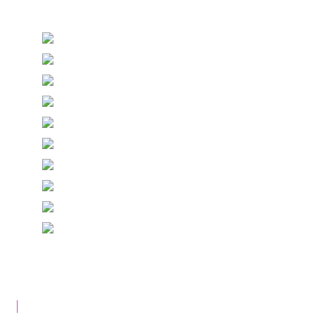
Stationery and handmade Keepsakes
© Copyright Epiphany Designs NI 2026. All Rights
Reserved.
Designed with
Create