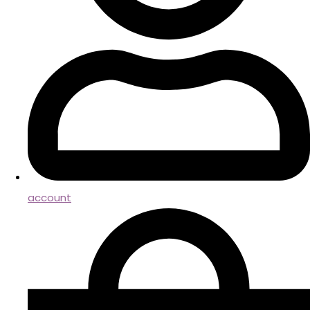
account