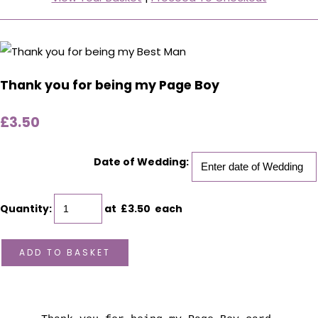
Thank you for being my Page Boy
£3.50
Date of Wedding:
Quantity
:
at £
3.50
each
ADD TO BASKET