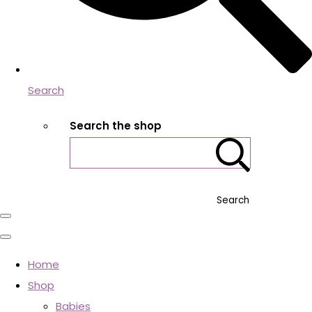
Search
Search the shop
Search
Home
Shop
Babies