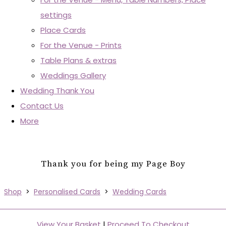
settings
Place Cards
For the Venue - Prints
Table Plans & extras
Weddings Gallery
Wedding Thank You
Contact Us
More
Thank you for being my Page Boy
Shop
>
Personalised Cards
>
Wedding Cards
View Your Basket
|
Proceed To Checkout