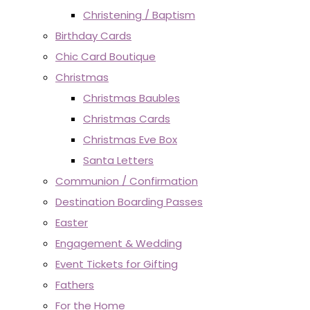
Christening / Baptism
Birthday Cards
Chic Card Boutique
Christmas
Christmas Baubles
Christmas Cards
Christmas Eve Box
Santa Letters
Communion / Confirmation
Destination Boarding Passes
Easter
Engagement & Wedding
Event Tickets for Gifting
Fathers
For the Home