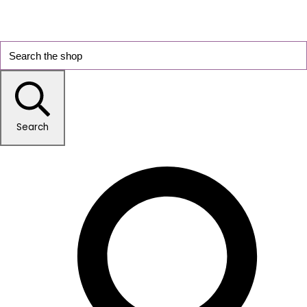
Search