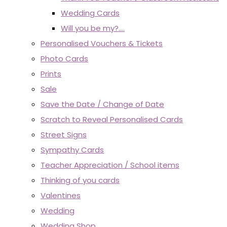
Wedding Cards
Will you be my?....
Personalised Vouchers & Tickets
Photo Cards
Prints
Sale
Save the Date / Change of Date
Scratch to Reveal Personalised Cards
Street Signs
Sympathy Cards
Teacher Appreciation / School items
Thinking of you cards
Valentines
Wedding
Wedding Shop