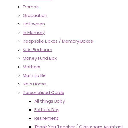
Frames
Graduation
Halloween
In Memory
Keepsake Boxes / Memory Boxes
Kids Bedroom
Money Fund Box
Mothers
Mum to Be
New Home
Personalised Cards
All things Baby
Fathers Day
Retirement
Thank You Teacher / Classroom Assistant