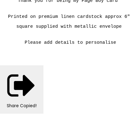
Thank you for being my Page Boy card
Printed on premium linen cardstock approx 6"
square supplied with metallic envelope
Please add details to personalise
Share
Copied!
Personalised Wedding Stationery, Occcasional