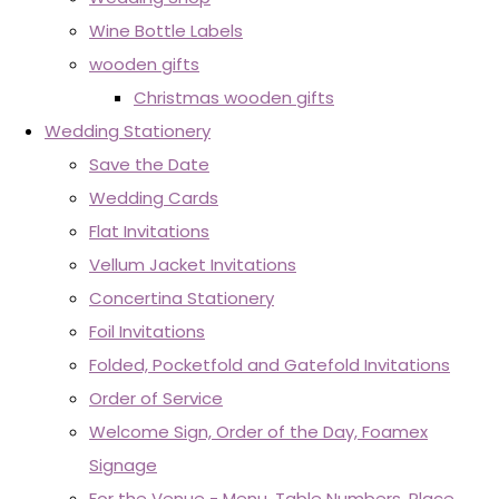
Wine Bottle Labels
wooden gifts
Christmas wooden gifts
Wedding Stationery
Save the Date
Wedding Cards
Flat Invitations
Vellum Jacket Invitations
Concertina Stationery
Foil Invitations
Folded, Pocketfold and Gatefold Invitations
Order of Service
Welcome Sign, Order of the Day, Foamex
Signage
For the Venue - Menu, Table Numbers, Place