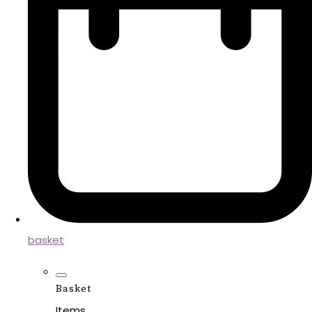
basket
Basket
Items