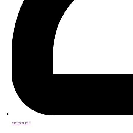
account