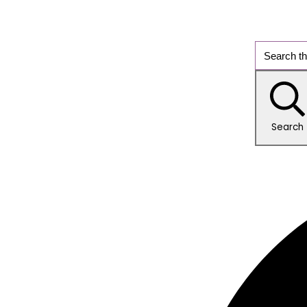
Search