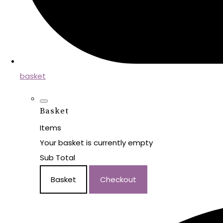
basket
Basket
Items
Your basket is currently empty
Sub Total
Basket
Checkout