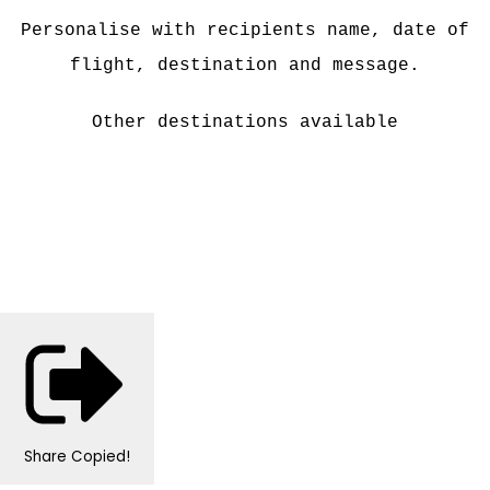
Personalise with recipients name, date of
flight, destination and message.
Other destinations available
Share
Copied!