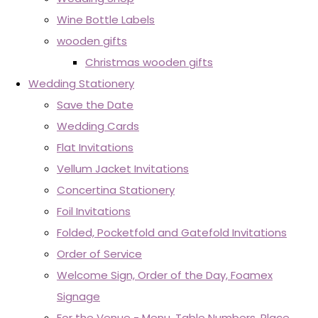
Wine Bottle Labels
wooden gifts
Christmas wooden gifts
Wedding Stationery
Save the Date
Wedding Cards
Flat Invitations
Vellum Jacket Invitations
Concertina Stationery
Foil Invitations
Folded, Pocketfold and Gatefold Invitations
Order of Service
Welcome Sign, Order of the Day, Foamex
Signage
For the Venue - Menu, Table Numbers, Place