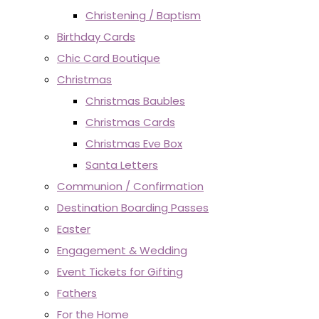
Christening / Baptism
Birthday Cards
Chic Card Boutique
Christmas
Christmas Baubles
Christmas Cards
Christmas Eve Box
Santa Letters
Communion / Confirmation
Destination Boarding Passes
Easter
Engagement & Wedding
Event Tickets for Gifting
Fathers
For the Home