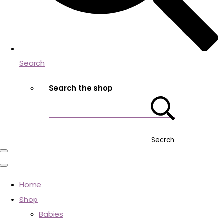
Search
Search the shop
Search
Home
Shop
Babies