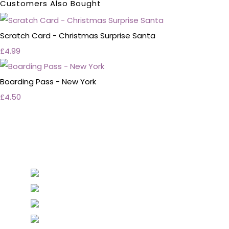
Customers Also Bought
Scratch Card - Christmas Surprise Santa
£4.99
Boarding Pass - New York
£4.50
Personalised Wedding Stationery, Occcasional
Stationery and handmade Keepsakes