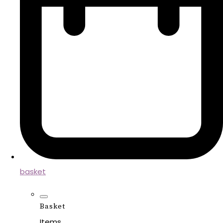
basket
Basket
Items