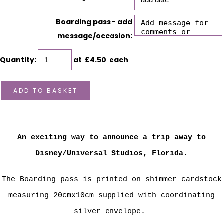
Boarding pass - add
message/occasion:
Quantity
:
at £
4.50
each
ADD TO BASKET
An exciting way to announce a trip away to
Disney/Universal Studios, Florida.
The Boarding pass is printed on shimmer cardstock
measuring 20cmx10cm supplied with coordinating
silver envelope.