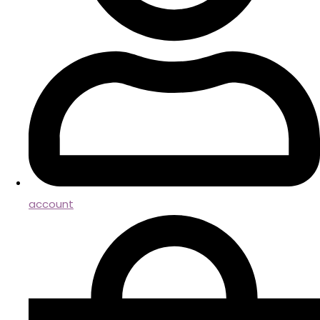
account