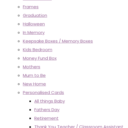
Frames
Graduation
Halloween
In Memory
Keepsake Boxes / Memory Boxes
Kids Bedroom
Money Fund Box
Mothers
Mum to Be
New Home
Personalised Cards
All things Baby
Fathers Day
Retirement
Thank You Teacher / Classroom Assistant