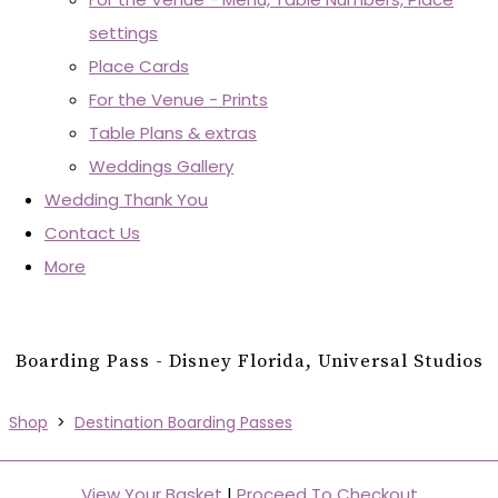
settings
Place Cards
For the Venue - Prints
Table Plans & extras
Weddings Gallery
Wedding Thank You
Contact Us
More
Boarding Pass - Disney Florida, Universal Studios
Shop
>
Destination Boarding Passes
View Your Basket
|
Proceed To Checkout