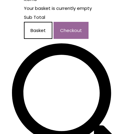
Your basket is currently empty
Sub Total
Basket
Checkout