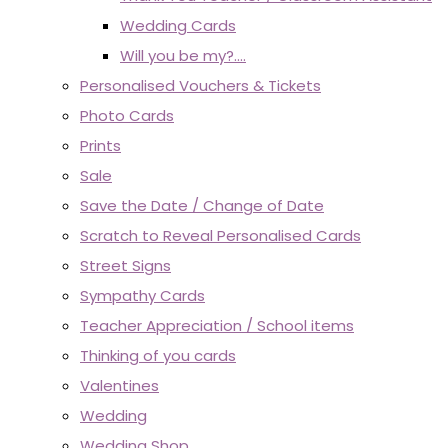
Wedding Cards
Will you be my?....
Personalised Vouchers & Tickets
Photo Cards
Prints
Sale
Save the Date / Change of Date
Scratch to Reveal Personalised Cards
Street Signs
Sympathy Cards
Teacher Appreciation / School items
Thinking of you cards
Valentines
Wedding
Wedding Shop