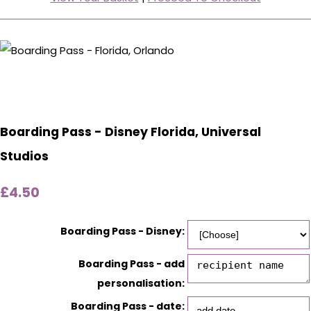
Boarding Pass - Disney Florida, Universal
Studios
£4.50
Boarding Pass - Disney:
Boarding Pass - add
personalisation:
Boarding Pass - date: