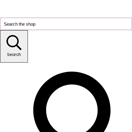
Search