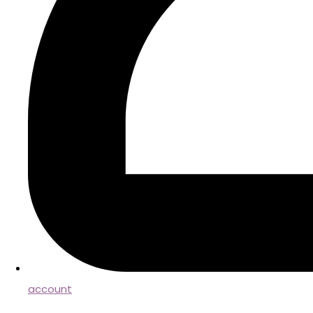
account