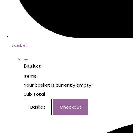
basket
Basket
Items
Your basket is currently empty
Sub Total
Basket
Checkout