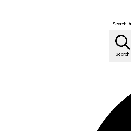
Search