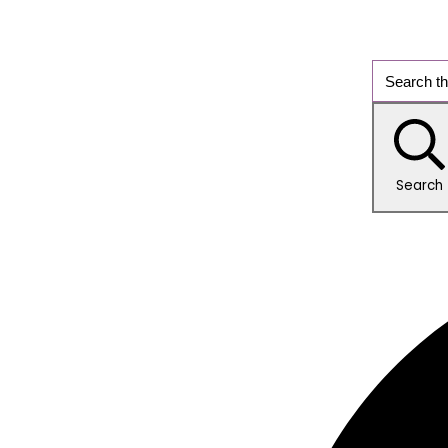
Search