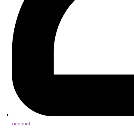
account