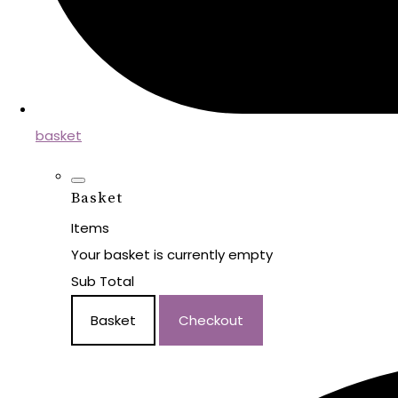
basket
Basket
Items
Your basket is currently empty
Sub Total
Basket
Checkout