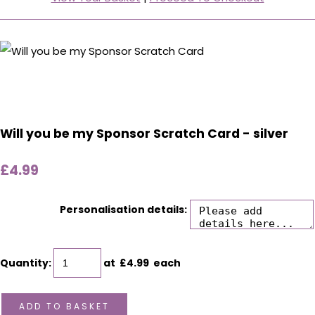
Will you be my Sponsor Scratch Card - silver
£4.99
Personalisation details:
Quantity
:
at £
4.99
each
ADD TO BASKET