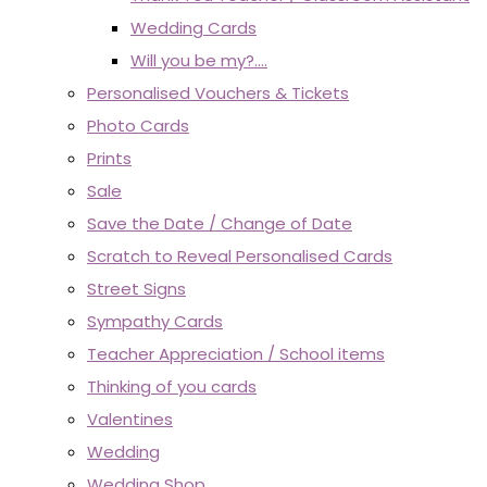
Wedding Cards
Will you be my?....
Personalised Vouchers & Tickets
Photo Cards
Prints
Sale
Save the Date / Change of Date
Scratch to Reveal Personalised Cards
Street Signs
Sympathy Cards
Teacher Appreciation / School items
Thinking of you cards
Valentines
Wedding
Wedding Shop