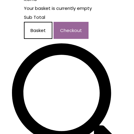
Your basket is currently empty
Sub Total
Basket
Checkout