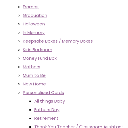
Frames
Graduation
Halloween
In Memory
Keepsake Boxes / Memory Boxes
Kids Bedroom
Money Fund Box
Mothers
Mum to Be
New Home
Personalised Cards
All things Baby
Fathers Day
Retirement
Thank You Teacher / Classroom Assistant