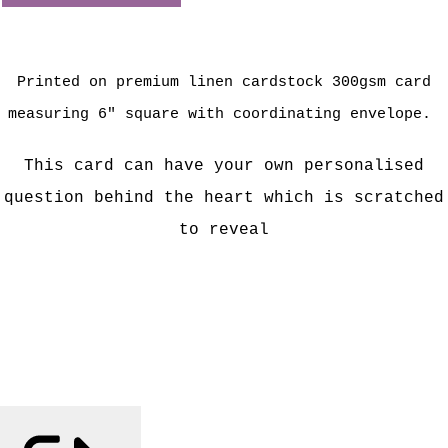
Printed on premium linen cardstock 300gsm card
measuring 6" square with coordinating envelope.
This card can have your own personalised
question behind the heart which is scratched
to reveal