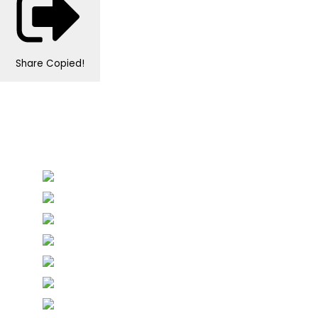
Share
Copied!
Personalised Wedding Stationery, Occcasional
Stationery and handmade Keepsakes