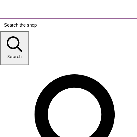
Search