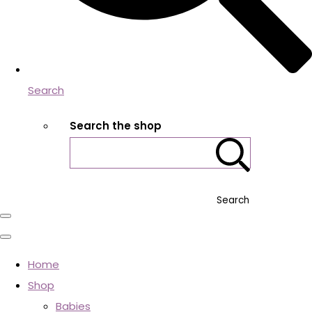
Search
Search the shop
Search
Home
Shop
Babies