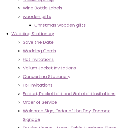
Wine Bottle Labels
wooden gifts
Christmas wooden gifts
Wedding Stationery
Save the Date
Wedding Cards
Flat Invitations
Vellum Jacket Invitations
Concertina Stationery
Foil Invitations
Folded, Pocketfold and Gatefold Invitations
Order of Service
Welcome Sign, Order of the Day, Foamex
Signage
For the Venue - Menu, Table Numbers, Place