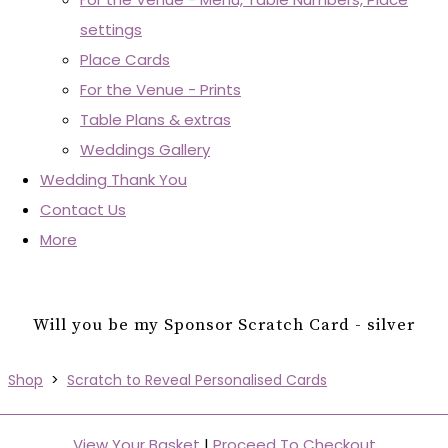
settings
Place Cards
For the Venue - Prints
Table Plans & extras
Weddings Gallery
Wedding Thank You
Contact Us
More
Will you be my Sponsor Scratch Card - silver
Shop
>
Scratch to Reveal Personalised Cards
View Your Basket
|
Proceed To Checkout