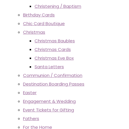
Christening / Baptism
Birthday Cards
Chic Card Boutique
Christmas
Christmas Baubles
Christmas Cards
Christmas Eve Box
Santa Letters
Communion / Confirmation
Destination Boarding Passes
Easter
Engagement & Wedding
Event Tickets for Gifting
Fathers
For the Home