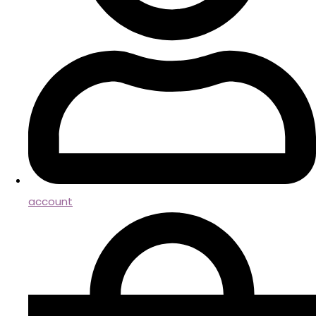
account