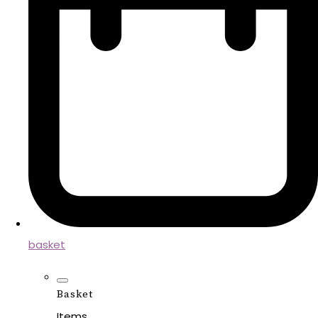
basket
Basket
Items