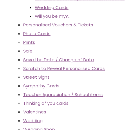
Wedding Cards
Will you be my?....
Personalised Vouchers & Tickets
Photo Cards
Prints
Sale
Save the Date / Change of Date
Scratch to Reveal Personalised Cards
Street Signs
Sympathy Cards
Teacher Appreciation / School items
Thinking of you cards
Valentines
Wedding
Wedding Shop