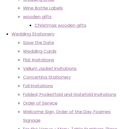
Wine Bottle Labels
wooden gifts
Christmas wooden gifts
Wedding Stationery
Save the Date
Wedding Cards
Flat Invitations
Vellum Jacket Invitations
Concertina Stationery
Foil Invitations
Folded, Pocketfold and Gatefold Invitations
Order of Service
Welcome Sign, Order of the Day, Foamex
Signage
For the Venue - Menu, Table Numbers, Place