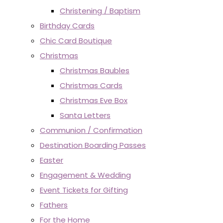
Christening / Baptism
Birthday Cards
Chic Card Boutique
Christmas
Christmas Baubles
Christmas Cards
Christmas Eve Box
Santa Letters
Communion / Confirmation
Destination Boarding Passes
Easter
Engagement & Wedding
Event Tickets for Gifting
Fathers
For the Home