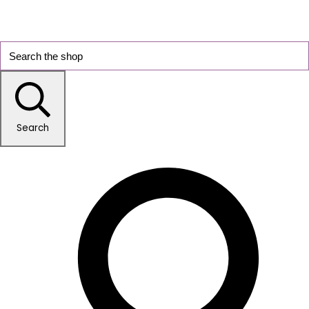
Search