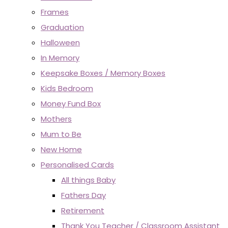
Frames
Graduation
Halloween
In Memory
Keepsake Boxes / Memory Boxes
Kids Bedroom
Money Fund Box
Mothers
Mum to Be
New Home
Personalised Cards
All things Baby
Fathers Day
Retirement
Thank You Teacher / Classroom Assistant