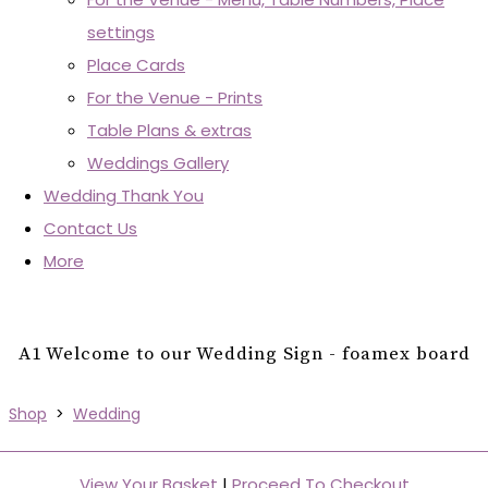
settings
Place Cards
For the Venue - Prints
Table Plans & extras
Weddings Gallery
Wedding Thank You
Contact Us
More
A1 Welcome to our Wedding Sign - foamex board
Shop
>
Wedding
View Your Basket
|
Proceed To Checkout