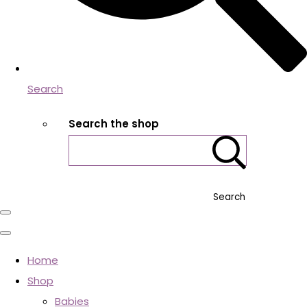
Search
Search the shop
Search
Home
Shop
Babies