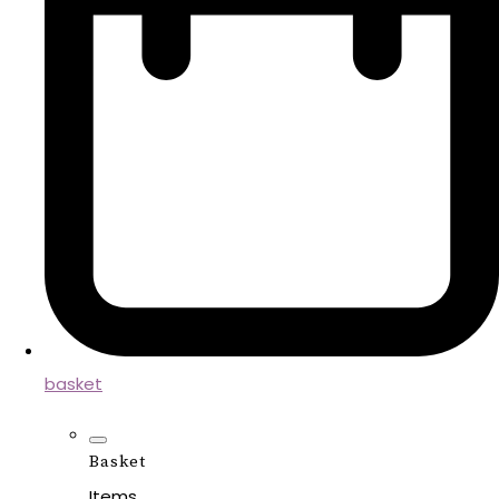
basket
Basket
Items