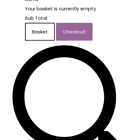
Your basket is currently empty
Sub Total
Basket
Checkout