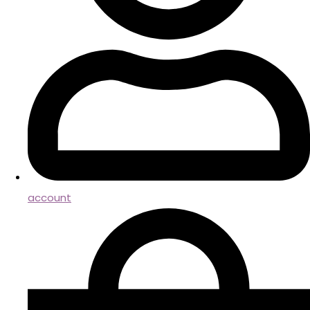
account