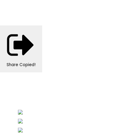
Share
Copied!
Personalised Wedding Stationery, Occcasional
Stationery and handmade Keepsakes