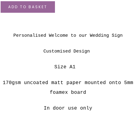
ADD TO BASKET
Personalised Welcome to our Wedding Sign
Customised Design
Size A1
170gsm uncoated matt paper mounted onto 5
mm
foamex board
In door use only