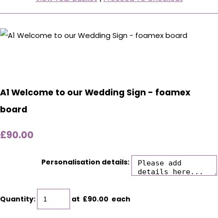
A1 Welcome to our Wedding Sign - foamex
board
£90.00
Personalisation details:
Quantity
:
at £
90.00
each