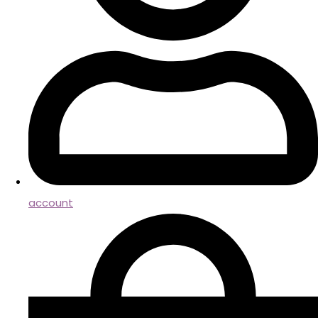
account