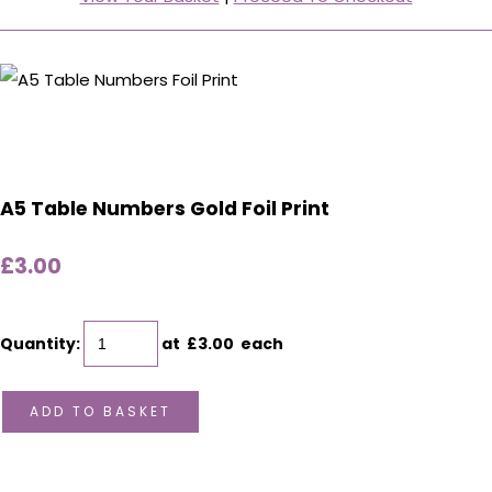
A5 Table Numbers Gold Foil Print
£3.00
Quantity
:
at £
3.00
each
ADD TO BASKET