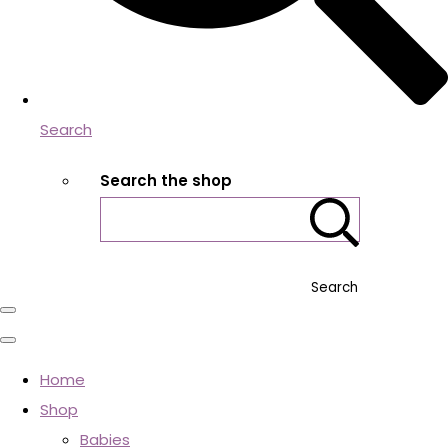
Search
Search the shop
Search
Home
Shop
Babies