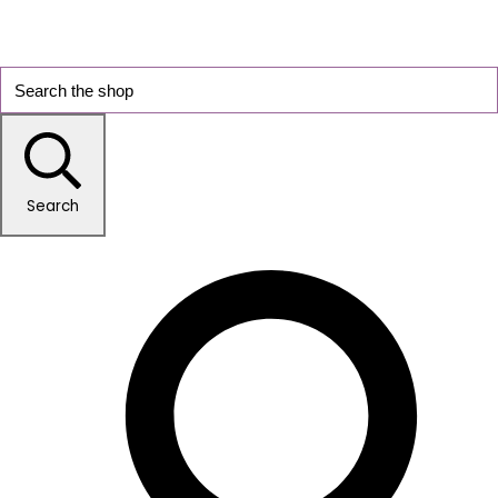
Search