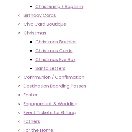
Christening / Baptism
Birthday Cards
Chic Card Boutique
Christmas
Christmas Baubles
Christmas Cards
Christmas Eve Box
Santa Letters
Communion / Confirmation
Destination Boarding Passes
Easter
Engagement & Wedding
Event Tickets for Gifting
Fathers
For the Home