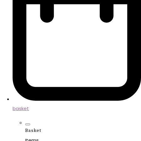
basket
Basket
Items