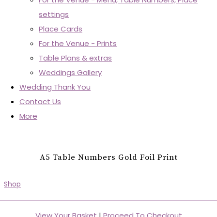
settings
Place Cards
For the Venue - Prints
Table Plans & extras
Weddings Gallery
Wedding Thank You
Contact Us
More
A5 Table Numbers Gold Foil Print
Shop
View Your Basket
|
Proceed To Checkout