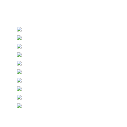
Personalised Wedding Stationery, Occcasional
Stationery and handmade Keepsakes
© Copyright Epiphany Designs NI 2026. All Rights