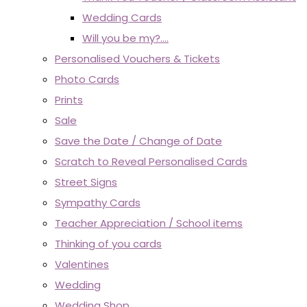
Wedding Cards
Will you be my?....
Personalised Vouchers & Tickets
Photo Cards
Prints
Sale
Save the Date / Change of Date
Scratch to Reveal Personalised Cards
Street Signs
Sympathy Cards
Teacher Appreciation / School items
Thinking of you cards
Valentines
Wedding
Wedding Shop