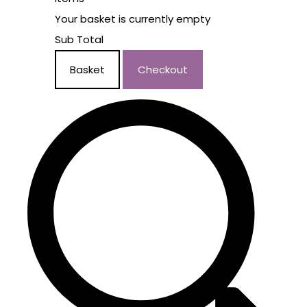
Your basket is currently empty
Sub Total
Basket
Checkout