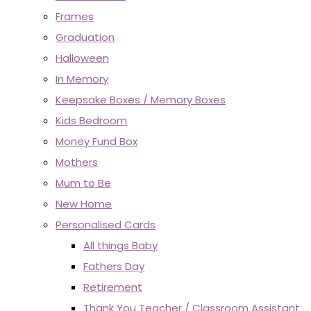
Frames
Graduation
Halloween
In Memory
Keepsake Boxes / Memory Boxes
Kids Bedroom
Money Fund Box
Mothers
Mum to Be
New Home
Personalised Cards
All things Baby
Fathers Day
Retirement
Thank You Teacher / Classroom Assistant