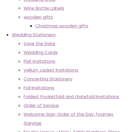
Wine Bottle Labels
wooden gifts
Christmas wooden gifts
Wedding Stationery
Save the Date
Wedding Cards
Flat Invitations
Vellum Jacket Invitations
Concertina Stationery
Foil Invitations
Folded, Pocketfold and Gatefold Invitations
Order of Service
Welcome Sign, Order of the Day, Foamex
Signage
For the Venue - Menu, Table Numbers, Place