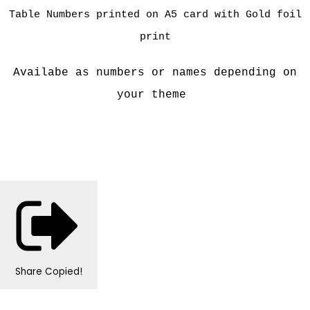
Table Numbers printed on A5 card with Gold foil
print
Availabe as numbers or names depending on
your theme
Share
Copied!