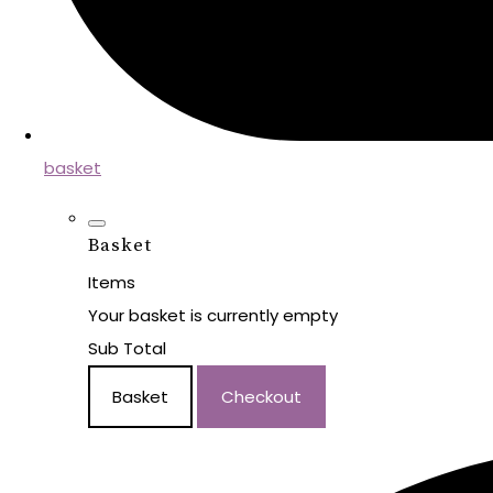
basket
Basket
Items
Your basket is currently empty
Sub Total
Basket
Checkout