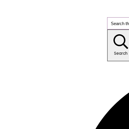
Search