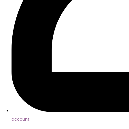
account