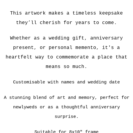
Th
is artwork makes a timeless keepsake
they’ll cherish for years to come.
Whether as a wedding gift, anniversary
present, or personal memento, it's a
heartfelt way to commemorate a place that
means so much.
Customisable with names and wedding date
A stunning blend of art and memory, perfect for
newlyweds or as a thoughtful anniversary
surprise.
Suitable for 8x10" frame