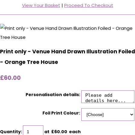
View Your Basket
|
Proceed To Checkout
Print only - Venue Hand Drawn Illustration Foiled
- Orange Tree House
£60.00
Personalisation details:
Foil Print Colour:
Quantity
:
at £
60.00
each