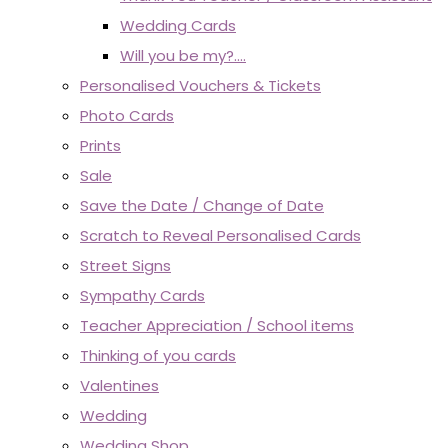
Wedding Cards
Will you be my?....
Personalised Vouchers & Tickets
Photo Cards
Prints
Sale
Save the Date / Change of Date
Scratch to Reveal Personalised Cards
Street Signs
Sympathy Cards
Teacher Appreciation / School items
Thinking of you cards
Valentines
Wedding
Wedding Shop