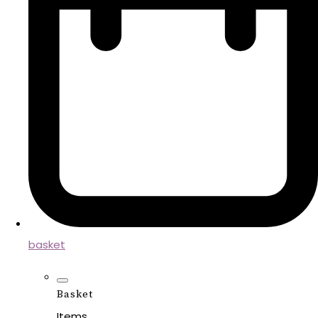
basket
Basket
Items