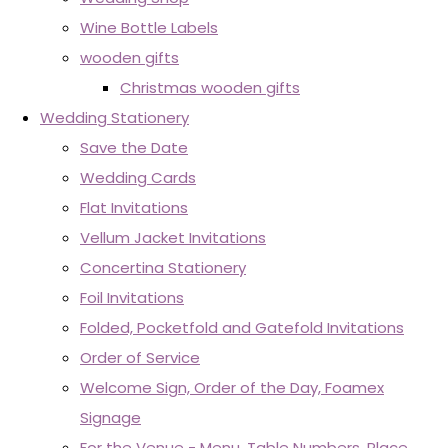
Wine Bottle Labels
wooden gifts
Christmas wooden gifts
Wedding Stationery
Save the Date
Wedding Cards
Flat Invitations
Vellum Jacket Invitations
Concertina Stationery
Foil Invitations
Folded, Pocketfold and Gatefold Invitations
Order of Service
Welcome Sign, Order of the Day, Foamex
Signage
For the Venue - Menu, Table Numbers, Place