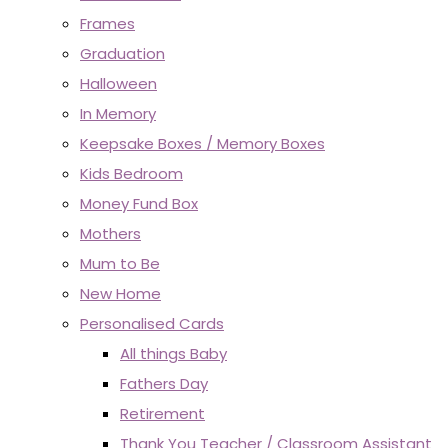
Frames
Graduation
Halloween
In Memory
Keepsake Boxes / Memory Boxes
Kids Bedroom
Money Fund Box
Mothers
Mum to Be
New Home
Personalised Cards
All things Baby
Fathers Day
Retirement
Thank You Teacher / Classroom Assistant