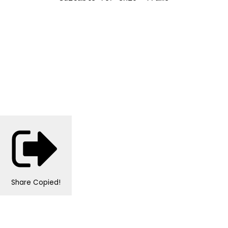
Share
Copied!
Personalised Wedding Stationery, Occcasional