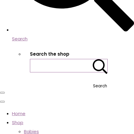
Search
Search the shop
Search
Home
Shop
Babies