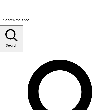
Search