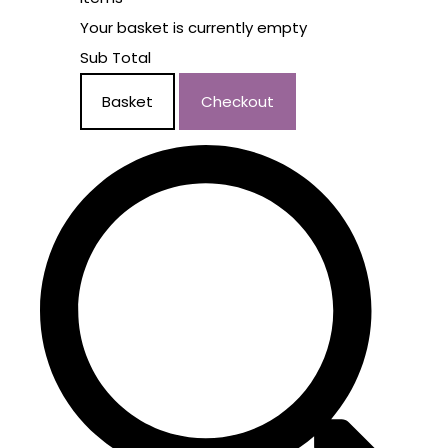
Your basket is currently empty
Sub Total
Basket
Checkout