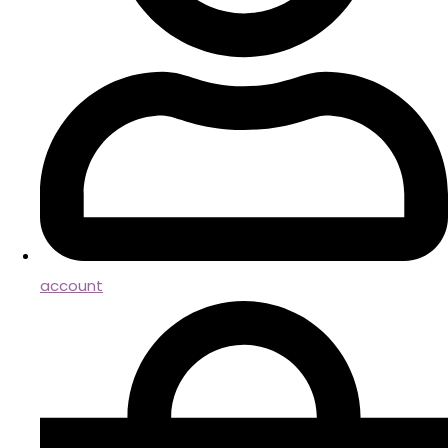
account