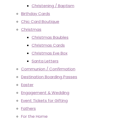
Christening / Baptism
Birthday Cards
Chic Card Boutique
Christmas
Christmas Baubles
Christmas Cards
Christmas Eve Box
Santa Letters
Communion / Confirmation
Destination Boarding Passes
Easter
Engagement & Wedding
Event Tickets for Gifting
Fathers
For the Home