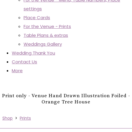
settings
Place Cards
For the Venue - Prints
Table Plans & extras
Weddings Gallery
Wedding Thank You
Contact Us
More
Print only - Venue Hand Drawn Illustration Foiled -
Orange Tree House
Shop
>
Prints