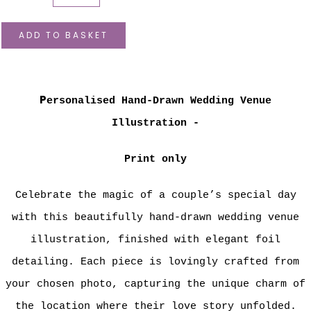
ADD TO BASKET
P
ersonalised Hand-Drawn Wedding Venue
Illustration -
Print only
Celebrate the magic of a couple’s special day
with this beautifully hand-drawn wedding venue
illustration, finished with elegant foil
detailing. Each piece is lovingly crafted from
your chosen photo, capturing the unique charm of
the location where their love story unfolded.