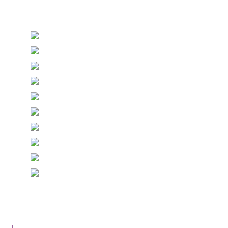
Stationery and handmade Keepsakes
© Copyright Epiphany Designs NI 2026. All Rights
Reserved.