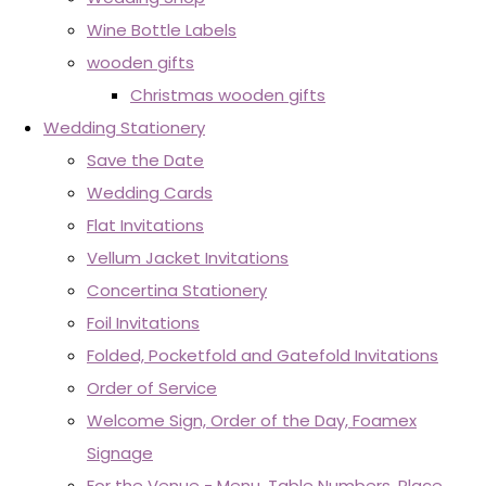
Wine Bottle Labels
wooden gifts
Christmas wooden gifts
Wedding Stationery
Save the Date
Wedding Cards
Flat Invitations
Vellum Jacket Invitations
Concertina Stationery
Foil Invitations
Folded, Pocketfold and Gatefold Invitations
Order of Service
Welcome Sign, Order of the Day, Foamex
Signage
For the Venue - Menu, Table Numbers, Place