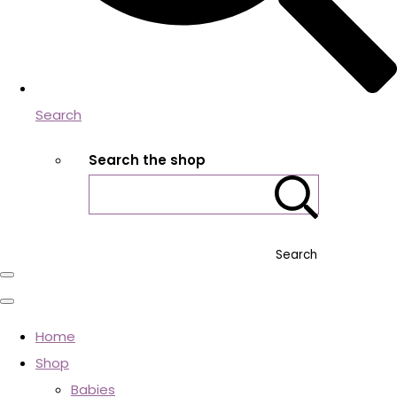
Search
Search the shop
Search
Home
Shop
Babies