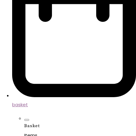
basket
Basket
Items