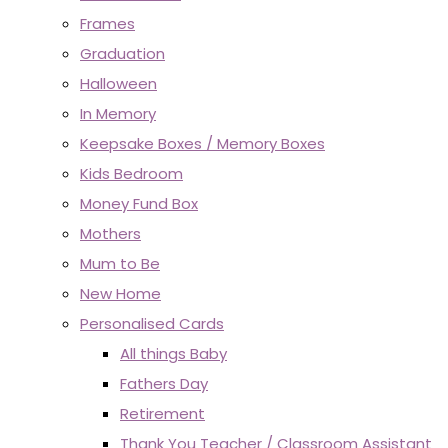
Frames
Graduation
Halloween
In Memory
Keepsake Boxes / Memory Boxes
Kids Bedroom
Money Fund Box
Mothers
Mum to Be
New Home
Personalised Cards
All things Baby
Fathers Day
Retirement
Thank You Teacher / Classroom Assistant