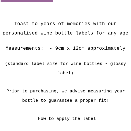
Toast to years of memories with our
personalised wine bottle labels for any age
Measurements:
- 9cm x 12cm approximately
(standard label size for wine bottles - glossy
label)
Prior to purchasing, we advise measuring your
bottle to guarantee a proper fit!
How to apply the label