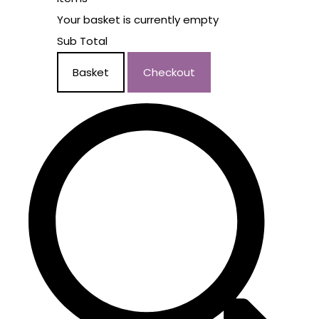
Your basket is currently empty
Sub Total
Basket
Checkout