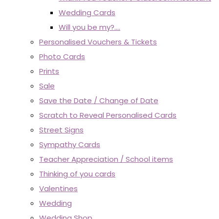
Wedding Cards
Will you be my?....
Personalised Vouchers & Tickets
Photo Cards
Prints
Sale
Save the Date / Change of Date
Scratch to Reveal Personalised Cards
Street Signs
Sympathy Cards
Teacher Appreciation / School items
Thinking of you cards
Valentines
Wedding
Wedding Shop