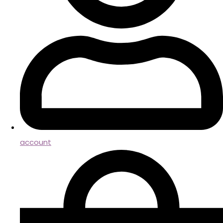
account