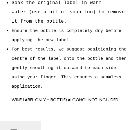
Soak the original label in warm
water
(use a bit of soap too) to remove
it from the bottle.
Ensure the bottle is completely dry before
applying the new label.
For best results, we suggest positioning the
centre of the label onto the bottle and then
gently smoothing it outward to each side
using your finger. This ensures a seamless
application.
WINE LABEL ONLY - BOTTLE/ALCOHOL NOT INCLUDED