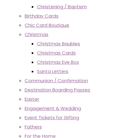
Christening / Baptism
Birthday Cards
Chic Card Boutique
Christmas
Christmas Baubles
Christmas Cards
Christmas Eve Box
Santa Letters
Communion / Confirmation
Destination Boarding Passes
Easter
Engagement & Wedding
Event Tickets for Gifting
Fathers
For the Home