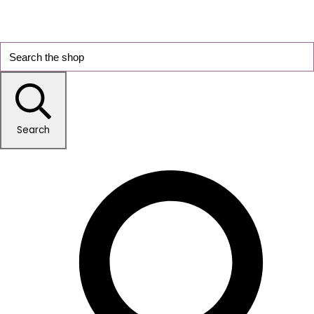
Search