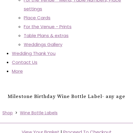
settings
Place Cards
For the Venue - Prints
Table Plans & extras
Weddings Gallery
Wedding Thank You
Contact Us
More
Milestone Birthday Wine Bottle Label- any age
Shop
>
Wine Bottle Labels
View Your Basket
|
Proceed To Checkout