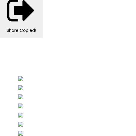
Share
Copied!
Personalised Wedding Stationery, Occcasional
Stationery and handmade Keepsakes