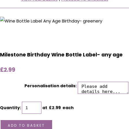
Milestone Birthday Wine Bottle Label- any age
£2.99
Personalisation details:
Quantity
:
at £
2.99
each
ADD TO BASKET