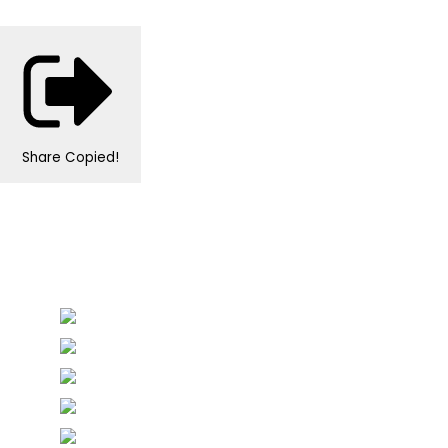
Share
Copied!
Personalised Wedding Stationery, Occcasional
Stationery and handmade Keepsakes