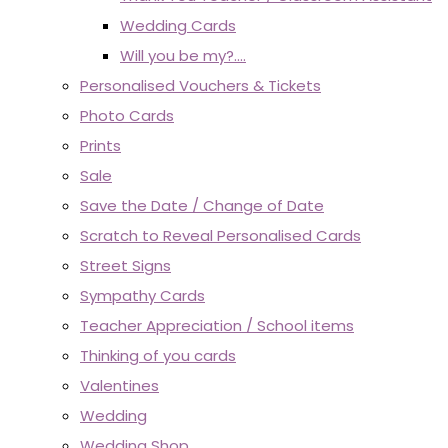
Wedding Cards
Will you be my?....
Personalised Vouchers & Tickets
Photo Cards
Prints
Sale
Save the Date / Change of Date
Scratch to Reveal Personalised Cards
Street Signs
Sympathy Cards
Teacher Appreciation / School items
Thinking of you cards
Valentines
Wedding
Wedding Shop