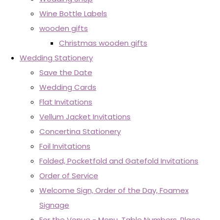
Wine Bottle Labels
wooden gifts
Christmas wooden gifts
Wedding Stationery
Save the Date
Wedding Cards
Flat Invitations
Vellum Jacket Invitations
Concertina Stationery
Foil Invitations
Folded, Pocketfold and Gatefold Invitations
Order of Service
Welcome Sign, Order of the Day, Foamex
Signage
For the Venue - Menu, Table Numbers, Place