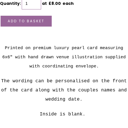
Quantity
:
at £
8.00
each
ADD TO BASKET
Printed on premium luxury pearl card measuring
6x6" with hand drawn venue illustration supplied
with coordinating envelope.
The wording can be personalised on the front
of the card along with the couples names and
wedding date.
Inside is blank.