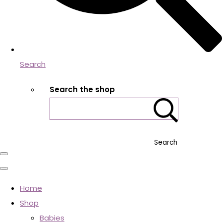
Search
Search the shop
Search
Home
Shop
Babies