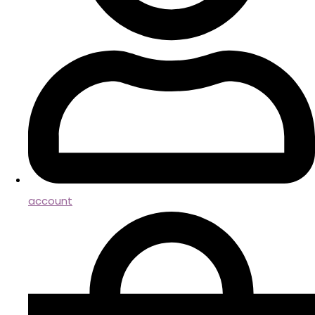
account