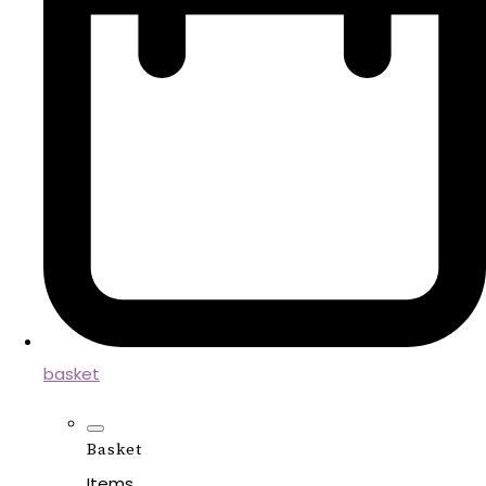
basket
Basket
Items