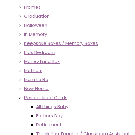
Frames
Graduation
Halloween
In Memory
Keepsake Boxes / Memory Boxes
Kids Bedroom
Money Fund Box
Mothers
Mum to Be
New Home
Personalised Cards
All things Baby
Fathers Day
Retirement
Thank You Teacher / Classroom Assistant