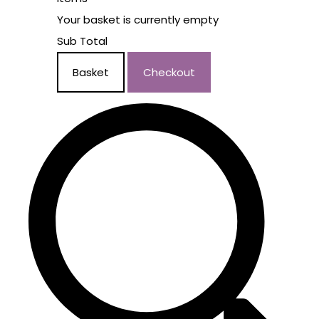
Your basket is currently empty
Sub Total
Basket
Checkout