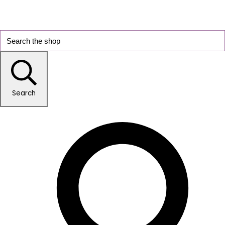
Search