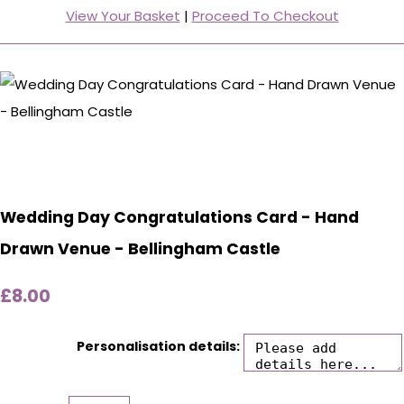
View Your Basket
|
Proceed To Checkout
Wedding Day Congratulations Card - Hand
Drawn Venue - Bellingham Castle
£8.00
Personalisation details: