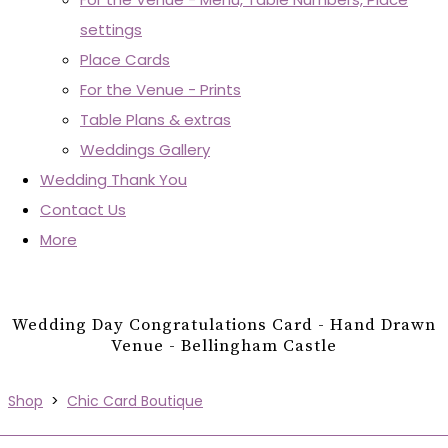
settings
Place Cards
For the Venue - Prints
Table Plans & extras
Weddings Gallery
Wedding Thank You
Contact Us
More
Wedding Day Congratulations Card - Hand Drawn
Venue - Bellingham Castle
Shop
>
Chic Card Boutique