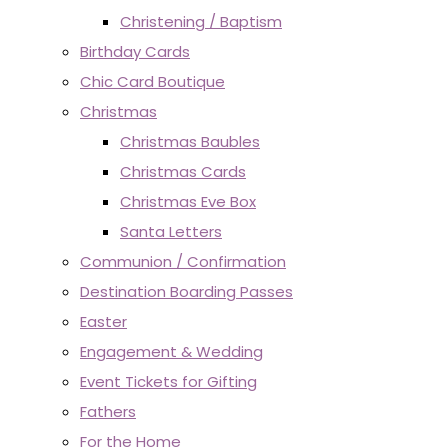
Christening / Baptism
Birthday Cards
Chic Card Boutique
Christmas
Christmas Baubles
Christmas Cards
Christmas Eve Box
Santa Letters
Communion / Confirmation
Destination Boarding Passes
Easter
Engagement & Wedding
Event Tickets for Gifting
Fathers
For the Home