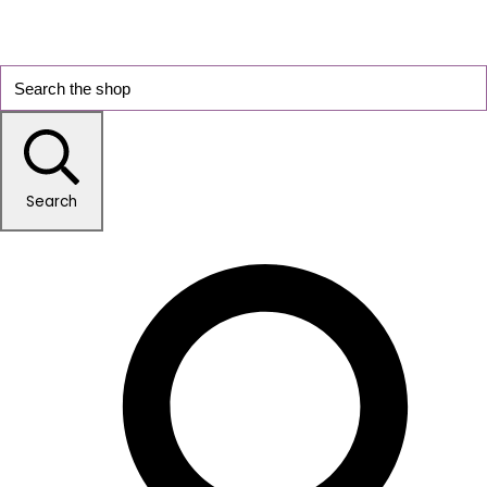
Search