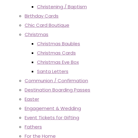
Christening / Baptism
Birthday Cards
Chic Card Boutique
Christmas
Christmas Baubles
Christmas Cards
Christmas Eve Box
Santa Letters
Communion / Confirmation
Destination Boarding Passes
Easter
Engagement & Wedding
Event Tickets for Gifting
Fathers
For the Home