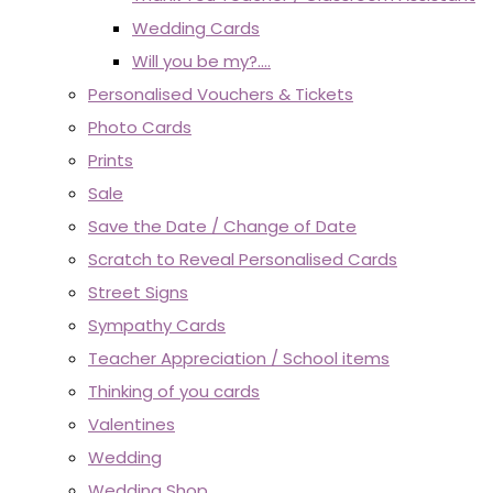
Wedding Cards
Will you be my?....
Personalised Vouchers & Tickets
Photo Cards
Prints
Sale
Save the Date / Change of Date
Scratch to Reveal Personalised Cards
Street Signs
Sympathy Cards
Teacher Appreciation / School items
Thinking of you cards
Valentines
Wedding
Wedding Shop