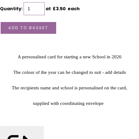
Quantity
:
at £
3.50
each
ADD TO BASKET
A personalised card for starting a new School in 2026
The colour of the year can be changed to suit - add details
The recipients name and school is personalised on the card,
supplied with coordinating envelope