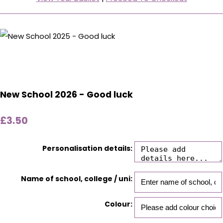
New School 2026 - Good luck
£3.50
Personalisation details:
Name of school, college / uni:
Colour: