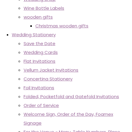
Wine Bottle Labels
wooden gifts
Christmas wooden gifts
Wedding Stationery
Save the Date
Wedding Cards
Flat Invitations
Vellum Jacket Invitations
Concertina Stationery
Foil Invitations
Folded, Pocketfold and Gatefold Invitations
Order of Service
Welcome Sign, Order of the Day, Foamex
Signage
For the Venue - Menu, Table Numbers, Place