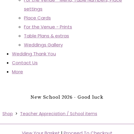
settings
Place Cards
For the Venue - Prints
Table Plans & extras
Weddings Gallery
Wedding Thank You
Contact Us
More
New School 2026 - Good luck
Shop
>
Teacher Appreciation / School items
View Your Basket
|
Proceed To Checkout