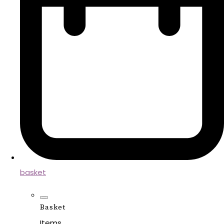
basket
Basket
Items