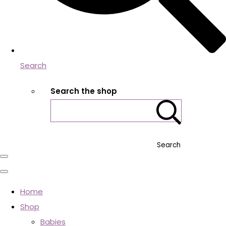
Search
Search the shop
Search
Home
Shop
Babies