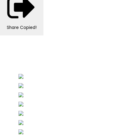
Share
Copied!
Personalised Wedding Stationery, Occcasional
Stationery and handmade Keepsakes