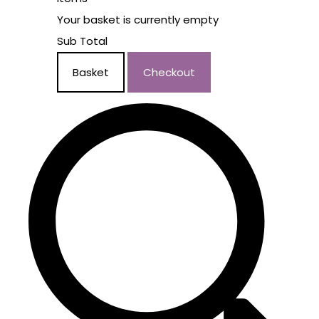
Your basket is currently empty
Sub Total
Basket
Checkout