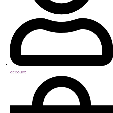
account