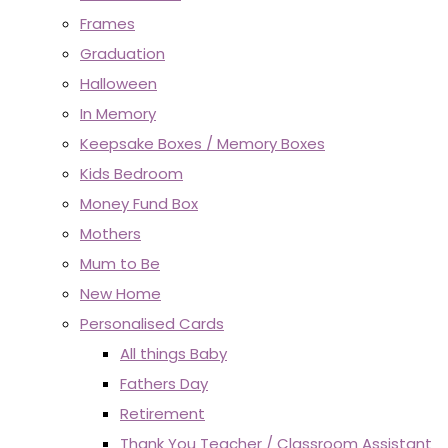
Frames
Graduation
Halloween
In Memory
Keepsake Boxes / Memory Boxes
Kids Bedroom
Money Fund Box
Mothers
Mum to Be
New Home
Personalised Cards
All things Baby
Fathers Day
Retirement
Thank You Teacher / Classroom Assistant