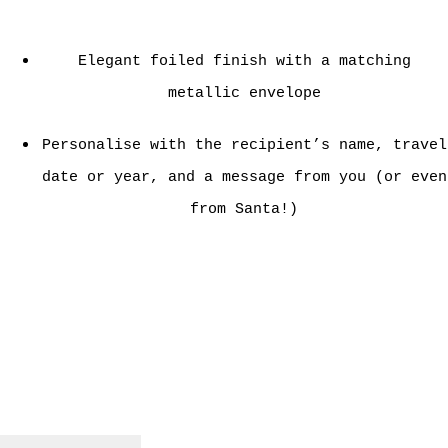
Elegant foiled finish with a matching
metallic envelope
Personalise with the recipient’s name, travel
date or year, and a message from you (or even
from Santa!)