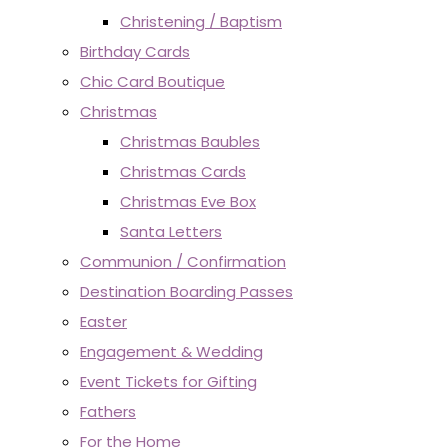
Christening / Baptism
Birthday Cards
Chic Card Boutique
Christmas
Christmas Baubles
Christmas Cards
Christmas Eve Box
Santa Letters
Communion / Confirmation
Destination Boarding Passes
Easter
Engagement & Wedding
Event Tickets for Gifting
Fathers
For the Home