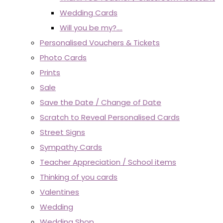
Wedding Cards
Will you be my?....
Personalised Vouchers & Tickets
Photo Cards
Prints
Sale
Save the Date / Change of Date
Scratch to Reveal Personalised Cards
Street Signs
Sympathy Cards
Teacher Appreciation / School items
Thinking of you cards
Valentines
Wedding
Wedding Shop