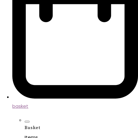
basket
Basket
Items