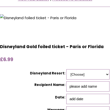
Disneyland Gold foiled ticket - Paris or Florida
£6.99
Disneyland Resort:
Recipient Name:
Date:
Message: