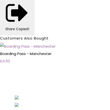
Share
Copied!
Customers Also Bought
Boarding Pass - Manchester
£4.50
Personalised Wedding Stationery, Occcasional
Stationery and handmade Keepsakes