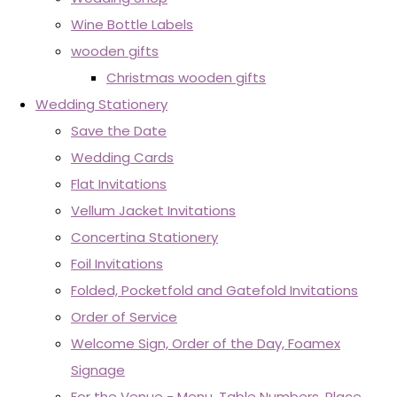
Wine Bottle Labels
wooden gifts
Christmas wooden gifts
Wedding Stationery
Save the Date
Wedding Cards
Flat Invitations
Vellum Jacket Invitations
Concertina Stationery
Foil Invitations
Folded, Pocketfold and Gatefold Invitations
Order of Service
Welcome Sign, Order of the Day, Foamex
Signage
For the Venue - Menu, Table Numbers, Place