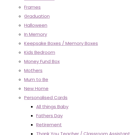
Frames
Graduation
Halloween
In Memory
Keepsake Boxes / Memory Boxes
Kids Bedroom
Money Fund Box
Mothers
Mum to Be
New Home
Personalised Cards
All things Baby
Fathers Day
Retirement
Thank You Teacher / Classroom Assistant