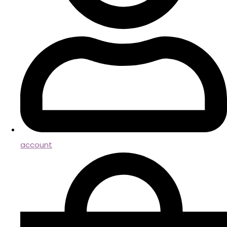
account