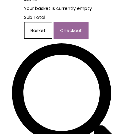
Your basket is currently empty
Sub Total
Basket
Checkout