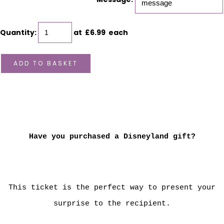
Quantity
:
at £
6.99
each
ADD TO BASKET
Have you purchased a Disneyland gift?
This ticket is the perfect way to present your
surprise to the recipient.