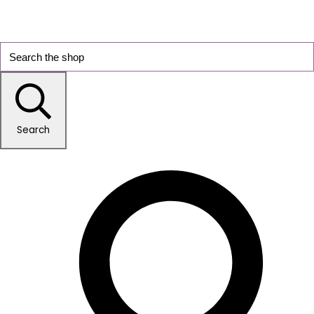
Search