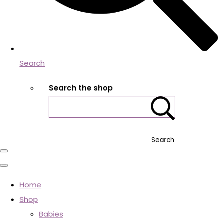
Search
Search the shop
Search
Home
Shop
Babies