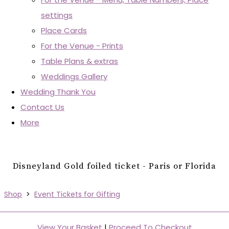
settings
Place Cards
For the Venue - Prints
Table Plans & extras
Weddings Gallery
Wedding Thank You
Contact Us
More
Disneyland Gold foiled ticket - Paris or Florida
Shop
>
Event Tickets for Gifting
View Your Basket
|
Proceed To Checkout