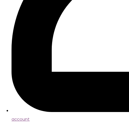
account