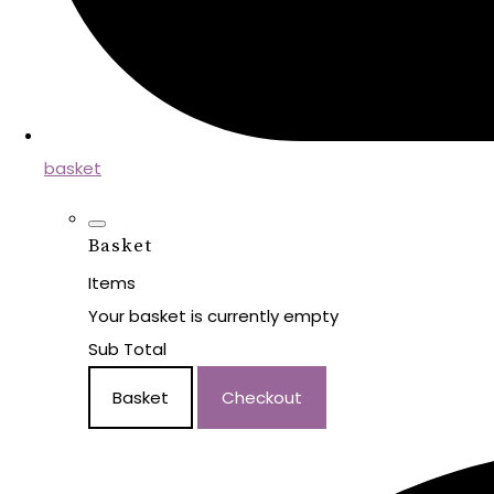
basket
Basket
Items
Your basket is currently empty
Sub Total
Basket
Checkout