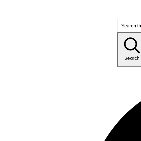
Search