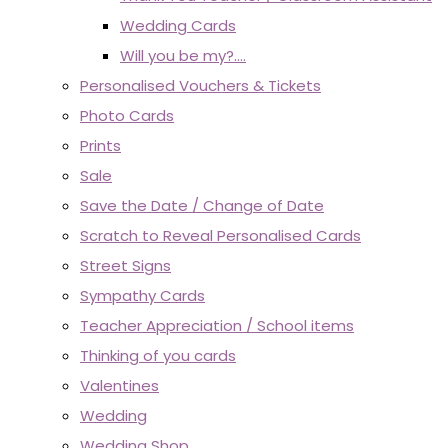
Wedding Cards
Will you be my?....
Personalised Vouchers & Tickets
Photo Cards
Prints
Sale
Save the Date / Change of Date
Scratch to Reveal Personalised Cards
Street Signs
Sympathy Cards
Teacher Appreciation / School items
Thinking of you cards
Valentines
Wedding
Wedding Shop