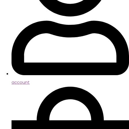
account