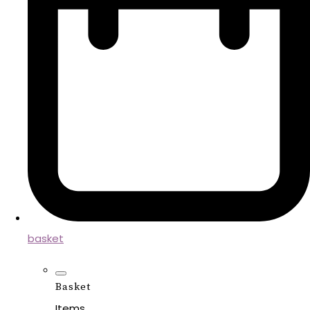
basket
Basket
Items