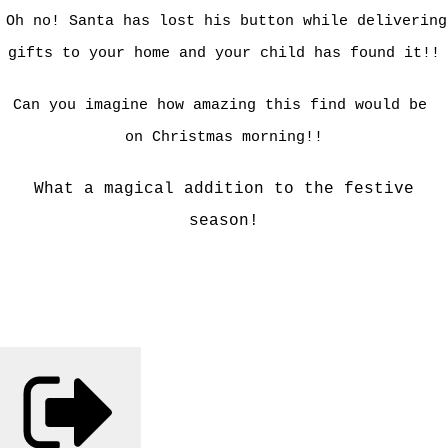
Oh no! Santa has lost his button while delivering
gifts to your home and your child has found it!!
Can you imagine how amazing this find would be
on
Christmas morning!!
What a magical addition to the festive
season!