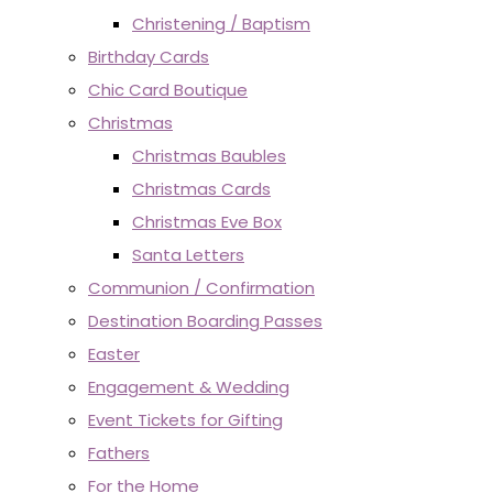
Christening / Baptism
Birthday Cards
Chic Card Boutique
Christmas
Christmas Baubles
Christmas Cards
Christmas Eve Box
Santa Letters
Communion / Confirmation
Destination Boarding Passes
Easter
Engagement & Wedding
Event Tickets for Gifting
Fathers
For the Home