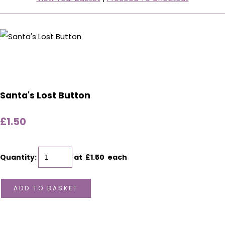
Santa's Lost Button
£1.50
Quantity
:
at £
1.50
each
ADD TO BASKET