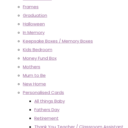
Frames
Graduation
Halloween
In Memory
Keepsake Boxes / Memory Boxes
Kids Bedroom
Money Fund Box
Mothers
Mum to Be
New Home
Personalised Cards
All things Baby
Fathers Day
Retirement
Thank You Teacher / Classroom Assistant