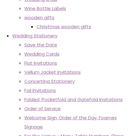
Wine Bottle Labels
wooden gifts
Christmas wooden gifts
Wedding Stationery
Save the Date
Wedding Cards
Flat Invitations
Vellum Jacket Invitations
Concertina Stationery
Foil Invitations
Folded, Pocketfold and Gatefold Invitations
Order of Service
Welcome Sign, Order of the Day, Foamex
Signage
For the Venue - Menu, Table Numbers, Place