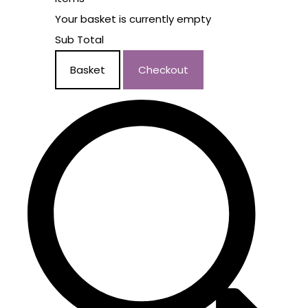
Your basket is currently empty
Sub Total
Basket
Checkout