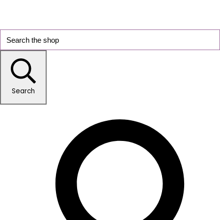
Search