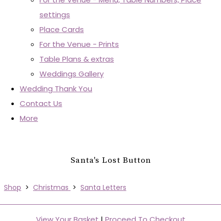
settings
Place Cards
For the Venue - Prints
Table Plans & extras
Weddings Gallery
Wedding Thank You
Contact Us
More
Santa's Lost Button
Shop
>
Christmas
>
Santa Letters
View Your Basket
|
Proceed To Checkout