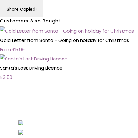
Share
Copied!
Customers Also Bought
Gold Letter from Santa - Going on holiday for Christmas
£5.99
From
Santa's Lost Driving Licence
£3.50
Personalised Wedding Stationery, Occcasional
Stationery and handmade Keepsakes