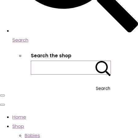
Search
Search the shop
Search
Home
Shop
Babies