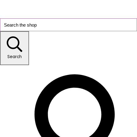
Search