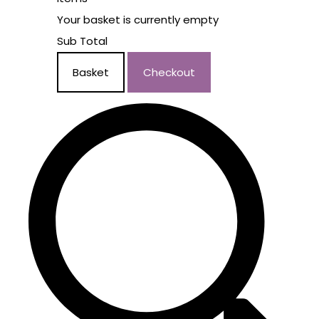
Your basket is currently empty
Sub Total
Basket
Checkout