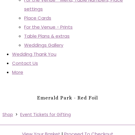
settings
Place Cards
For the Venue - Prints
Table Plans & extras
Weddings Gallery
Wedding Thank You
Contact Us
More
Emerald Park - Red Foil
Shop
>
Event Tickets for Gifting
View Your Basket
|
Proceed To Checkout