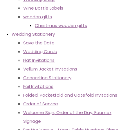
Wine Bottle Labels
wooden gifts
Christmas wooden gifts
Wedding Stationery
Save the Date
Wedding Cards
Flat Invitations
Vellum Jacket Invitations
Concertina Stationery
Foil Invitations
Folded, Pocketfold and Gatefold Invitations
Order of Service
Welcome Sign, Order of the Day, Foamex
Signage
For the Venue - Menu, Table Numbers, Place