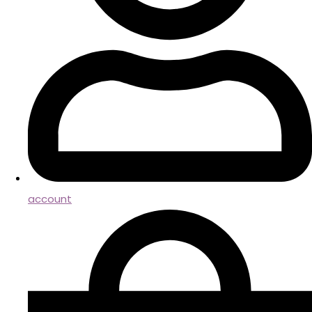
account