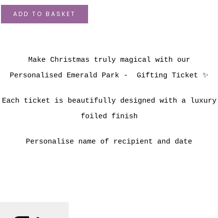
ADD TO BASKET
Make Christmas truly magical with our
Personalised Emerald Park - Gifting Ticket ✨
Each ticket is beautifully designed with a luxury
foiled finish
Personalise name of recipient and date