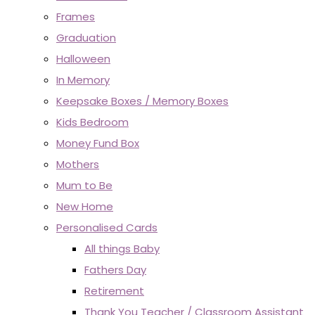
Frames
Graduation
Halloween
In Memory
Keepsake Boxes / Memory Boxes
Kids Bedroom
Money Fund Box
Mothers
Mum to Be
New Home
Personalised Cards
All things Baby
Fathers Day
Retirement
Thank You Teacher / Classroom Assistant