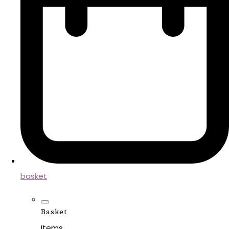
basket
Basket
Items