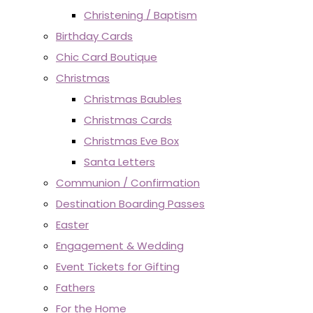
Christening / Baptism
Birthday Cards
Chic Card Boutique
Christmas
Christmas Baubles
Christmas Cards
Christmas Eve Box
Santa Letters
Communion / Confirmation
Destination Boarding Passes
Easter
Engagement & Wedding
Event Tickets for Gifting
Fathers
For the Home