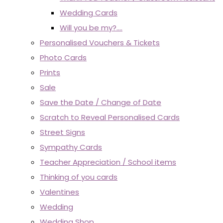
Wedding Cards
Will you be my?....
Personalised Vouchers & Tickets
Photo Cards
Prints
Sale
Save the Date / Change of Date
Scratch to Reveal Personalised Cards
Street Signs
Sympathy Cards
Teacher Appreciation / School items
Thinking of you cards
Valentines
Wedding
Wedding Shop