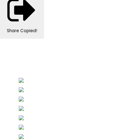
Share
Copied!
Personalised Wedding Stationery, Occcasional
Stationery and handmade Keepsakes