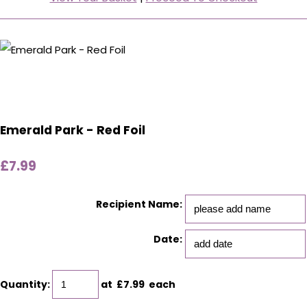
Emerald Park - Red Foil
£7.99
Recipient Name:
Date:
Quantity
:
at £
7.99
each