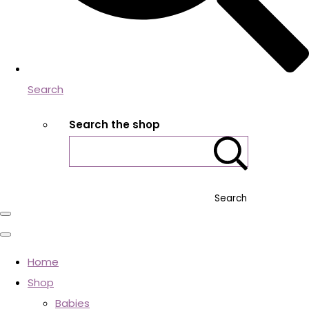
Search
Search the shop
Search
Home
Shop
Babies