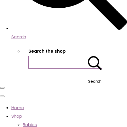
Search
Search the shop
Search
Home
Shop
Babies