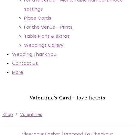
settings
Place Cards
For the Venue - Prints
Table Plans & extras
Weddings Gallery
Wedding Thank You
Contact Us
More
Valentine's Card - love hearts
Shop
>
Valentines
View Your Basket
|
Proceed To Checkout