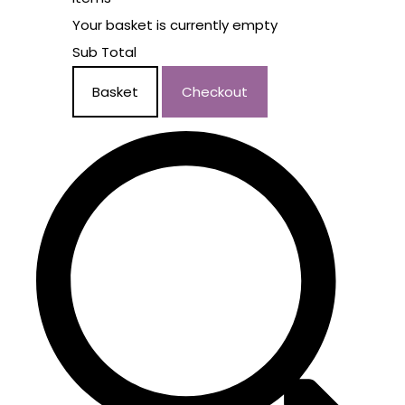
Your basket is currently empty
Sub Total
Basket
Checkout