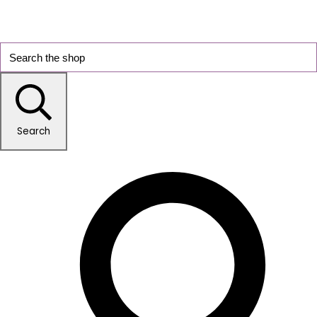
Search