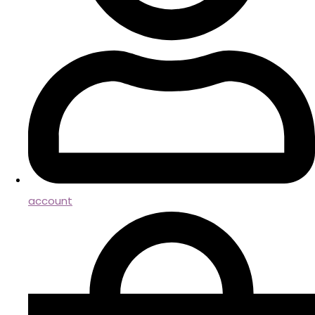
account