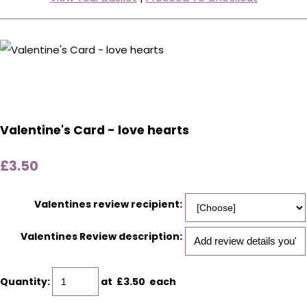
Valentine's Card - love hearts
£3.50
Valentines review recipient:
Valentines Review description:
Quantity
:
at £
3.50
each