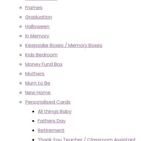
Frames
Graduation
Halloween
In Memory
Keepsake Boxes / Memory Boxes
Kids Bedroom
Money Fund Box
Mothers
Mum to Be
New Home
Personalised Cards
All things Baby
Fathers Day
Retirement
Thank You Teacher / Classroom Assistant