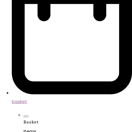
basket
Basket
Items