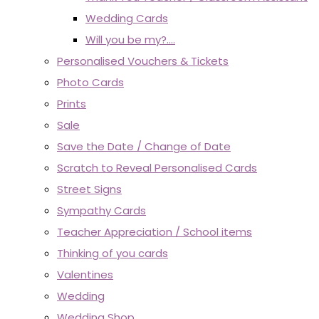
Wedding Cards
Will you be my?....
Personalised Vouchers & Tickets
Photo Cards
Prints
Sale
Save the Date / Change of Date
Scratch to Reveal Personalised Cards
Street Signs
Sympathy Cards
Teacher Appreciation / School items
Thinking of you cards
Valentines
Wedding
Wedding Shop