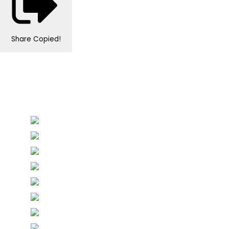
Share
Copied!
Personalised Wedding Stationery, Occcasional
Stationery and handmade Keepsakes