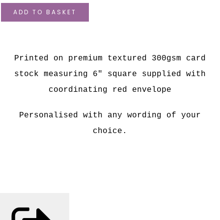
ADD TO BASKET
Printed on premium textured 300gsm card
stock measuring 6" square supplied with
coordinating red envelope
Personalised with any wording of your
choice.