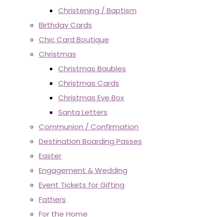
Christening / Baptism
Birthday Cards
Chic Card Boutique
Christmas
Christmas Baubles
Christmas Cards
Christmas Eve Box
Santa Letters
Communion / Confirmation
Destination Boarding Passes
Easter
Engagement & Wedding
Event Tickets for Gifting
Fathers
For the Home