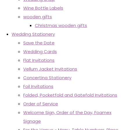
Wine Bottle Labels
wooden gifts
Christmas wooden gifts
Wedding Stationery
Save the Date
Wedding Cards
Flat Invitations
Vellum Jacket Invitations
Concertina Stationery
Foil Invitations
Folded, Pocketfold and Gatefold Invitations
Order of Service
Welcome Sign, Order of the Day, Foamex
Signage
For the Venue - Menu, Table Numbers, Place